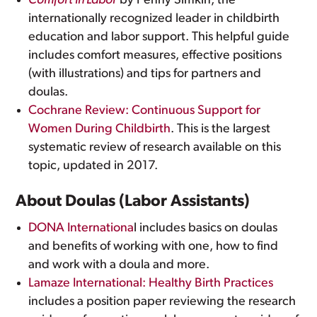
Comfort in Labor
by Penny Simkin, the
internationally recognized leader in childbirth
education and labor support. This helpful guide
includes comfort measures, effective positions
(with illustrations) and tips for partners and
doulas.
Cochrane Review: Continuous Support for
Women During Childbirth
. This is the largest
systematic review of research available on this
topic, updated in 2017.
About Doulas (Labor Assistants)
DONA Internationa
l includes basics on doulas
and benefits of working with one, how to find
and work with a doula and more.
Lamaze International: Healthy Birth Practices
includes a position paper reviewing the research