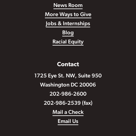
News Room
More Ways to Give
Jobs & Internships
Blog
Racial Equity
Contact
1725 Eye St. NW, Suite 950
Washington DC 20006
202-986-2600
202-986-2539 (fax)
Mail a Check
Email Us