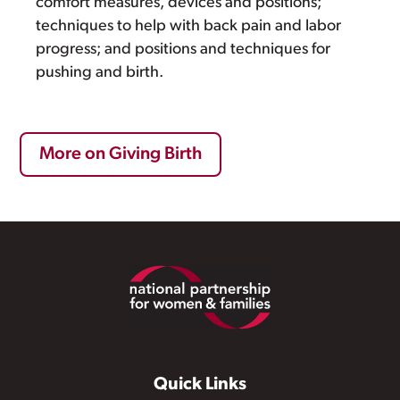
comfort measures, devices and positions;
techniques to help with back pain and labor
progress; and positions and techniques for
pushing and birth.
More on Giving Birth
Footer
Quick Links