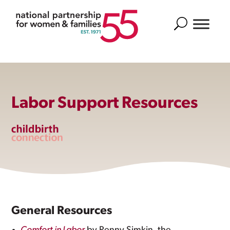
Search
Labor Support Resources
General Resources