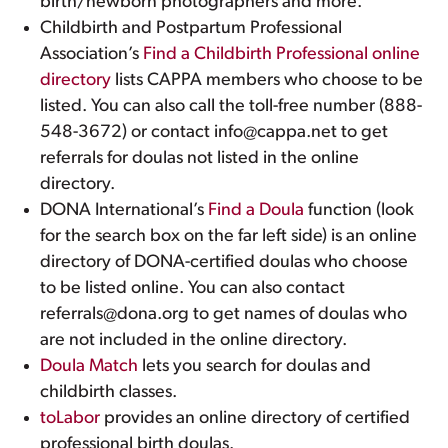
birth/newborn photographers and more.
Childbirth and Postpartum Professional
Association’s
Find a Childbirth Professional online
directory
lists CAPPA members who choose to be
listed. You can also call the toll-free number (888-
548-3672) or contact info@cappa.net to get
referrals for doulas not listed in the online
directory.
DONA International’s
Find a Doula
function (look
for the search box on the far left side) is an online
directory of DONA-certified doulas who choose
to be listed online. You can also contact
referrals@dona.org to get names of doulas who
are not included in the online directory.
Doula Match
lets you search for doulas and
childbirth classes.
toLabor
provides an online directory of certified
professional birth doulas.