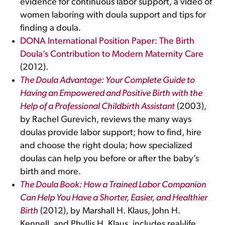
evidence for continuous labor support, a video of
women laboring with doula support and tips for
finding a doula.
DONA International Position Paper: The Birth
Doula’s Contribution to Modern Maternity Care
(2012).
The Doula Advantage: Your Complete Guide to
Having an Empowered and Positive Birth with the
Help of a Professional Childbirth Assistant
(2003),
by Rachel Gurevich, reviews the many ways
doulas provide labor support; how to find, hire
and choose the right doula; how specialized
doulas can help you before or after the baby’s
birth and more.
The Doula Book: How a Trained Labor Companion
Can Help You Have a Shorter, Easier, and Healthier
Birth
(2012), by Marshall H. Klaus, John H.
Kennell, and Phyllis H. Klaus, includes real-life