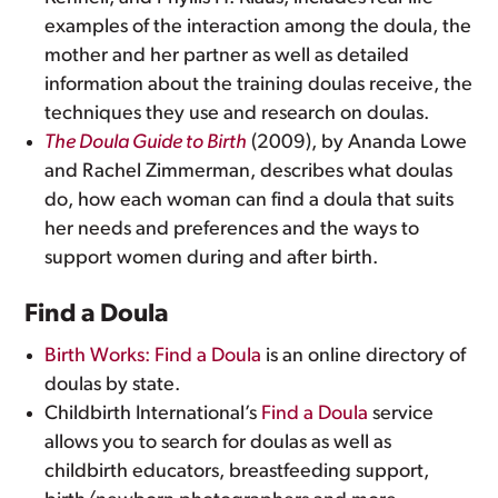
examples of the interaction among the doula, the
mother and her partner as well as detailed
information about the training doulas receive, the
techniques they use and research on doulas.
The Doula Guide to Birth
(2009), by Ananda Lowe
and Rachel Zimmerman, describes what doulas
do, how each woman can find a doula that suits
her needs and preferences and the ways to
support women during and after birth.
Find a Doula
Birth Works: Find a Doula
is an online directory of
doulas by state.
Childbirth International’s
Find a Doula
service
allows you to search for doulas as well as
childbirth educators, breastfeeding support,