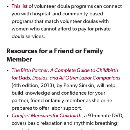
This list
of volunteer doula programs can connect
you with hospital- and community-based
programs that match volunteer doulas with
women who cannot afford to pay for private
doula services.
Resources for a Friend or Family
Member
The Birth Partner: A Complete Guide to Childbirth
for Dads, Doulas, and All Other Labor Companions
(4th edition, 2013), by Penny Simkin, will help
build knowledge and confidence for your
partner, friend or family member as she or he
prepares to offer labor support.
Comfort Measures for Childbirth
, a 91-minute DVD,
covers basic relaxation and rhythmic breathing;