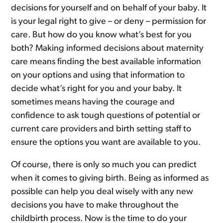
decisions for yourself and on behalf of your baby. It
is your legal right to give – or deny – permission for
care. But how do you know what’s best for you
both? Making informed decisions about maternity
care means finding the best available information
on your options and using that information to
decide what’s right for you and your baby. It
sometimes means having the courage and
confidence to ask tough questions of potential or
current care providers and birth setting staff to
ensure the options you want are available to you.
Of course, there is only so much you can predict
when it comes to giving birth. Being as informed as
possible can help you deal wisely with any new
decisions you have to make throughout the
childbirth process. Now is the time to do your