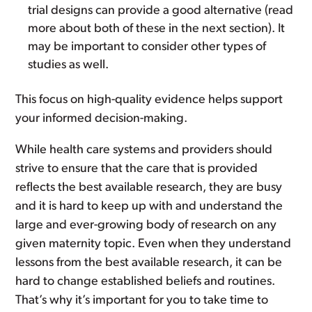
trial designs can provide a good alternative (read
more about both of these in the next section). It
may be important to consider other types of
studies as well.
This focus on high-quality evidence helps support
your informed decision-making.
While health care systems and providers should
strive to ensure that the care that is provided
reflects the best available research, they are busy
and it is hard to keep up with and understand the
large and ever-growing body of research on any
given maternity topic. Even when they understand
lessons from the best available research, it can be
hard to change established beliefs and routines.
That’s why it’s important for you to take time to