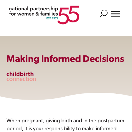
Search
Making Informed Decisions
When pregnant, giving birth and in the postpartum
period, it is your responsibility to make informed