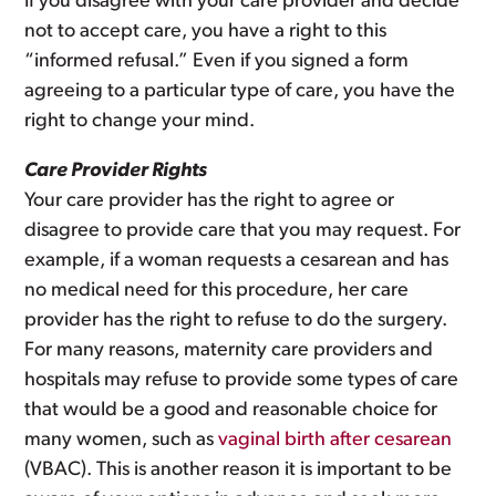
If you disagree with your care provider and decide
not to accept care, you have a right to this
“informed refusal.” Even if you signed a form
agreeing to a particular type of care, you have the
right to change your mind.
Care Provider Rights
Your care provider has the right to agree or
disagree to provide care that you may request. For
example, if a woman requests a cesarean and has
no medical need for this procedure, her care
provider has the right to refuse to do the surgery.
For many reasons, maternity care providers and
hospitals may refuse to provide some types of care
that would be a good and reasonable choice for
many women, such as
vaginal birth after cesarean
(VBAC). This is another reason it is important to be