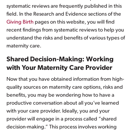
systematic reviews are frequently published in this
field. In the Research and Evidence sections of the
Giving Birth
pages on this website, you will find
recent findings from systematic reviews to help you
understand the risks and benefits of various types of
maternity care.
Shared Decision-Making: Working
with Your Maternity Care Provider
Now that you have obtained information from high-
quality sources on maternity care options, risks and
benefits, you may be wondering how to have a
productive conversation about all you’ve learned
with your care provider. Ideally, you and your
provider will engage in a process called “shared
decision-making.” This process involves working