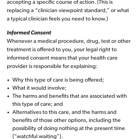
accepting a specific course of action. (This is
replacing a “clinician viewpoint standard,” or what
a typical clinician feels you need to know.)
Informed Consent
Whenever a medical procedure, drug, test or other
treatment is offered to you, your legal right to
informed consent means that your health care
provider is responsible for explaining:
Why this type of care is being offered;
What it would involve;
The harms and benefits that are associated with
this type of care; and
Alternatives to this care, and the harms and
benefits of those other options, including the
possibility of doing nothing at the present time
(“watchful waiting”).