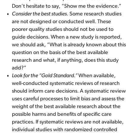
Don’t hesitate to say, “Show me the evidence.”
Consider the best studies.
Some research studies
are not designed or conducted well. These
poorer quality studies should not be used to
guide decisions. When a new study is reported,
we should ask, “What is already known about this
question on the basis of the best available
research and what, if anything, does this study
add?”
Look for the “Gold Standard.”
When available,
well-conducted systematic reviews of research
should inform care decisions. A systematic review
uses careful processes to limit bias and assess the
weight of the best available research about the
possible harms and benefits of specific care
practices. If systematic reviews are not available,
individual studies with randomized controlled