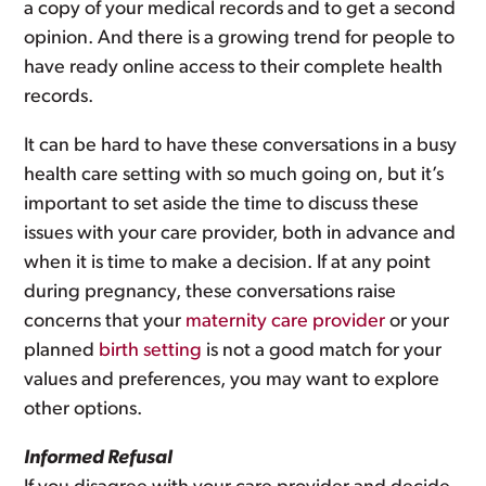
a copy of your medical records and to get a second
opinion. And there is a growing trend for people to
have ready online access to their complete health
records.
It can be hard to have these conversations in a busy
health care setting with so much going on, but it’s
important to set aside the time to discuss these
issues with your care provider, both in advance and
when it is time to make a decision. If at any point
during pregnancy, these conversations raise
concerns that your
maternity care provider
or your
planned
birth setting
is not a good match for your
values and preferences, you may want to explore
other options.
Informed Refusal