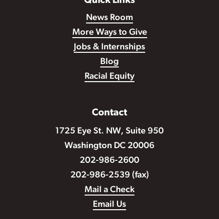
Quick Links
News Room
More Ways to Give
Jobs & Internships
Blog
Racial Equity
Contact
1725 Eye St. NW, Suite 950
Washington DC 20006
202-986-2600
202-986-2539 (fax)
Mail a Check
Email Us