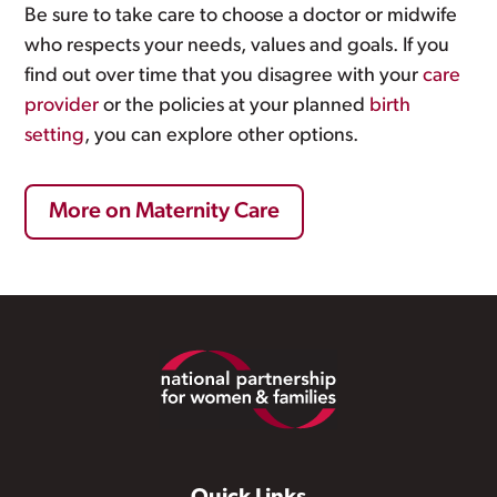
Be sure to take care to choose a doctor or midwife
who respects your needs, values and goals. If you
find out over time that you disagree with your
care
provider
or the policies at your planned
birth
setting
, you can explore other options.
More on Maternity Care
Footer