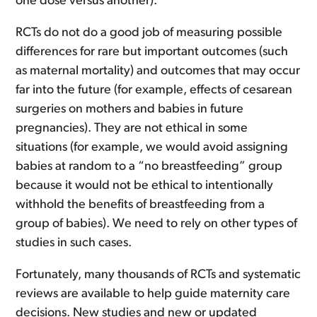
one dose versus another).
RCTs do not do a good job of measuring possible
differences for rare but important outcomes (such
as maternal mortality) and outcomes that may occur
far into the future (for example, effects of cesarean
surgeries on mothers and babies in future
pregnancies). They are not ethical in some
situations (for example, we would avoid assigning
babies at random to a “no breastfeeding” group
because it would not be ethical to intentionally
withhold the benefits of breastfeeding from a
group of babies). We need to rely on other types of
studies in such cases.
Fortunately, many thousands of RCTs and systematic
reviews are available to help guide maternity care
decisions. New studies and new or updated