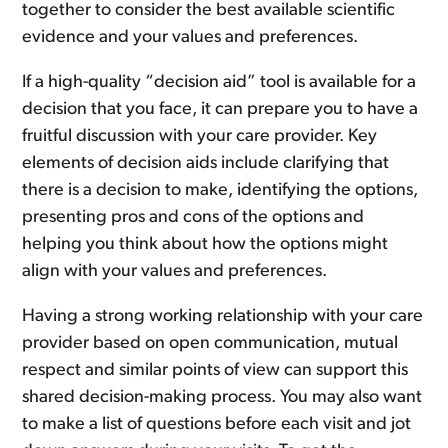
together to consider the best available scientific
evidence and your values and preferences.
If a high-quality “decision aid” tool is available for a
decision that you face, it can prepare you to have a
fruitful discussion with your care provider. Key
elements of decision aids include clarifying that
there is a decision to make, identifying the options,
presenting pros and cons of the options and
helping you think about how the options might
align with your values and preferences.
Having a strong working relationship with your care
provider based on open communication, mutual
respect and similar points of view can support this
shared decision-making process. You may also want
to make a list of questions before each visit and jot