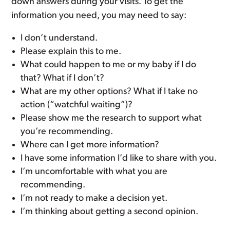
down answers during your visits. To get the
information you need, you may need to say:
I don’t understand.
Please explain this to me.
What could happen to me or my baby if I do
that? What if I don’t?
What are my other options? What if I take no
action (“watchful waiting”)?
Please show me the research to support what
you’re recommending.
Where can I get more information?
I have some information I’d like to share with you.
I’m uncomfortable with what you are
recommending.
I’m not ready to make a decision yet.
I’m thinking about getting a second opinion.