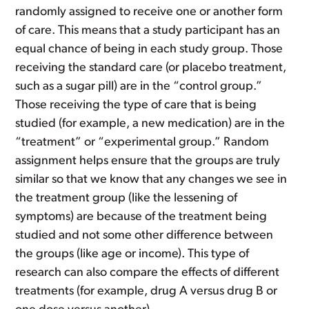
randomly assigned to receive one or another form
of care. This means that a study participant has an
equal chance of being in each study group. Those
receiving the standard care (or placebo treatment,
such as a sugar pill) are in the “control group.”
Those receiving the type of care that is being
studied (for example, a new medication) are in the
“treatment” or “experimental group.” Random
assignment helps ensure that the groups are truly
similar so that we know that any changes we see in
the treatment group (like the lessening of
symptoms) are because of the treatment being
studied and not some other difference between
the groups (like age or income). This type of
research can also compare the effects of different
treatments (for example, drug A versus drug B or