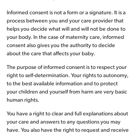
Informed consent is not a form or a signature. It is a
process between you and your care provider that
helps you decide what will and will not be done to
your body. In the case of maternity care, informed
consent also gives you the authority to decide
about the care that affects your baby.
The purpose of informed consent is to respect your
right to self-determination. Your rights to autonomy,
to the best available information and to protect
your children and yourself from harm are very basic
human rights.
You have a right to clear and full explanations about
your care and answers to any questions you may
have. You also have the right to request and receive