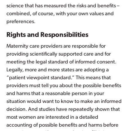
science that has measured the risks and benefits –
combined, of course, with your own values and
preferences.
Rights and Responsibilities
Maternity care providers are responsible for
providing scientifically supported care and for
meeting the legal standard of informed consent.
Legally, more and more states are adopting a
“patient viewpoint standard.” This means that
providers must tell you about the possible benefits
and harms that a reasonable person in your
situation would want to know to make an informed
decision. And studies have repeatedly shown that
most women are interested in a detailed
accounting of possible benefits and harms before