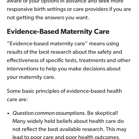
aware of your options in advance and seek more
responsive birth settings or care providers if you are
not getting the answers you want.
Evidence-Based Maternity Care
“Evidence-based maternity care” means using
results of the best research about the safety and
effectiveness of specific tests, treatments and other
interventions to help you make decisions about
your maternity care.
Some basic principles of evidence-based health
care are:
Question common assumptions.
Be skeptical!
Many widely held beliefs about health care do
not reflect the best available research. This may
lead to poor care and poor health outcomes.