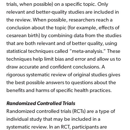
trials, when possible) on a specific topic. Only
relevant and better-quality studies are included in
the review. When possible, researchers reach a
conclusion about the topic (for example, effects of
cesarean birth) by combining data from the studies
that are both relevant and of better quality, using
statistical techniques called “meta-analysis.” These
techniques help limit bias and error and allow us to
draw accurate and confident conclusions. A
rigorous systematic review of original studies gives
the best possible answers to questions about the
benefits and harms of specific health practices.
Randomized Controlled Trials
Randomized controlled trials (RCTs) are a type of
individual study that may be included in a
systematic review. In an RCT, participants are