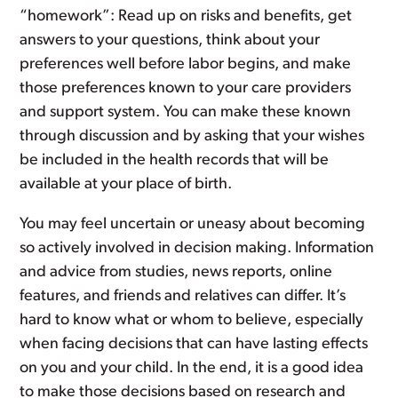
“homework”: Read up on risks and benefits, get
answers to your questions, think about your
preferences well before labor begins, and make
those preferences known to your care providers
and support system. You can make these known
through discussion and by asking that your wishes
be included in the health records that will be
available at your place of birth.
You may feel uncertain or uneasy about becoming
so actively involved in decision making. Information
and advice from studies, news reports, online
features, and friends and relatives can differ. It’s
hard to know what or whom to believe, especially
when facing decisions that can have lasting effects
on you and your child. In the end, it is a good idea
to make those decisions based on research and