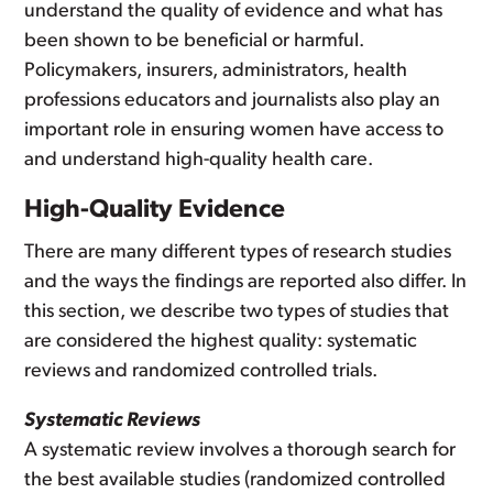
understand the quality of evidence and what has
been shown to be beneficial or harmful.
Policymakers, insurers, administrators, health
professions educators and journalists also play an
important role in ensuring women have access to
and understand high-quality health care.
High-Quality Evidence
There are many different types of research studies
and the ways the findings are reported also differ. In
this section, we describe two types of studies that
are considered the highest quality: systematic
reviews and randomized controlled trials.
Systematic Reviews
A systematic review involves a thorough search for
the best available studies (randomized controlled