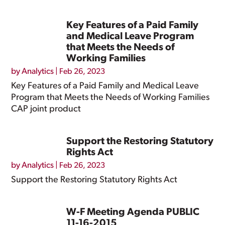
Key Features of a Paid Family
and Medical Leave Program
that Meets the Needs of
Working Families
by
Analytics
|
Feb 26, 2023
Key Features of a Paid Family and Medical Leave
Program that Meets the Needs of Working Families
CAP joint product
Support the Restoring Statutory
Rights Act
by
Analytics
|
Feb 26, 2023
Support the Restoring Statutory Rights Act
W-F Meeting Agenda PUBLIC
11-16-2015