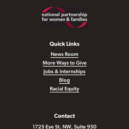
Footer
Quick Links
News Room
More Ways to Give
Jobs & Internships
Blog
Racial Equity
Contact
1725 Eye St. NW, Suite 950