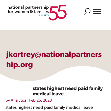
Search
jkortrey@nationalpartners
hip.org
states highest need paid family
medical leave
by
Analytics
|
Feb 26, 2023
states highest need paid family medical leave