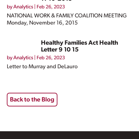
by
Analytics
|
Feb 26, 2023
NATIONAL WORK & FAMILY COALITION MEETING
Monday, November 16, 2015
Healthy Families Act Health
Letter 9 10 15
by
Analytics
|
Feb 26, 2023
Letter to Murray and DeLauro
Back to the Blog