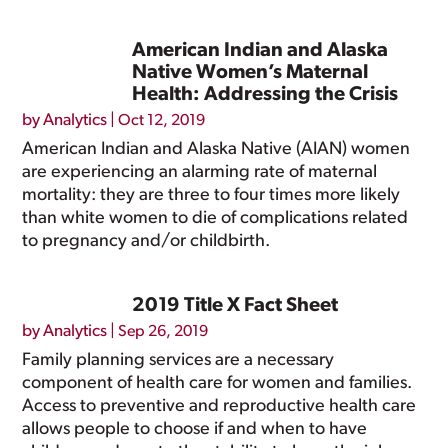
American Indian and Alaska
Native Women’s Maternal
Health: Addressing the Crisis
by
Analytics
|
Oct 12, 2019
American Indian and Alaska Native (AIAN) women
are experiencing an alarming rate of maternal
mortality: they are three to four times more likely
than white women to die of complications related
to pregnancy and/or childbirth.
2019 Title X Fact Sheet
by
Analytics
|
Sep 26, 2019
Family planning services are a necessary
component of health care for women and families.
Access to preventive and reproductive health care
allows people to choose if and when to have