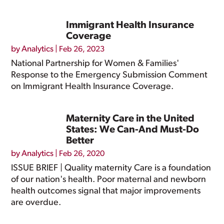
Immigrant Health Insurance
Coverage
by
Analytics
|
Feb 26, 2023
National Partnership for Women & Families'
Response to the Emergency Submission Comment
on Immigrant Health Insurance Coverage.
Maternity Care in the United
States: We Can-And Must-Do
Better
by
Analytics
|
Feb 26, 2020
ISSUE BRIEF | Quality maternity Care is a foundation
of our nation's health. Poor maternal and newborn
health outcomes signal that major improvements
are overdue.