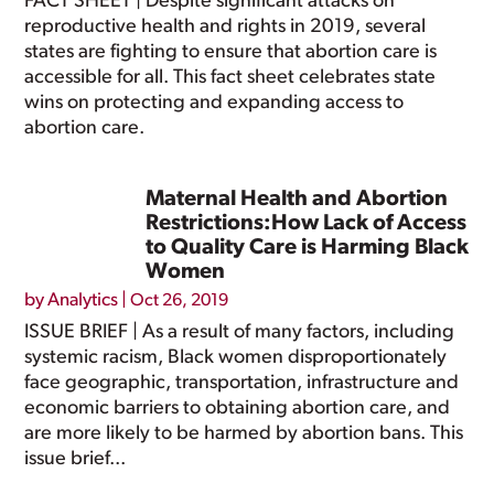
FACT SHEET | Despite significant attacks on
reproductive health and rights in 2019, several
states are fighting to ensure that abortion care is
accessible for all. This fact sheet celebrates state
wins on protecting and expanding access to
abortion care.
Maternal Health and Abortion
Restrictions:How Lack of Access
to Quality Care is Harming Black
Women
by
Analytics
|
Oct 26, 2019
ISSUE BRIEF | As a result of many factors, including
systemic racism, Black women disproportionately
face geographic, transportation, infrastructure and
economic barriers to obtaining abortion care, and
are more likely to be harmed by abortion bans. This
issue brief...