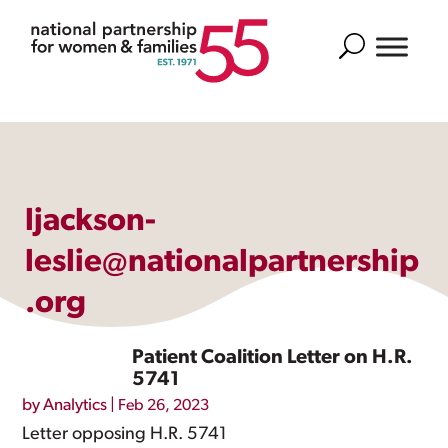
Search
ljackson-
leslie@nationalpartnership
.org
Patient Coalition Letter on H.R.
5741
by
Analytics
|
Feb 26, 2023
Letter opposing H.R. 5741