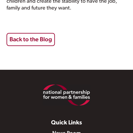
children and create the stability to have the job,
family and future they want.
Back to the Blog
Footer
Quick Links