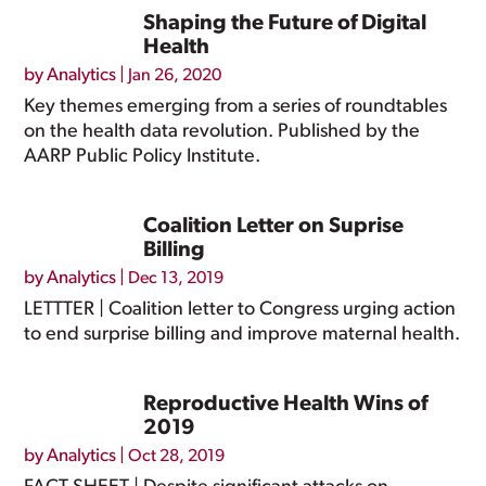
Shaping the Future of Digital
Health
by
Analytics
|
Jan 26, 2020
Key themes emerging from a series of roundtables
on the health data revolution. Published by the
AARP Public Policy Institute.
Coalition Letter on Suprise
Billing
by
Analytics
|
Dec 13, 2019
LETTTER | Coalition letter to Congress urging action
to end surprise billing and improve maternal health.
Reproductive Health Wins of
2019
by
Analytics
|
Oct 28, 2019