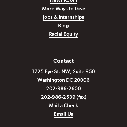
News Room
More Ways to Give
Jobs & Internships
Blog
Racial Equity
Contact
1725 Eye St. NW, Suite 950
Washington DC 20006
202-986-2600
202-986-2539 (fax)
Mail a Check
Email Us