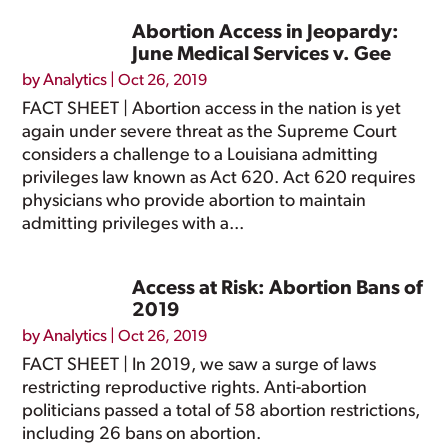
Abortion Access in Jeopardy:
June Medical Services v. Gee
by
Analytics
|
Oct 26, 2019
FACT SHEET | Abortion access in the nation is yet
again under severe threat as the Supreme Court
considers a challenge to a Louisiana admitting
privileges law known as Act 620. Act 620 requires
physicians who provide abortion to maintain
admitting privileges with a...
Access at Risk: Abortion Bans of
2019
by
Analytics
|
Oct 26, 2019
FACT SHEET | In 2019, we saw a surge of laws
restricting reproductive rights. Anti-abortion
politicians passed a total of 58 abortion restrictions,
including 26 bans on abortion.