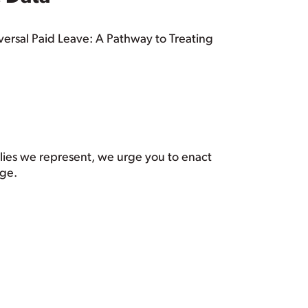
iversal Paid Leave: A Pathway to Treating
ilies we represent, we urge you to enact
age.