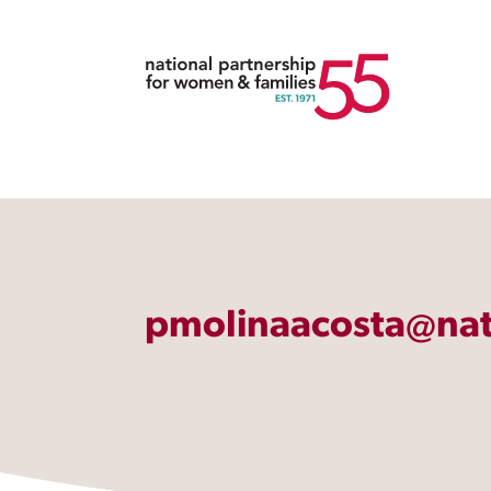
pmolinaacosta@nat