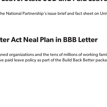
he National Partnership's issue brief and fact sheet on Un
ter Act Neal Plan in BBB Letter
ned organizations and the tens of millions of working fam
e paid leave policy as part of the Build Back Better pack