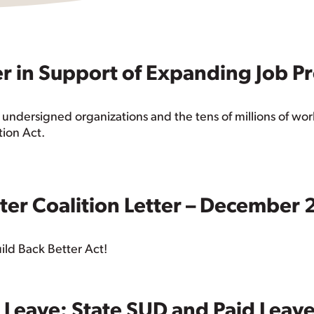
er in Support of Expanding Job P
 undersigned organizations and the tens of millions of wor
tion Act.
tter Coalition Letter – December
ild Back Better Act!
d Leave: State SUD and Paid Leav