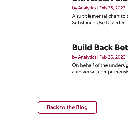
by
Analytics
|
|
Feb 26, 2023
A supplemental chart to t
Substance Use Disorder
Build Back Bet
by
Analytics
|
|
Feb 26, 2023
On behalf of the undersig
a universal, comprehensiv
Back to the Blog