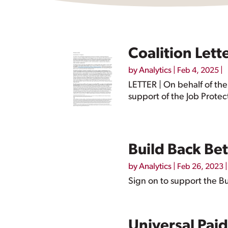
Coalition Lett
by
Analytics
|
|
Feb 4, 2025
LETTER | On behalf of the
support of the Job Protec
Build Back Be
by
Analytics
|
|
Feb 26, 2023
Sign on to support the Bu
Universal Pai