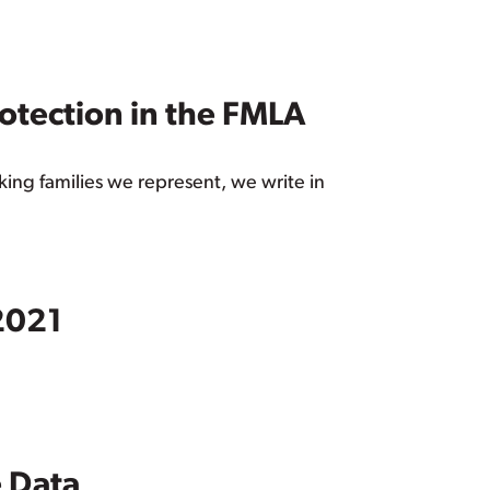
rotection in the FMLA
king families we represent, we write in
 2021
e Data