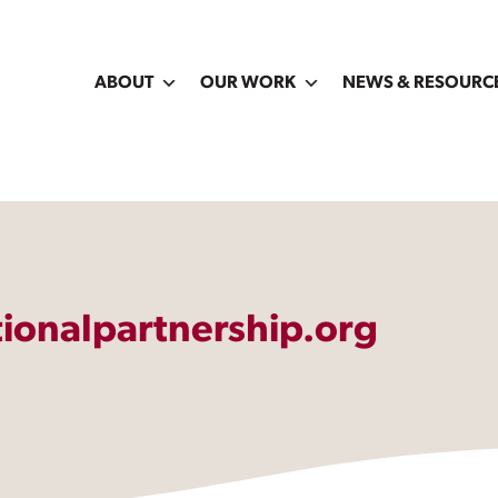
ABOUT
OUR WORK
NEWS & RESOURC
ionalpartnership.org