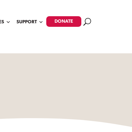
Search
DONATE
ES
SUPPORT