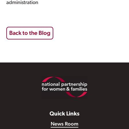
administration
Back to the Blog
Footer
Quick Links
News Room