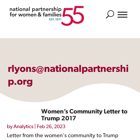
Search
rlyons@nationalpartnershi
p.org
Women’s Community Letter to
Trump 2017
by
Analytics
|
Feb 26, 2023
Letter from the women's community to Trump