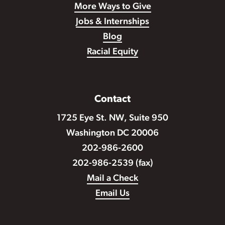
More Ways to Give
Jobs & Internships
Blog
Racial Equity
Contact
1725 Eye St. NW, Suite 950
Washington DC 20006
202-986-2600
202-986-2539 (fax)
Mail a Check
Email Us