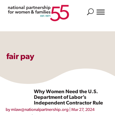
Search
fair pay
Why Women Need the U.S.
Department of Labor’s
Independent Contractor Rule
by
mlaw@nationalpartnership.org
|
Mar 27, 2024