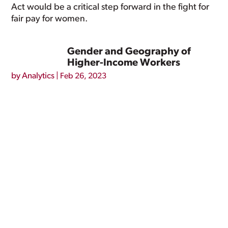
Act would be a critical step forward in the fight for
fair pay for women.
Gender and Geography of
Higher-Income Workers
by
Analytics
|
Feb 26, 2023
Nationally, 16.5 percent of full-time, year-round
workers have earnings of $100,000 or more – an
estimated 19.2 million people. Due to the gender
wage gap, men are more likely than women to
have earnings above this threshold: 20.6 percent of
men (13.5 million) working...
Minimum Wage and Abortion
Access
by
Analytics
|
Feb 26, 2023
In the United States, people with lower incomes,