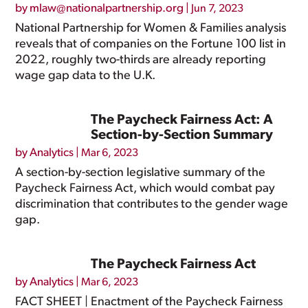
by
mlaw@nationalpartnership.org
|
Jun 7, 2023
National Partnership for Women & Families analysis
reveals that of companies on the Fortune 100 list in
2022, roughly two-thirds are already reporting
wage gap data to the U.K.
The Paycheck Fairness Act: A
Section-by-Section Summary
by
Analytics
|
Mar 6, 2023
A section-by-section legislative summary of the
Paycheck Fairness Act, which would combat pay
discrimination that contributes to the gender wage
gap.
The Paycheck Fairness Act
by
Analytics
|
Mar 6, 2023
FACT SHEET | Enactment of the Paycheck Fairness