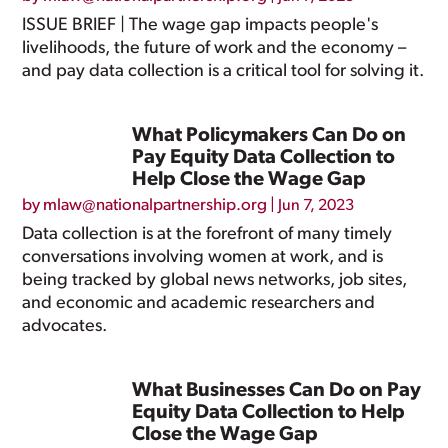
ISSUE BRIEF | The wage gap impacts people's
livelihoods, the future of work and the economy –
and pay data collection is a critical tool for solving it.
What Policymakers Can Do on
Pay Equity Data Collection to
Help Close the Wage Gap
by
mlaw@nationalpartnership.org
|
Jun 7, 2023
Data collection is at the forefront of many timely
conversations involving women at work, and is
being tracked by global news networks, job sites,
and economic and academic researchers and
advocates.
What Businesses Can Do on Pay
Equity Data Collection to Help
Close the Wage Gap