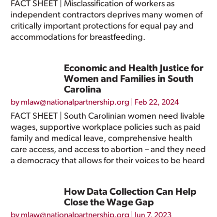
FACT SHEET | Misclassification of workers as
independent contractors deprives many women of
critically important protections for equal pay and
accommodations for breastfeeding.
Economic and Health Justice for
Women and Families in South
Carolina
by
mlaw@nationalpartnership.org
|
Feb 22, 2024
FACT SHEET | South Carolinian women need livable
wages, supportive workplace policies such as paid
family and medical leave, comprehensive health
care access, and access to abortion – and they need
a democracy that allows for their voices to be heard
How Data Collection Can Help
Close the Wage Gap
by
mlaw@nationalpartnership.org
|
Jun 7, 2023