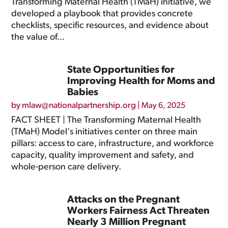
Transforming Maternal Health (TMaH) initiative, we
developed a playbook that provides concrete
checklists, specific resources, and evidence about
the value of...
State Opportunities for
Improving Health for Moms and
Babies
by
mlaw@nationalpartnership.org
|
May 6, 2025
FACT SHEET | The Transforming Maternal Health
(TMaH) Model's initiatives center on three main
pillars: access to care, infrastructure, and workforce
capacity, quality improvement and safety, and
whole-person care delivery.
Attacks on the Pregnant
Workers Fairness Act Threaten
Nearly 3 Million Pregnant