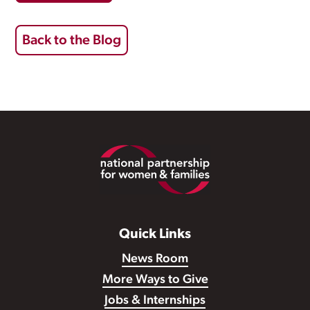
Back to the Blog
Footer
Quick Links
News Room
More Ways to Give
Jobs & Internships