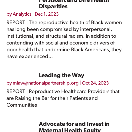
Persistent and Dire Health
Disparities
by
Analytics
|
Dec 1, 2023
REPORT | The reproductive health of Black women
has long been compromised by interpersonal,
institutional, and structural racism. In addition to
contending with social and economic drivers of
poor health that undermine Black Americans, they
have experienced...
Leading the Way
by
mlaw@nationalpartnership.org
|
Oct 24, 2023
REPORT | Reproductive Healthcare Providers that
are Raising the Bar for their Patients and
Communities
Advocate for and Invest in
Maternal Health Equity