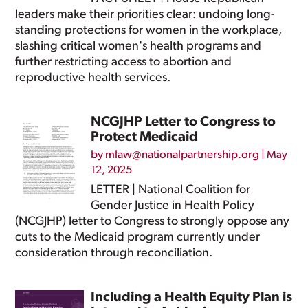
leaders make their priorities clear: undoing long-
standing protections for women in the workplace,
slashing critical women's health programs and
further restricting access to abortion and
reproductive health services.
NCGJHP Letter to Congress to
Protect Medicaid
by
mlaw@nationalpartnership.org
|
May
12, 2025
LETTER | National Coalition for
Gender Justice in Health Policy
(NCGJHP) letter to Congress to strongly oppose any
cuts to the Medicaid program currently under
consideration through reconciliation.
Including a Health Equity Plan is