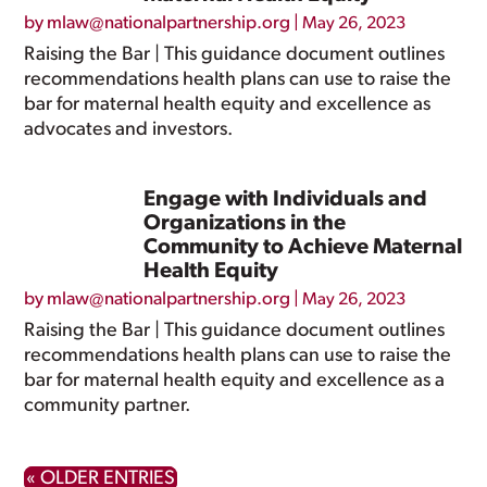
by
mlaw@nationalpartnership.org
|
May 26, 2023
Raising the Bar | This guidance document outlines
recommendations health plans can use to raise the
bar for maternal health equity and excellence as
advocates and investors.
Engage with Individuals and
Organizations in the
Community to Achieve Maternal
Health Equity
by
mlaw@nationalpartnership.org
|
May 26, 2023
Raising the Bar | This guidance document outlines
recommendations health plans can use to raise the
bar for maternal health equity and excellence as a
community partner.
« OLDER ENTRIES