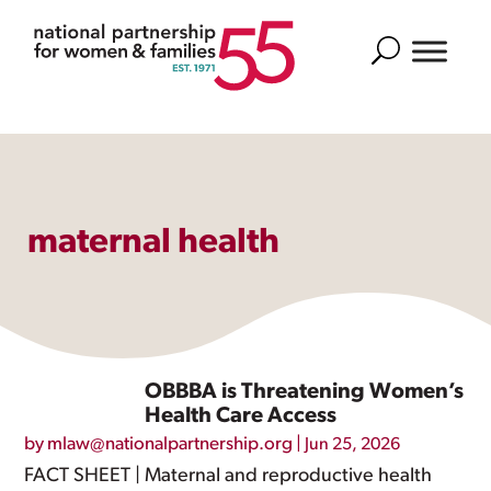
Search
maternal health
OBBBA is Threatening Women’s
Health Care Access
by
mlaw@nationalpartnership.org
|
Jun 25, 2026
FACT SHEET | Maternal and reproductive health