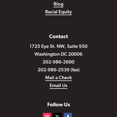
Blog
Racial Equity
Contact
1725 Eye St. NW, Suite 950
Washington DC 20006
202-986-2600
202-986-2539 (fax)
Mail a Check
Email Us
Follow Us