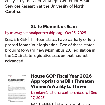
analysis by the Cecil G. Sheps Center for Health
Services Research at the University of North
Carolina.
State Momnibus Scan
by
mlaw@nationalpartnership.org
|
Oct 15, 2025
ISSUE BRIEF | Thirteen states have partially or fully
passed Momnibus legislation. Two of these states
brought forward new Momnibus 2.0 legislation in
the 2025 state legislative session that has not
advanced.
House GOP Fiscal Year 2026
Appropriations Bills Threaten
Women’s Ability to Thrive
by
mlaw@nationalpartnership.org
|
Sep
17, 2025
FACT SHEET | House Republican