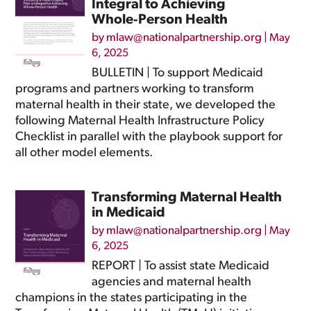
Integral to Achieving
Whole‑Person Health
by
mlaw@nationalpartnership.org
|
May
6, 2025
BULLETIN | To support Medicaid
programs and partners working to transform
maternal health in their state, we developed the
following Maternal Health Infrastructure Policy
Checklist in parallel with the playbook support for
all other model elements.
Transforming Maternal Health
in Medicaid
by
mlaw@nationalpartnership.org
|
May
6, 2025
REPORT | To assist state Medicaid
agencies and maternal health
champions in the states participating in the