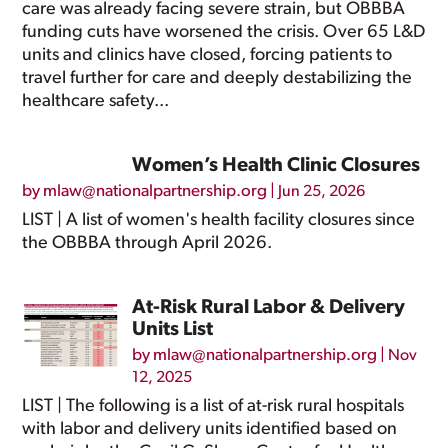
care was already facing severe strain, but OBBBA
funding cuts have worsened the crisis. Over 65 L&D
units and clinics have closed, forcing patients to
travel further for care and deeply destabilizing the
healthcare safety...
Women’s Health Clinic Closures
by
mlaw@nationalpartnership.org
|
Jun 25, 2026
LIST | A list of women's health facility closures since
the OBBBA through April 2026.
At-Risk Rural Labor & Delivery
Units List
by
mlaw@nationalpartnership.org
|
Nov
12, 2025
LIST | The following is a list of at-risk rural hospitals
with labor and delivery units identified based on