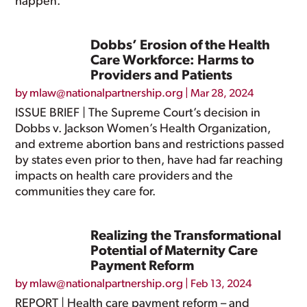
happen.
Dobbs’ Erosion of the Health
Care Workforce: Harms to
Providers and Patients
by
mlaw@nationalpartnership.org
|
Mar 28, 2024
ISSUE BRIEF | The Supreme Court’s decision in
Dobbs v. Jackson Women’s Health Organization,
and extreme abortion bans and restrictions passed
by states even prior to then, have had far reaching
impacts on health care providers and the
communities they care for.
Realizing the Transformational
Potential of Maternity Care
Payment Reform
by
mlaw@nationalpartnership.org
|
Feb 13, 2024
REPORT | Health care payment reform – and