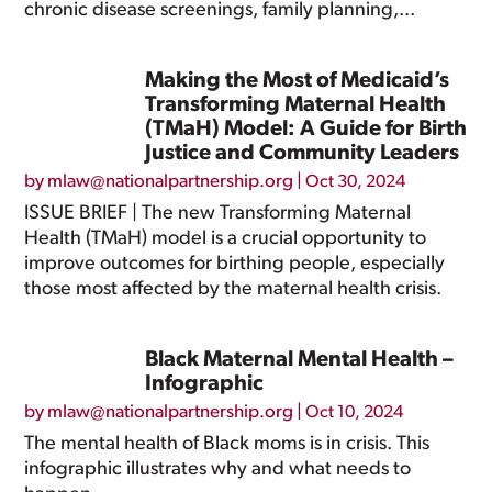
chronic disease screenings, family planning,...
Making the Most of Medicaid’s
Transforming Maternal Health
(TMaH) Model: A Guide for Birth
Justice and Community Leaders
by
mlaw@nationalpartnership.org
|
Oct 30, 2024
ISSUE BRIEF | The new Transforming Maternal
Health (TMaH) model is a crucial opportunity to
improve outcomes for birthing people, especially
those most affected by the maternal health crisis.
Black Maternal Mental Health –
Infographic
by
mlaw@nationalpartnership.org
|
Oct 10, 2024
The mental health of Black moms is in crisis. This
infographic illustrates why and what needs to