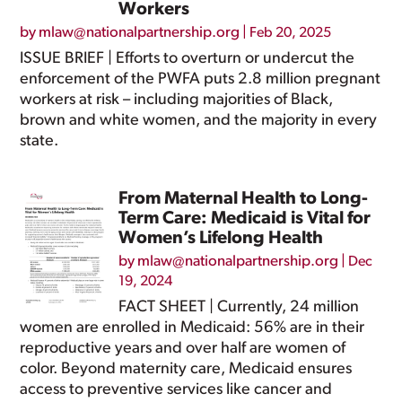
Workers
by
mlaw@nationalpartnership.org
|
Feb 20, 2025
ISSUE BRIEF | Efforts to overturn or undercut the
enforcement of the PWFA puts 2.8 million pregnant
workers at risk – including majorities of Black,
brown and white women, and the majority in every
state.
From Maternal Health to Long-
Term Care: Medicaid is Vital for
Women’s Lifelong Health
by
mlaw@nationalpartnership.org
|
Dec
19, 2024
FACT SHEET | Currently, 24 million
women are enrolled in Medicaid: 56% are in their
reproductive years and over half are women of
color. Beyond maternity care, Medicaid ensures
access to preventive services like cancer and