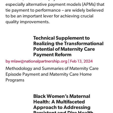
especially alternative payment models (APMs) that
tie payment to performance – are widely believed
to be an important lever for achieving crucial
quality improvements.
Technical Supplement to
Realizing the Transformational
Potential of Maternity Care
Payment Reform
by
mlaw@nationalpartnership.org
|
Feb 13, 2024
Methodology and Summaries of Maternity Care
Episode Payment and Maternity Care Home
Programs
Black Women’s Maternal
Health: A Multifaceted
Approach to Addressing