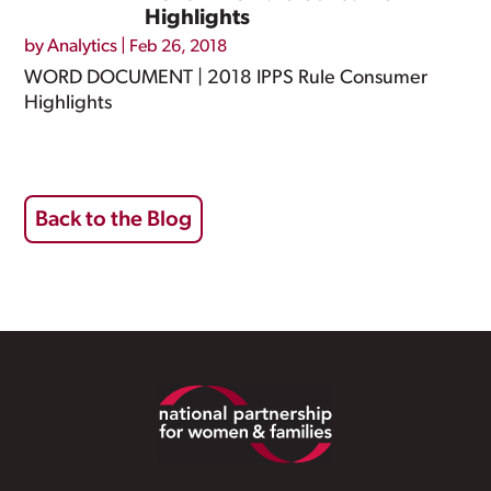
Highlights
by
Analytics
|
Feb 26, 2018
WORD DOCUMENT | 2018 IPPS Rule Consumer
Highlights
Back to the Blog
Footer