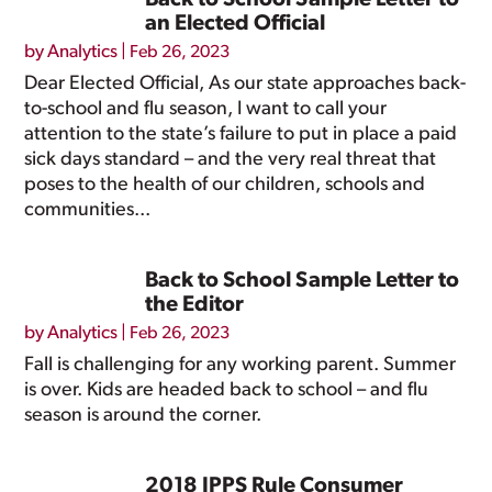
Back to School Sample Letter to
an Elected Official
by
Analytics
|
Feb 26, 2023
Dear Elected Official, As our state approaches back-
to-school and flu season, I want to call your
attention to the state’s failure to put in place a paid
sick days standard – and the very real threat that
poses to the health of our children, schools and
communities...
Back to School Sample Letter to
the Editor
by
Analytics
|
Feb 26, 2023
Fall is challenging for any working parent. Summer
is over. Kids are headed back to school – and flu
season is around the corner.
2018 IPPS Rule Consumer