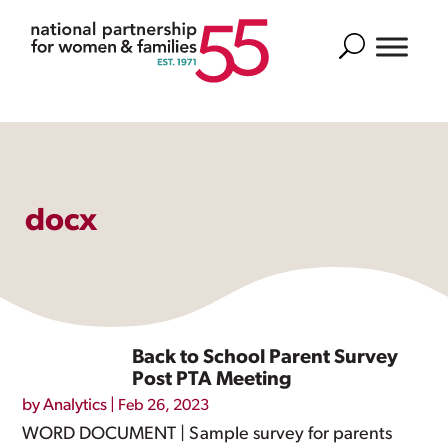
Search
docx
Back to School Parent Survey
Post PTA Meeting
by
Analytics
|
Feb 26, 2023
WORD DOCUMENT | Sample survey for parents