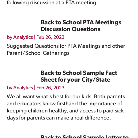
following discussion at a PTA meeting
Back to School PTA Meetings
Discussion Questions
by
Analytics
|
Feb 26, 2023
Suggested Questions for PTA Meetings and other
Parent/School Gatherings
Back to School Sample Fact
Sheet for your City/State
by
Analytics
|
Feb 26, 2023
We all want what's best for our kids. Both parents
and educators know firsthand the importance of
keeping children healthy, and access to paid sick
days for parents can make a real difference.