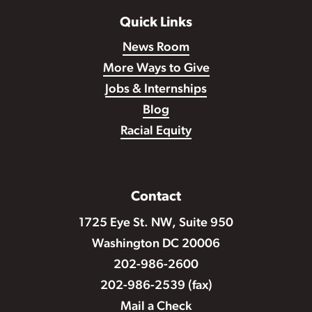
Quick Links
News Room
More Ways to Give
Jobs & Internships
Blog
Racial Equity
Contact
1725 Eye St. NW, Suite 950
Washington DC 20006
202-986-2600
202-986-2539 (fax)
Mail a Check