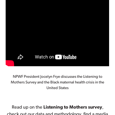
NPWF President Jocelyn Frye discusses the Listening to
Mothers Survey and the Black maternal health crisis in the
United States
Read up on the
Listening to Mothers survey
,
check out our data and methodology, find a media