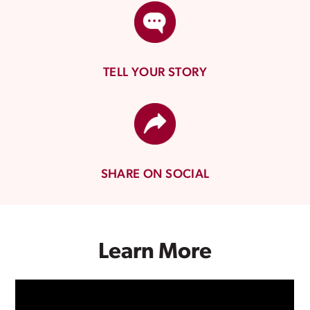
TELL YOUR STORY
SHARE ON SOCIAL
Learn More