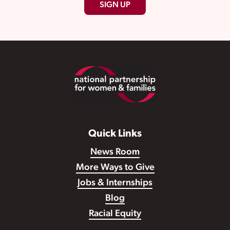
SIGN UP
Footer
Quick Links
News Room
More Ways to Give
Jobs & Internships
Blog
Racial Equity