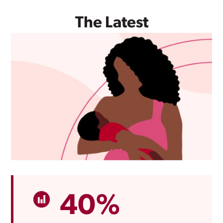
The Latest
40%