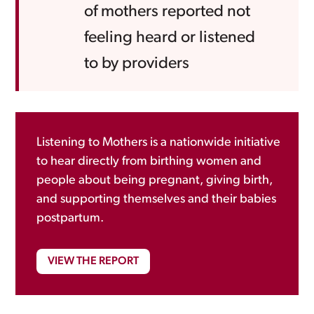
of mothers reported not
feeling heard or listened
to by providers
Listening to Mothers is a nationwide initiative
to hear directly from birthing women and
people about being pregnant, giving birth,
and supporting themselves and their babies
postpartum.
VIEW THE REPORT