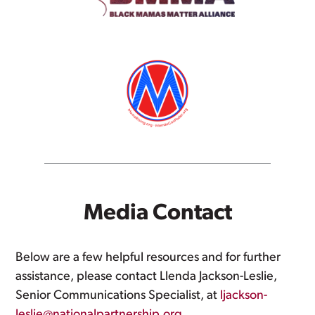
Media Contact
Below are a few helpful resources and for further
assistance, please contact Llenda Jackson-Leslie,
Senior Communications Specialist, at
ljackson-
leslie@nationalpartnership.org
.