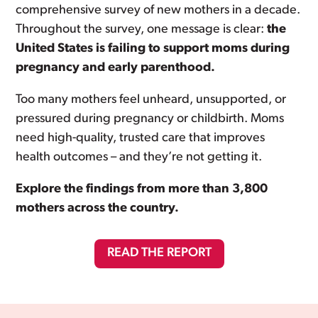
comprehensive survey of new mothers in a decade.
Throughout the survey, one message is clear:
the
United States is failing to support moms during
pregnancy and early parenthood.
Too many mothers feel unheard, unsupported, or
pressured during pregnancy or childbirth. Moms
need high-quality, trusted care that improves
health outcomes – and they’re not getting it.
Explore the findings from more than 3,800
mothers across the country.
READ THE REPORT