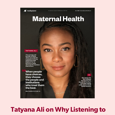
Tatyana Ali on Why Listening to