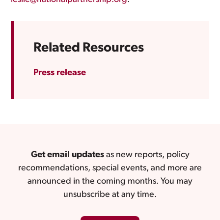
Related Resources
Press release
Get email updates
as new reports, policy
recommendations, special events, and more are
announced in the coming months. You may
unsubscribe at any time.