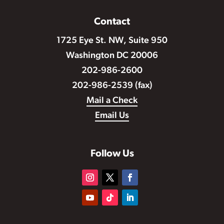
Contact
1725 Eye St. NW, Suite 950
Washington DC 20006
202-986-2600
202-986-2539 (fax)
Mail a Check
Email Us
Follow Us