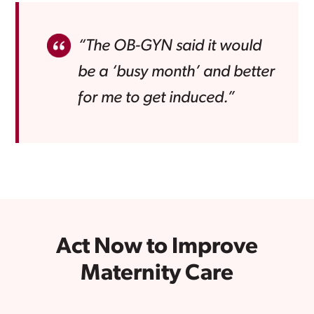
“The OB-GYN said it would
be a ‘busy month’ and better
for me to get induced.”
Act Now to Improve
Maternity Care