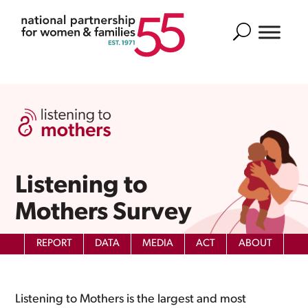
Search
Listening to
Mothers Survey
REPORT
DATA
MEDIA
ACT
ABOUT
Listening to Mothers is the largest and most