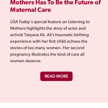
Mothers Has To Be the Future of
Maternal Care
USA Today
‘s special feature on Listening to
Mothers highlights the story of actor and
activist Tatyana Ali. Ali’s traumatic birthing
experience with her first child echoes the
stories of too many women. Her second
pregnancy illustrates the kind of care all
women deserve.
READ MORE