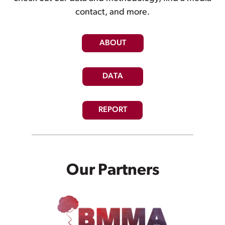
contact, and more.
ABOUT
DATA
REPORT
Our Partners