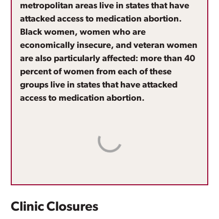
metropolitan areas live in states that have
attacked access to medication abortion.
Black women, women who are
economically insecure, and veteran women
are also particularly affected: more than 40
percent of women from each of these
groups live in states that have attacked
access to medication abortion.
Clinic Closures