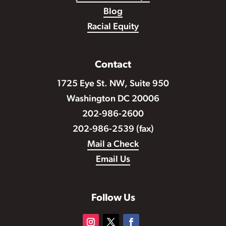
Blog
Racial Equity
Contact
1725 Eye St. NW, Suite 950
Washington DC 20006
202-986-2600
202-986-2539 (fax)
Mail a Check
Email Us
Follow Us