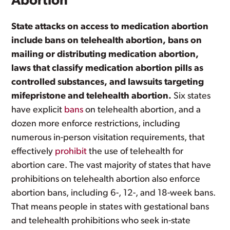
Abortion
State attacks on access to medication abortion
include bans on telehealth abortion, bans on
mailing or distributing medication abortion,
laws that classify medication abortion pills as
controlled substances, and lawsuits targeting
mifepristone and telehealth abortion.
Six states
have explicit
bans
on telehealth abortion, and a
dozen more enforce restrictions, including
numerous in-person visitation requirements, that
effectively
prohibit
the use of telehealth for
abortion care. The vast majority of states that have
prohibitions on telehealth abortion also enforce
abortion bans, including 6-, 12-, and 18-week bans.
That means people in states with gestational bans
and telehealth prohibitions who seek in-state