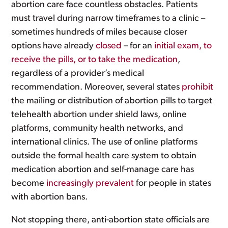
abortion care face countless obstacles. Patients
must travel during narrow timeframes to a clinic –
sometimes hundreds of miles because closer
options have already
closed
– for an
initial exam, to
receive the pills, or to take the medication
,
regardless of a provider’s medical
recommendation. Moreover, several states
prohibit
the mailing or distribution of abortion pills to target
telehealth abortion under shield laws, online
platforms, community health networks, and
international clinics. The use of online platforms
outside the formal health care system to obtain
medication abortion and self-manage care has
become
increasingly prevalent
for people in states
with abortion bans.
Not stopping there, anti-abortion state officials are