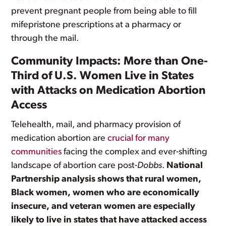
prevent pregnant people from being able to fill
mifepristone prescriptions at a pharmacy or
through the mail.
Community Impacts: More than One-
Third of U.S. Women Live in States
with Attacks on Medication Abortion
Access
Telehealth, mail, and pharmacy provision of
medication abortion are
crucial for many
communities
facing the complex and ever-shifting
landscape of abortion care post-
Dobbs
.
National
Partnership analysis shows that rural women,
Black women, women who are economically
insecure, and veteran women are especially
likely to live in states that have attacked access