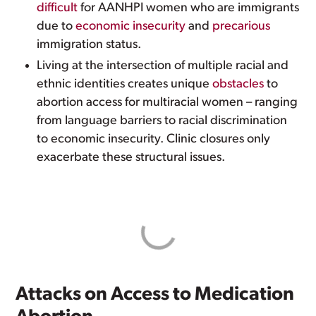
difficult
for AANHPI women who are immigrants
due to
economic insecurity
and
precarious
immigration status.
Living at the intersection of multiple racial and
ethnic identities creates unique
obstacles
to
abortion access for multiracial women – ranging
from language barriers to racial discrimination
to economic insecurity. Clinic closures only
exacerbate these structural issues.
Attacks on Access to Medication