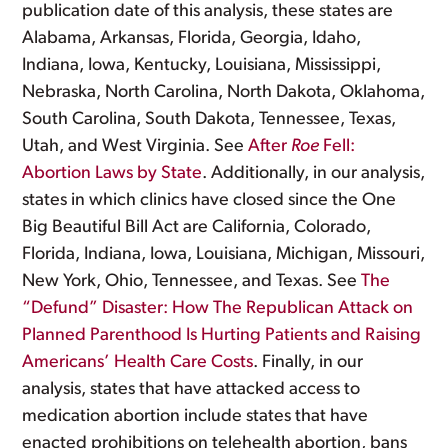
publication date of this analysis, these states are
Alabama, Arkansas, Florida, Georgia, Idaho,
Indiana, Iowa, Kentucky, Louisiana, Mississippi,
Nebraska, North Carolina, North Dakota, Oklahoma,
South Carolina, South Dakota, Tennessee, Texas,
Utah, and West Virginia. See
After
Roe
Fell:
Abortion Laws by State
. Additionally, in our analysis,
states in which clinics have closed since the One
Big Beautiful Bill Act are California, Colorado,
Florida, Indiana, Iowa, Louisiana, Michigan, Missouri,
New York, Ohio, Tennessee, and Texas. See
The
“Defund” Disaster: How The Republican Attack on
Planned Parenthood Is Hurting Patients and Raising
Americans’ Health Care Costs
. Finally, in our
analysis, states that have attacked access to
medication abortion include states that have
enacted prohibitions on telehealth abortion, bans