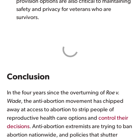
provision options are also critical to maintaining
safety and privacy for veterans who are
survivors.
Conclusion
In the four years since the overturning of
Roe v.
Wade
, the anti-abortion movement has chipped
away at access to abortion to strip people of
reproductive health care options and
control their
decisions
. Anti-abortion extremists are trying to ban
abortion nationwide, and policies that shutter