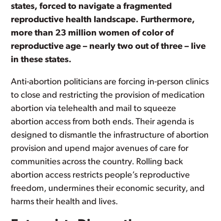
states, forced to navigate a fragmented
reproductive health landscape. Furthermore,
more than 23 million women of color of
reproductive age – nearly two out of three – live
in these states.
Anti-abortion politicians are forcing in-person clinics
to close and restricting the provision of medication
abortion via telehealth and mail to squeeze
abortion access from both ends. Their agenda is
designed to dismantle the infrastructure of abortion
provision and upend major avenues of care for
communities across the country. Rolling back
abortion access restricts people’s reproductive
freedom, undermines their economic security, and
harms their health and lives.