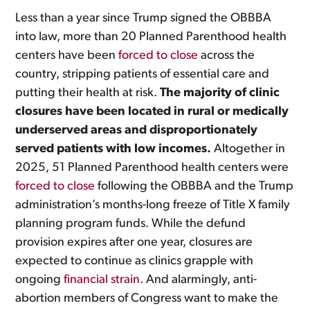
Less than a year since Trump signed the OBBBA
into law, more than 20 Planned Parenthood health
centers have been
forced to close
across the
country, stripping patients of essential care and
putting their health at risk.
The majority of clinic
closures have been located in rural or medically
underserved areas and disproportionately
served patients with low incomes.
Altogether in
2025, 51 Planned Parenthood health centers were
forced to close
following the OBBBA and the Trump
administration’s months-long freeze of Title X family
planning program funds. While the defund
provision expires after one year, closures are
expected to continue as clinics grapple with
ongoing
financial strain
. And alarmingly, anti-
abortion members of Congress want to make the