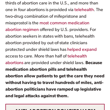
thirds of abortion care in the U.S., and more than
one in four abortions is provided via
telehealth
. The
two-drug combination of mifepristone and
misoprostol is the
most common medication
abortion regimen
offered by U.S. providers. For
abortion seekers in states with bans, telehealth
abortion provided by out-of-state clinicians
protected under shield laws has
helped expand
access to care. More than half of
telehealth
abortions
are provided under shield laws.
Because
medication abortion pills and telehealth
abortion allow patients to get the care they need
without having to travel hundreds of miles, anti-
abortion politicians have ramped up legislative
and legal attacks against them.