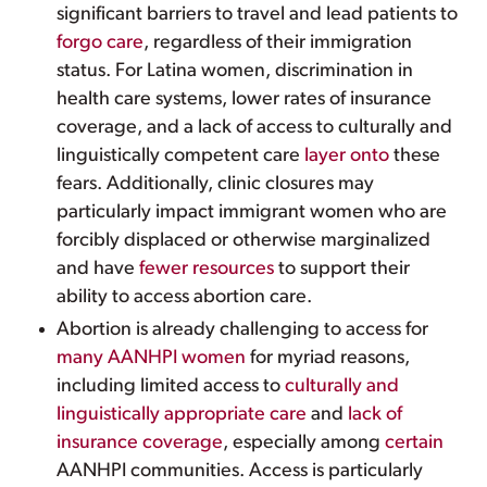
significant barriers to travel and lead patients to
forgo care
, regardless of their immigration
status. For Latina women, discrimination in
health care systems, lower rates of insurance
coverage, and a lack of access to culturally and
linguistically competent care
layer onto
these
fears. Additionally, clinic closures may
particularly impact immigrant women who are
forcibly displaced or otherwise marginalized
and have
fewer resources
to support their
ability to access abortion care.
Abortion is already challenging to access for
many AANHPI women
for myriad reasons,
including limited access to
culturally and
linguistically appropriate care
and
lack of
insurance coverage
, especially among
certain
AANHPI communities. Access is particularly