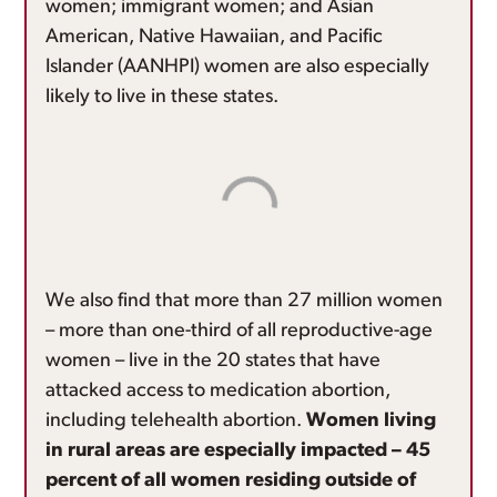
women; immigrant women; and Asian
American, Native Hawaiian, and Pacific
Islander (AANHPI) women are also especially
likely to live in these states.
We also find that more than 27 million women
– more than one-third of all reproductive-age
women – live in the 20 states that have
attacked access to medication abortion,
including telehealth abortion.
Women living
in rural areas are especially impacted – 45
percent of all women residing outside of