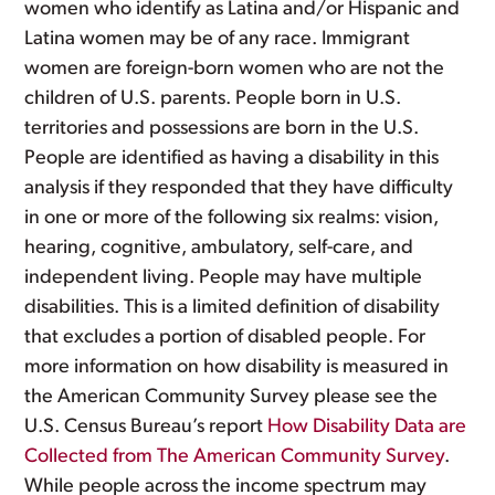
women who identify as Latina and/or Hispanic and
Latina women may be of any race. Immigrant
women are foreign-born women who are not the
children of U.S. parents. People born in U.S.
territories and possessions are born in the U.S.
People are identified as having a disability in this
analysis if they responded that they have difficulty
in one or more of the following six realms: vision,
hearing, cognitive, ambulatory, self-care, and
independent living. People may have multiple
disabilities. This is a limited definition of disability
that excludes a portion of disabled people. For
more information on how disability is measured in
the American Community Survey please see the
U.S. Census Bureau’s report
How Disability Data are
Collected from The American Community Survey
.
While people across the income spectrum may