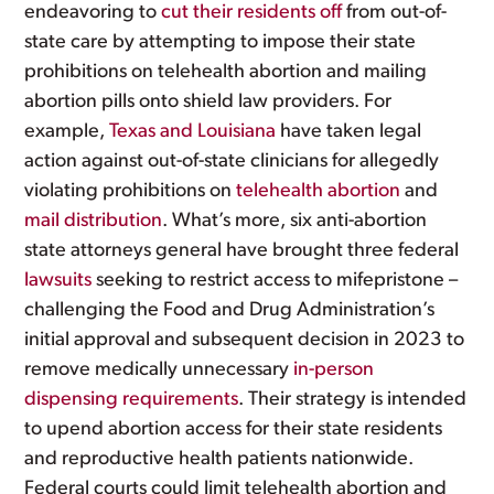
endeavoring to
cut their residents off
from out-of-
state care by attempting to impose their state
prohibitions on telehealth abortion and mailing
abortion pills onto shield law providers. For
example,
Texas and Louisiana
have taken legal
action against out-of-state clinicians for allegedly
violating prohibitions on
telehealth abortion
and
mail
distribution
. What’s more, six anti-abortion
state attorneys general have brought three federal
lawsuits
seeking to restrict access to mifepristone –
challenging the Food and Drug Administration’s
initial approval and subsequent decision in 2023 to
remove medically unnecessary
in-person
dispensing requirements
. Their strategy is intended
to upend abortion access for their state residents
and reproductive health patients nationwide.
Federal courts could limit telehealth abortion and