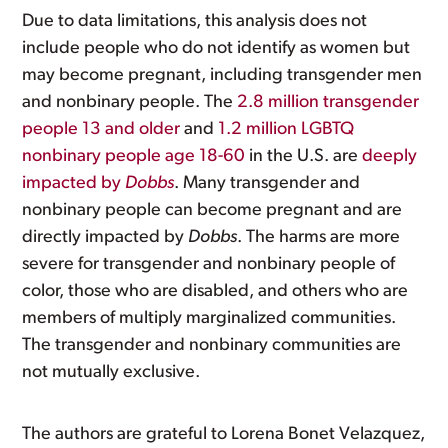
Due to data limitations, this analysis does not
include people who do not identify as women but
may become pregnant, including transgender men
and nonbinary people. The
2.8 million transgender
people 13 and older
and
1.2 million LGBTQ
nonbinary people age 18-60
in the U.S. are
deeply
impacted by
Dobbs
. Many transgender and
nonbinary people can become pregnant and are
directly impacted by
Dobbs
. The harms are more
severe for transgender and nonbinary people of
color, those who are disabled, and others who are
members of multiply marginalized communities.
The transgender and nonbinary communities are
not mutually exclusive.
The authors are grateful to Lorena Bonet Velazquez,