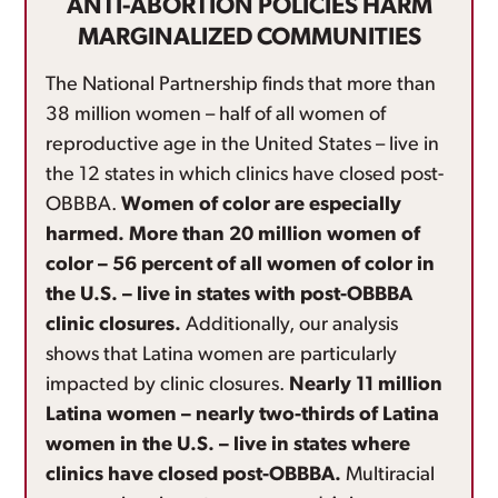
ANTI-ABORTION POLICIES HARM
MARGINALIZED COMMUNITIES
The National Partnership finds that more than
38 million women – half of all women of
reproductive age in the United States – live in
the 12 states in which clinics have closed post-
OBBBA.
Women of color are especially
harmed. More than 20 million women of
color – 56 percent of all women of color in
the U.S. – live in states with post-OBBBA
clinic closures.
Additionally, our analysis
shows that Latina women are particularly
impacted by clinic closures.
Nearly 11 million
Latina women – nearly two-thirds of Latina
women in the U.S. – live in states where
clinics have closed post-OBBBA.
Multiracial