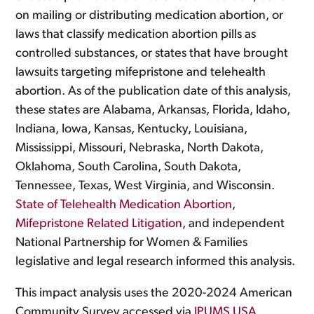
on mailing or distributing medication abortion, or
laws that classify medication abortion pills as
controlled substances, or states that have brought
lawsuits targeting mifepristone and telehealth
abortion. As of the publication date of this analysis,
these states are Alabama, Arkansas, Florida, Idaho,
Indiana, Iowa, Kansas, Kentucky, Louisiana,
Mississippi, Missouri, Nebraska, North Dakota,
Oklahoma, South Carolina, South Dakota,
Tennessee, Texas, West Virginia, and Wisconsin.
State of Telehealth Medication Abortion
,
Mifepristone Related Litigation
, and independent
National Partnership for Women & Families
legislative and legal research informed this analysis.
This impact analysis uses the 2020-2024 American
Community Survey accessed via
IPUMS USA,