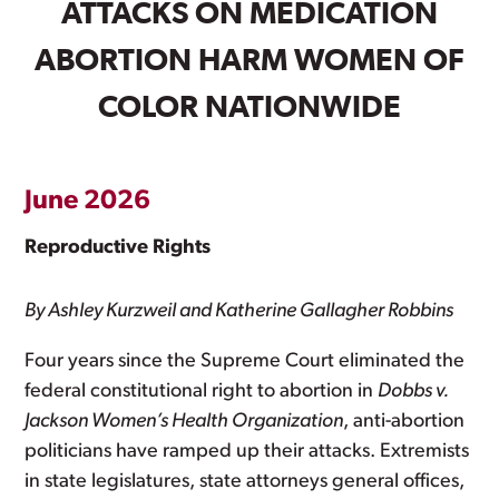
ATTACKS ON MEDICATION
ABORTION HARM WOMEN OF
COLOR NATIONWIDE
June 2026
Reproductive Rights
By Ashley Kurzweil and Katherine Gallagher Robbins
Four years since the Supreme Court eliminated the
federal constitutional right to abortion in
Dobbs v.
Jackson Women’s Health Organization
, anti-abortion
politicians have ramped up their attacks. Extremists
in state legislatures, state attorneys general offices,