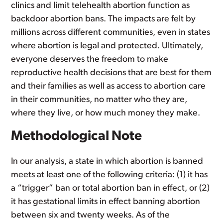
clinics and limit telehealth abortion function as
backdoor abortion bans. The impacts are felt by
millions across different communities, even in states
where abortion is legal and protected. Ultimately,
everyone deserves the freedom to make
reproductive health decisions that are best for them
and their families as well as access to abortion care
in their communities, no matter who they are,
where they live, or how much money they make.
Methodological Note
In our analysis, a state in which abortion is banned
meets at least one of the following criteria: (1) it has
a “trigger” ban or total abortion ban in effect, or (2)
it has gestational limits in effect banning abortion
between six and twenty weeks. As of the