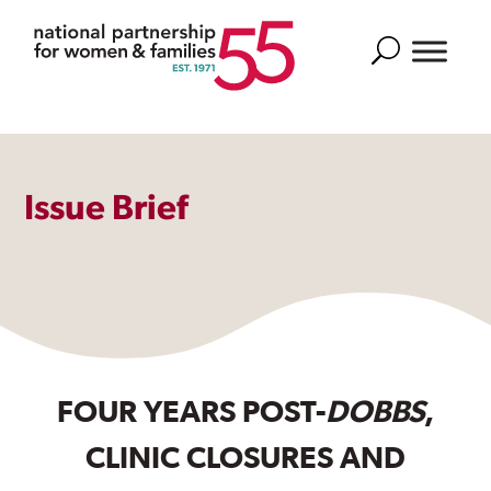
Search
Issue Brief
FOUR YEARS POST-
DOBBS
,
CLINIC CLOSURES AND