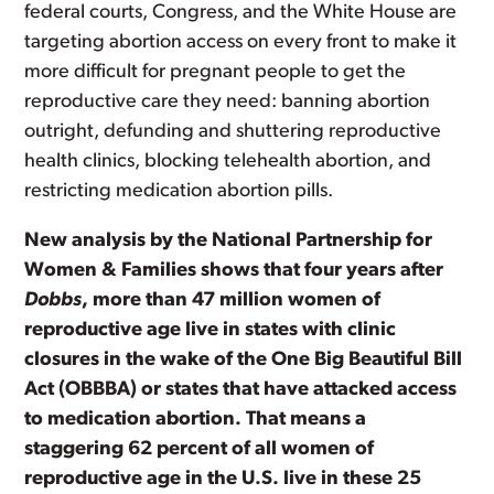
federal courts, Congress, and the White House are
targeting abortion access on every front to make it
more difficult for pregnant people to get the
reproductive care they need: banning abortion
outright, defunding and shuttering reproductive
health clinics, blocking telehealth abortion, and
restricting medication abortion pills.
New analysis by the National Partnership for
Women & Families shows that four years after
Dobbs
, more than 47 million women of
reproductive age live in states with clinic
closures in the wake of the One Big Beautiful Bill
Act (OBBBA) or states that have attacked access
to medication abortion. That means a
staggering 62 percent of all women of
reproductive age in the U.S. live in these 25