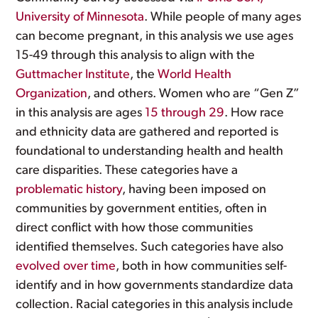
University of Minnesota
. While people of many ages
can become pregnant, in this analysis we use ages
15-49 through this analysis to align with the
Guttmacher Institute
, the
World Health
Organization
, and others. Women who are “Gen Z”
in this analysis are ages
15 through 29
. How race
and ethnicity data are gathered and reported is
foundational to understanding health and health
care disparities. These categories have a
problematic history
, having been imposed on
communities by government entities, often in
direct conflict with how those communities
identified themselves. Such categories have also
evolved over time
, both in how communities self-
identify and in how governments standardize data
collection. Racial categories in this analysis include