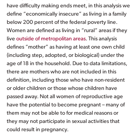
have difficulty making ends meet, in this analysis we
define “economically insecure” as living in a family
below 200 percent of the federal poverty line.
Women are defined as living in “rural” areas if they
live
outside of metropolitan areas
. This analysis
defines “mother” as having at least one own child
(including step, adopted, or biological) under the
age of 18 in the household. Due to data limitations,
there are mothers who are not included in this
definition, including those who have non-resident
or older children or those whose children have
passed away. Not all women of reproductive age
have the potential to become pregnant – many of
them may not be able to for medical reasons or
they may not participate in sexual activities that
could result in pregnancy.