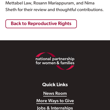
Mettabel Law, Rosann Mariappuram, and Nima
Sheth for their review and thoughtful contributions.
Back to Reproductive Rights
Footer
Quick Links
News Room
More Ways to Give
Jobs & Internships