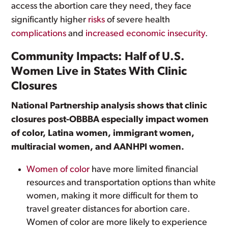
access the abortion care they need, they face
significantly higher
risks
of severe health
complications
and
increased economic insecurity
.
Community Impacts: Half of U.S.
Women Live in States With Clinic
Closures
National Partnership analysis shows that clinic
closures post-OBBBA especially impact women
of color, Latina women, immigrant women,
multiracial women, and AANHPI women.
Women of color
have more limited financial
resources and transportation options than white
women, making it more difficult for them to
travel greater distances for abortion care.
Women of color are more likely to experience