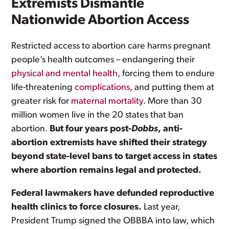
Extremists Dismantle
Nationwide Abortion Access
Restricted access to abortion care harms pregnant
people’s health outcomes – endangering their
physical and mental health
, forcing them to endure
life-threatening
complications
, and putting them at
greater risk for
maternal mortality
. More than 30
million women live in the 20 states that ban
abortion.
But four years post-
Dobbs
, anti-
abortion extremists have shifted their strategy
beyond state-level bans to target access in states
where abortion remains legal and protected.
Federal lawmakers have defunded reproductive
health clinics to force closures.
Last year,
President Trump signed the OBBBA into law, which