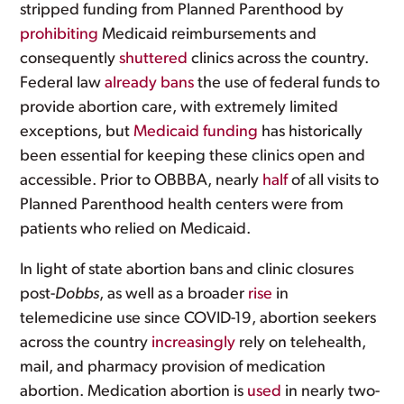
stripped funding from Planned Parenthood by
prohibiting
Medicaid reimbursements and
consequently
shuttered
clinics across the country.
Federal law
already bans
the use of federal funds to
provide abortion care, with extremely limited
exceptions, but
Medicaid funding
has historically
been essential for keeping these clinics open and
accessible. Prior to OBBBA, nearly
half
of all visits to
Planned Parenthood health centers were from
patients who relied on Medicaid.
In light of state abortion bans and clinic closures
post-
Dobbs
, as well as a broader
rise
in
telemedicine use since COVID-19, abortion seekers
across the country
increasingly
rely on telehealth,
mail, and pharmacy provision of medication
abortion. Medication abortion is
used
in nearly two-