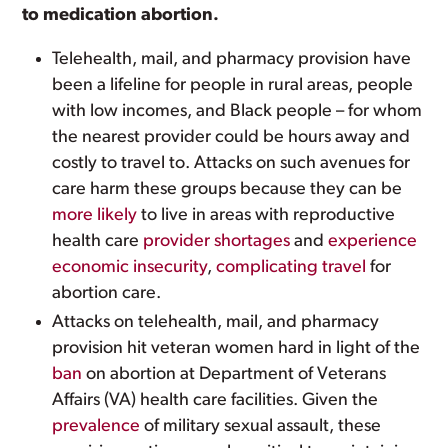
to medication abortion.
Telehealth, mail, and pharmacy provision have
been a lifeline for people in rural areas, people
with low incomes, and Black people – for whom
the nearest provider could be hours away and
costly to travel to. Attacks on such avenues for
care harm these groups because they can be
more likely
to live in areas with reproductive
health care
provider shortages
and
experience
economic insecurity
,
complicating travel
for
abortion care.
Attacks on telehealth, mail, and pharmacy
provision hit veteran women hard in light of the
ban
on abortion at Department of Veterans
Affairs (VA) health care facilities. Given the
prevalence
of military sexual assault, these