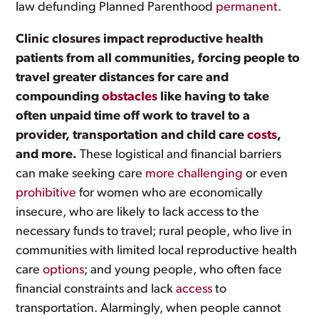
law defunding Planned Parenthood
permanent
.
Clinic closures impact reproductive health
patients from all communities, forcing people to
travel greater distances for care and
compounding
obstacles
like having to take
often unpaid time off work to travel to a
provider, transportation and child care
costs
,
and more.
These logistical and financial barriers
can make seeking care
more challenging
or even
prohibitive
for women who are economically
insecure, who are likely to lack access to the
necessary funds to travel; rural people, who live in
communities with limited local reproductive health
care
options
; and young people, who often face
financial constraints and lack
access
to
transportation. Alarmingly, when people cannot