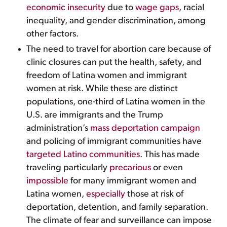
economic insecurity
due to
wage gaps
, racial
inequality, and gender discrimination, among
other factors.
The need to travel for abortion care because of
clinic closures can put the health, safety, and
freedom of Latina women and immigrant
women at risk. While these are distinct
populations, one-third of Latina women in the
U.S. are immigrants and the Trump
administration’s
mass deportation campaign
and policing of immigrant communities have
targeted Latino communities
. This has made
traveling particularly
precarious
or even
impossible
for many immigrant women and
Latina women,
especially
those at risk of
deportation, detention, and family separation.
The climate of fear and surveillance can impose