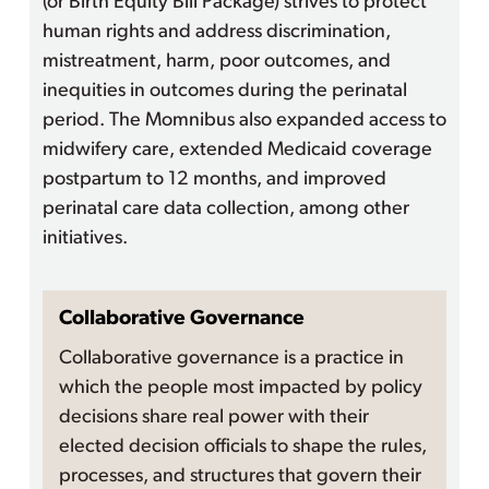
(or Birth Equity Bill Package) strives to protect
human rights and address discrimination,
mistreatment, harm, poor outcomes, and
inequities in outcomes during the perinatal
period. The Momnibus also expanded access to
midwifery care, extended Medicaid coverage
postpartum to 12 months, and improved
perinatal care data collection, among other
initiatives.
Collaborative Governance
Collaborative governance is a practice in
which the people most impacted by policy
decisions share real power with their
elected decision officials to shape the rules,
processes, and structures that govern their