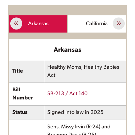
Arkansas
California
Arkansas
Healthy Moms, Healthy Babies
Title
Act
Bill
SB-213 / Act 140
Number
Status
Signed into law in 2025
Sens. Missy Irvin (R-24) and