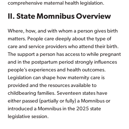
comprehensive maternal health legislation.
II. State Momnibus Overview
Where, how, and with whom a person gives birth
matters. People care deeply about the type of
care and service providers who attend their birth.
The support a person has access to while pregnant
and in the postpartum period strongly influences
people’s experiences and health outcomes.
Legislation can shape how maternity care is
provided and the resources available to
childbearing families. Seventeen states have
either passed (partially or fully) a Momnibus or
introduced a Momnibus in the 2025 state
legislative session.