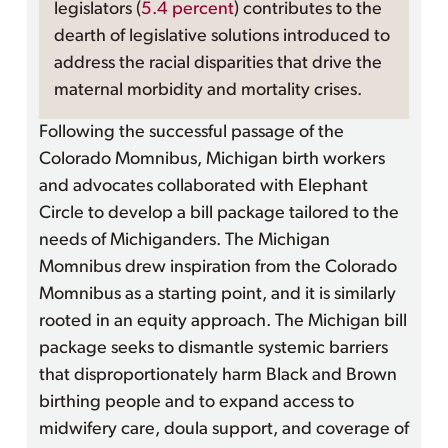
legislators (
5.4 percent
) contributes to the
dearth of legislative solutions introduced to
address the racial disparities that drive the
maternal morbidity and mortality crises.
Following the successful passage of the
Colorado Momnibus, Michigan birth workers
and advocates collaborated with Elephant
Circle to develop a bill package tailored to the
needs of Michiganders. The Michigan
Momnibus drew inspiration from the Colorado
Momnibus as a starting point, and it is similarly
rooted in an equity approach. The Michigan bill
package seeks to dismantle systemic barriers
that disproportionately harm Black and Brown
birthing people and to expand access to
midwifery care, doula support, and coverage of