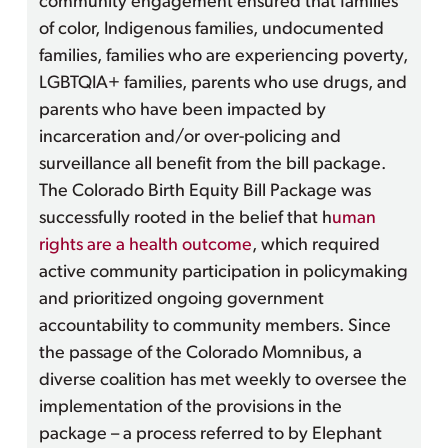
community engagement ensured that families
of color, Indigenous families, undocumented
families, families who are experiencing poverty,
LGBTQIA+ families, parents who use drugs, and
parents who have been impacted by
incarceration and/or over-policing and
surveillance all benefit from the bill package.
The Colorado Birth Equity Bill Package was
successfully rooted in the belief that h
uman
rights are a health outcome
, which required
active community participation in policymaking
and prioritized ongoing government
accountability to community members. Since
the passage of the Colorado Momnibus, a
diverse coalition has met weekly to oversee the
implementation of the provisions in the
package – a process referred to by Elephant