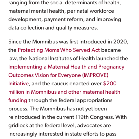
ranging from the social determinants of health,
maternal mental health, perinatal workforce
development, payment reform, and improving
data collection and quality measures.
Since the Momnibus was first introduced in 2020,
the
Protecting Moms Who Served Act
became
law, the National Institutes of Health launched the
Implementing a Maternal Health and Pregnancy
Outcomes Vision for Everyone (IMPROVE)
Initiative
, and the caucus enacted over
$200
million in Momnibus and other maternal health
funding
through the federal appropriations
process. The Momnibus has not yet been
reintroduced in the current 119th Congress. With
gridlock at the federal level, advocates are
increasingly interested in state efforts to pass