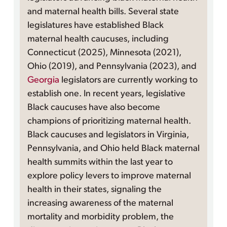
and maternal health bills. Several state
legislatures have established Black
maternal health caucuses, including
Connecticut (2025), Minnesota (2021),
Ohio (2019), and Pennsylvania (2023), and
Georgia
legislators are currently working to
establish one. In recent years, legislative
Black caucuses have also become
champions of prioritizing maternal health.
Black caucuses and legislators in Virginia,
Pennsylvania, and Ohio held Black maternal
health summits within the last year to
explore policy levers to improve maternal
health in their states, signaling the
increasing awareness of the maternal
mortality and morbidity problem, the