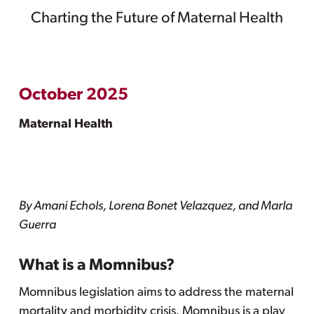
Charting the Future of Maternal Health
October 2025
Maternal Health
By Amani Echols, Lorena Bonet Velazquez, and Marla
Guerra
What is a Momnibus?
Momnibus legislation aims to address the maternal
mortality and morbidity crisis. Momnibus is a play