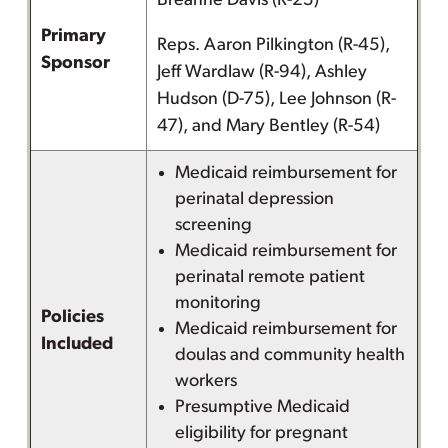
Breanne Davis (R-25)
Primary
Reps. Aaron Pilkington (R-45),
Sponsor
Jeff Wardlaw (R-94), Ashley
Hudson (D-75), Lee Johnson (R-
47), and Mary Bentley (R-54)
Medicaid reimbursement for
perinatal depression
screening
Medicaid reimbursement for
perinatal remote patient
monitoring
Policies
Medicaid reimbursement for
Included
doulas and community health
workers
Presumptive Medicaid
eligibility for pregnant