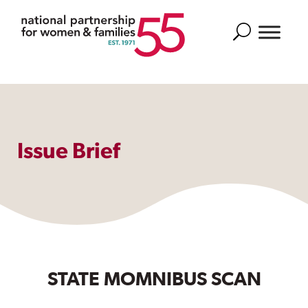
Search
Issue Brief
STATE MOMNIBUS SCAN