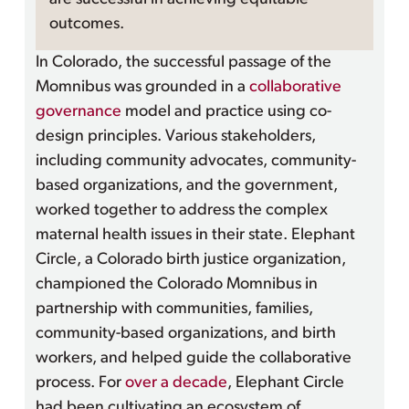
outcomes.
In Colorado, the successful passage of the
Momnibus was grounded in a
collaborative
governance
model and practice using co-
design principles. Various stakeholders,
including community advocates, community-
based organizations, and the government,
worked together to address the complex
maternal health issues in their state. Elephant
Circle, a Colorado birth justice organization,
championed the Colorado Momnibus in
partnership with communities, families,
community-based organizations, and birth
workers, and helped guide the collaborative
process. For
over a decade
, Elephant Circle
had been cultivating an ecosystem of