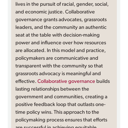
lives in the pursuit of racial, gender, social,
and economic justice. Collaborative
governance grants advocates, grassroots
leaders, and the community an authentic
seat at the table with decision-making
power and influence over how resources
are allocated. In this model and practice,
policymakers are communicative and
transparent with the community so that
grassroots advocacy is meaningful and
effective.
Collaborative governance
builds
lasting relationships between the
government and communities, creating a
positive feedback loop that outlasts one-
time policy wins. This approach to the
policymaking process ensures that efforts
are successful in achieving equitable