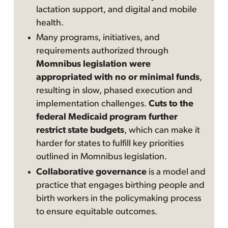
lactation support, and digital and mobile
health.
Many programs, initiatives, and
requirements authorized through
Momnibus legislation were
appropriated with no or minimal funds
,
resulting in slow, phased execution and
implementation challenges.
Cuts to the
federal Medicaid program further
restrict state budgets
, which can make it
harder for states to fulfill key priorities
outlined in Momnibus legislation.
Collaborative governance
is a model and
practice that engages birthing people and
birth workers in the policymaking process
to ensure equitable outcomes.