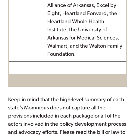
Alliance of Arkansas, Excel by
Eight, Heartland Forward, the
Heartland Whole Health
Institute, the University of
Arkansas for Medical Sciences,
Walmart, and the Walton Family
Foundation.
Keep in mind that the high-level summary of each
state’s Momnibus does not capture all the
provisions included in each package or all of the
actors involved in the policy development process
and advocacy efforts. Please read the bill or law to