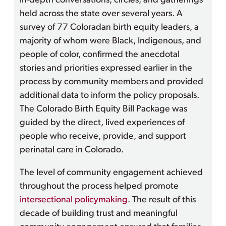
in-depth conversations, circles, and gatherings
held across the state over several years. A
survey of 77 Coloradan birth equity leaders, a
majority of whom were Black, Indigenous, and
people of color, confirmed the anecdotal
stories and priorities expressed earlier in the
process by community members and provided
additional data to inform the policy proposals.
The Colorado Birth Equity Bill Package was
guided by the direct, lived experiences of
people who receive, provide, and support
perinatal care in Colorado.
The level of community engagement achieved
throughout the process helped promote
intersectional policymaking
. The result of this
decade of building trust and meaningful