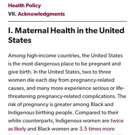
Health Policy
VII.
Acknowledgments
I. Maternal Health in the United
States
Among high-income countries, the United States
is the most dangerous place to be pregnant and
give birth. In the United States, two to three
women die each day from pregnancy-related
causes, and many more experience serious or life-
threatening pregnancy-related complications. The
risk of pregnancy is greater among Black and
Indigenous birthing people. Compared to their
white counterparts, Indigenous women are
twice
as likely
and Black women are
3.5 times more