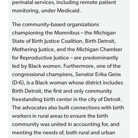
perinatal services, including remote patient
monitoring, under Medicaid.
The community-based organizations
championing the Momnibus – the Michigan
State of Birth Justice Coalition, Birth Detroit,
Mothering Justice, and the Michigan Chamber
for Reproductive Justice – are predominantly
led by Black women. Furthermore, one of the
congressional champions, Senator Erika Geiss
(D-6), is a Black woman whose district includes
Birth Detroit, the first and only community
freestanding birth center in the city of Detroit.
The advocates also built connections with birth
workers in rural areas to ensure the birth
community was united in accounting for, and
meeting the needs of, both rural and urban