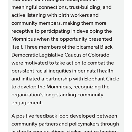
meaningful connections, trust-building, and
active listening with birth workers and
community members, making them more
receptive to participating in developing the
Momnibus when the opportunity presented
itself. Three members of the bicameral Black
Democratic Legislative Caucus of Colorado
were motivated to take action to combat the
persistent racial inequities in perinatal health
and initiated a partnership with Elephant Circle
to develop the Momnibus, recognizing the
organization’s long-standing community
engagement.
A positive feedback loop developed between
community partners and policymakers through