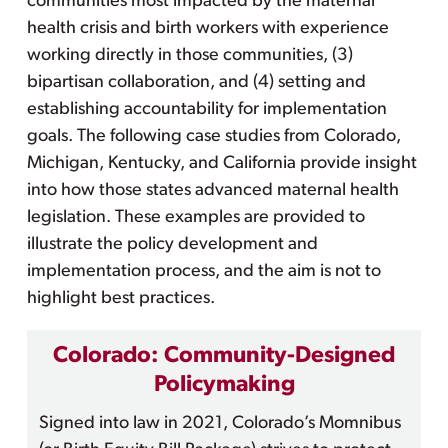
communities most impacted by the maternal
health crisis and birth workers with experience
working directly in those communities, (3)
bipartisan collaboration, and (4) setting and
establishing accountability for implementation
goals. The following case studies from Colorado,
Michigan, Kentucky, and California provide insight
into how those states advanced maternal health
legislation. These examples are provided to
illustrate the policy development and
implementation process, and the aim is not to
highlight best practices.
Colorado: Community-Designed
Policymaking
Signed into law in 2021, Colorado’s Momnibus