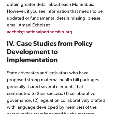
obtain greater detail about each Momnibus.
However, if you see information that needs to be
updated or fundamental details missing, please
email Amani Echols at
aechols@nationalpartnership.org
.
IV. Case Studies from Policy
Development to
Implementation
State advocates and legislators who have
proposed strong maternal health bill packages
generally shared several elements that
contributed to their success: (1) collaborative
governance, (2) legislation collaboratively drafted
with language developed by members of the