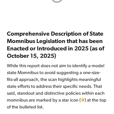
Comprehensive Description of State
Momnibus Legislation that has been
Enacted or Introduced in 2025 (as of
October 15, 2025)
While this report does not aim to identify a model
state Momnibus to avoid suggesting a one-size-
fits-all approach, the scan highlights meaningful
state efforts to address their specific needs. That
said, standout and distinctive policies within each
momnibus are marked by a star icon (
) at the top
of the bulleted list.