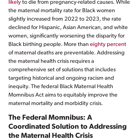
likely
to die from pregnancy-related causes. While
the maternal mortality rate for Black women
slightly increased from 2022 to 2023, the rate
declined for Hispanic, Asian American, and white
women, significantly worsening the disparity for
Black birthing people. More than
eighty percent
of maternal deaths are preventable. Addressing
the maternal health crisis requires a
comprehensive set of solutions that includes
targeting historical and ongoing racism and
inequity. The federal Black Maternal Health
Momnibus Act aims to equitably improve the
maternal mortality and morbidity crisis.
The Federal Momnibus: A
Coordinated Solution to Addressing
the Maternal Health Crisis