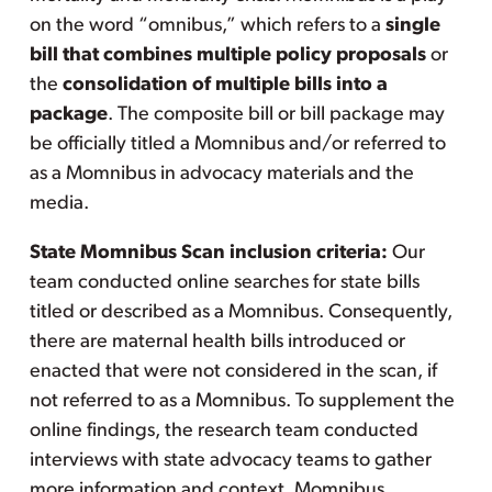
on the word “omnibus,” which refers to a
single
bill that combines multiple policy proposals
or
the
consolidation of multiple bills into a
package
. The composite bill or bill package may
be officially titled a Momnibus and/or referred to
as a Momnibus in advocacy materials and the
media.
State Momnibus Scan inclusion criteria:
Our
team conducted online searches for state bills
titled or described as a Momnibus. Consequently,
there are maternal health bills introduced or
enacted that were not considered in the scan, if
not referred to as a Momnibus. To supplement the
online findings, the research team conducted
interviews with state advocacy teams to gather
more information and context. Momnibus