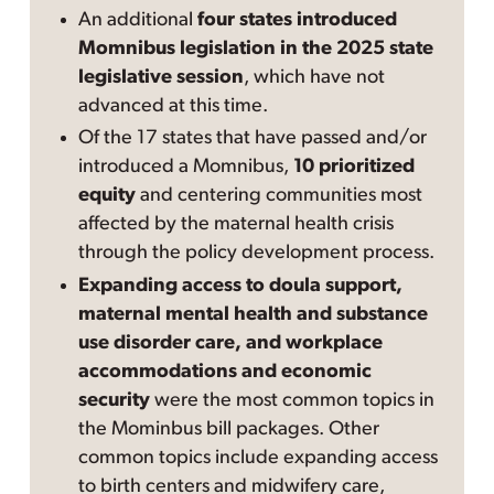
An additional
four states introduced
Momnibus legislation in the 2025 state
legislative session
, which have not
advanced at this time.
Of the 17 states that have passed and/or
introduced a Momnibus,
10 prioritized
equity
and centering communities most
affected by the maternal health crisis
through the policy development process.
Expanding access to doula support,
maternal mental health and substance
use disorder care, and workplace
accommodations and economic
security
were the most common topics in
the Mominbus bill packages. Other
common topics include expanding access
to birth centers and midwifery care,