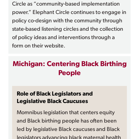
Circle as “community-based implementation
power.” Elephant Circle continues to engage in
policy co-design with the community through
state-based listening circles and the collection
of policy ideas and interventions through a
form on their website.
Michigan: Centering Black Birthing
People
Role of Black Legislators and
Legislative Black Caucuses
Momnibus legislation that centers equity
and Black birthing people has often been
led by legislative Black caucuses and Black
legislators advancing black maternal health