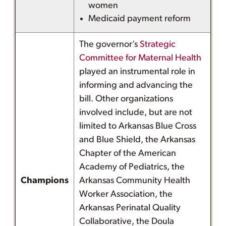
women
Medicaid payment reform
The governor’s
Strategic
Committee for Maternal Health
played an instrumental role in
informing and advancing the
bill. Other organizations
involved include, but are not
limited to Arkansas Blue Cross
and Blue Shield, the Arkansas
Chapter of the American
Academy of Pediatrics, the
Champions
Arkansas Community Health
Worker Association, the
Arkansas Perinatal Quality
Collaborative, the Doula