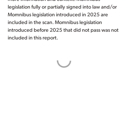
legislation fully or partially signed into law and/or
Momnibus legislation introduced in 2025 are
included in the scan. Momnibus legislation
introduced before 2025 that did not pass was not
included in this report.