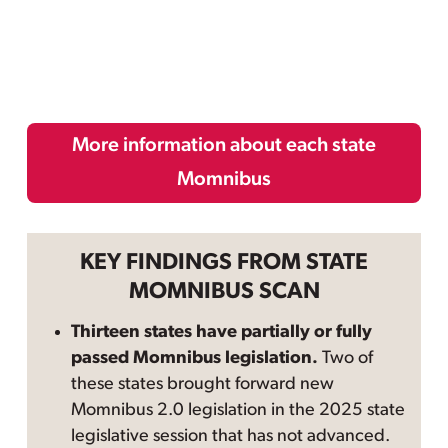
More information about each state
Momnibus
KEY FINDINGS FROM STATE
MOMNIBUS SCAN
Thirteen states have partially or fully
passed Momnibus legislation.
Two of
these states brought forward new
Momnibus 2.0 legislation in the 2025 state
legislative session that has not advanced.