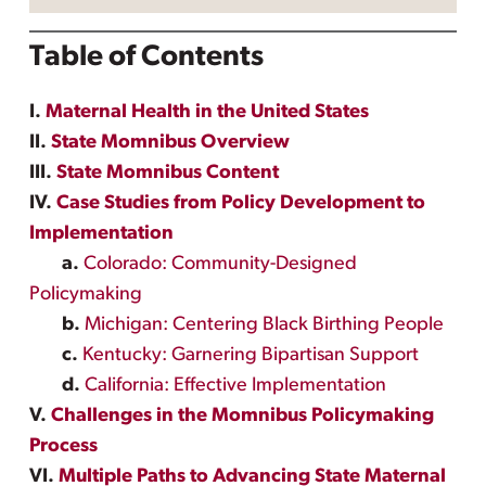
Table of Contents
I.
Maternal Health in the United States
II.
State Momnibus Overview
III.
State Momnibus Content
IV.
Case Studies from Policy Development to
Implementation
a.
Colorado: Community-Designed
Policymaking
b.
Michigan: Centering Black Birthing People
c.
Kentucky: Garnering Bipartisan Support
d.
California: Effective Implementation
V.
Challenges in the Momnibus Policymaking
Process
VI.
Multiple Paths to Advancing State Maternal