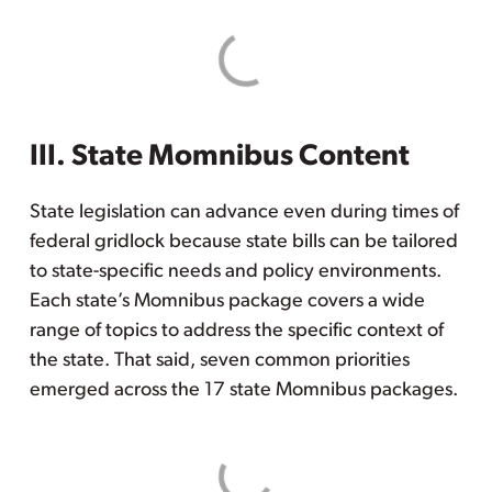
III. State Momnibus Content
State legislation can advance even during times of
federal gridlock because state bills can be tailored
to state-specific needs and policy environments.
Each state’s Momnibus package covers a wide
range of topics to address the specific context of
the state. That said, seven common priorities
emerged across the 17 state Momnibus packages.