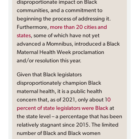
disproportionate impact on Black
communities, and a commitment to
beginning the process of addressing it.
Furthermore,
more than 20 cities and
states
, some of which have not yet
advanced a Momnibus, introduced a Black
Maternal Health Week proclamation
and/or resolution this year.
Given that Black legislators
disproportionately champion Black
maternal health, it is a public health
concern that, as of 2021, only about 1
0
percent of state legislators were Black
at
the state level – a percentage that has been
relatively stagnant since 2015. The limited
number of Black and Black women