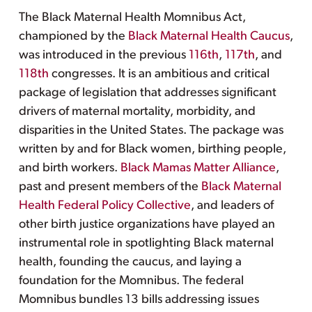
The Black Maternal Health Momnibus Act,
championed by the
Black Maternal Health Caucus
,
was introduced in the previous
116th
,
117th
, and
118th
congresses. It is an ambitious and critical
package of legislation that addresses significant
drivers of maternal mortality, morbidity, and
disparities in the United States. The package was
written by and for Black women, birthing people,
and birth workers.
Black Mamas Matter Alliance
,
past and present members of the
Black Maternal
Health Federal Policy Collective
, and leaders of
other birth justice organizations have played an
instrumental role in spotlighting Black maternal
health, founding the caucus, and laying a
foundation for the Momnibus. The federal
Momnibus bundles 13 bills addressing issues