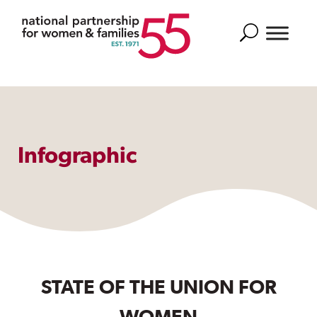
Search
Infographic
STATE OF THE UNION FOR