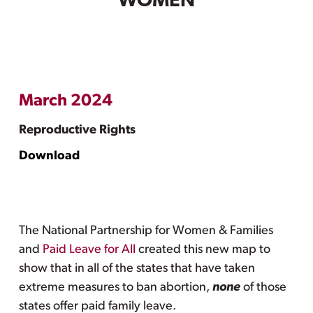
WOMEN
March 2024
Reproductive Rights
Download
The National Partnership for Women & Families
and
Paid Leave for All
created this new map to
show that in all of the states that have taken
extreme measures to ban abortion,
none
of those
states offer paid family leave.