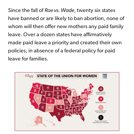
Since the fall of
Roe vs. Wade
, twenty six states
have banned or are likely to ban abortion, none of
whom will then offer new mothers any paid family
leave. Over a dozen states have affirmatively
made paid leave a priority and created their own
policies, in absence of a federal policy for paid
leave for families.