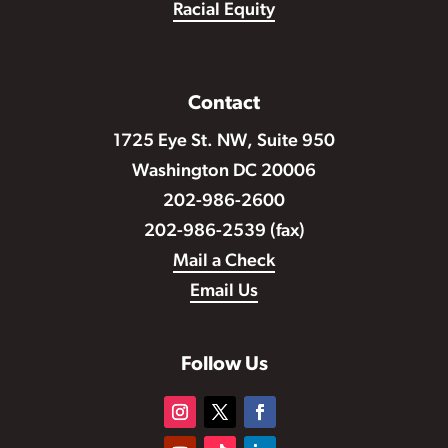
Racial Equity
Contact
1725 Eye St. NW, Suite 950
Washington DC 20006
202-986-2600
202-986-2539 (fax)
Mail a Check
Email Us
Follow Us