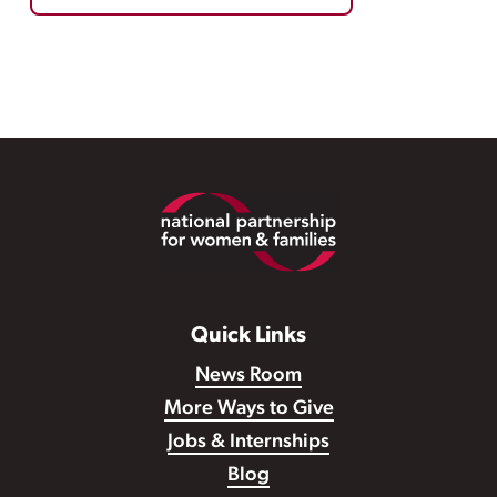
Footer
Quick Links
News Room
More Ways to Give
Jobs & Internships
Blog