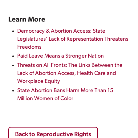
Learn More
Democracy & Abortion Access: State
Legislatures’ Lack of Representation Threatens
Freedoms
Paid Leave Means a Stronger Nation
Threats on All Fronts: The Links Between the
Lack of Abortion Access, Health Care and
Workplace Equity
State Abortion Bans Harm More Than 15
Million Women of Color
Back to Reproductive Rights