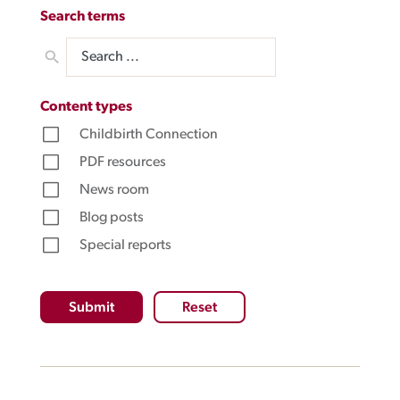
Search terms
Content types
Submit
Reset