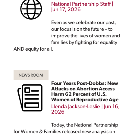
National Partnership Staff
|
Jun 17, 2026
Even as we celebrate our past,
our focus is on the future – to
improve the lives of women and
families by fighting for equality
AND equity for all.
Four Years Post-Dobbs: New
Attacks on Abortion Access
Harm 62 Percent of U.S.
Women of Reproductive Age
Llenda Jackson-Leslie
|
Jun 16,
2026
Today, the National Partnership
for Women & Families released new analysis on