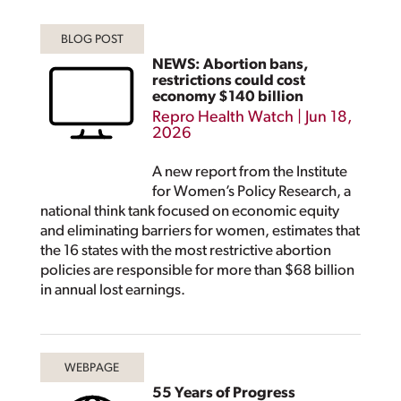
NEWS: Abortion bans,
restrictions could cost
economy $140 billion
Repro Health Watch
|
Jun 18,
2026
A new report from the Institute
for Women’s Policy Research, a
national think tank focused on economic equity
and eliminating barriers for women, estimates that
the 16 states with the most restrictive abortion
policies are responsible for more than $68 billion
in annual lost earnings.
55 Years of Progress