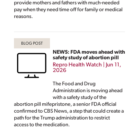
provide mothers and fathers with much-needed
pay when they need time off for family or medical
reasons.
NEWS: FDA moves ahead with
safety study of abortion pill
Repro Health Watch
|
Jun 11,
2026
The Food and Drug
Administration is moving ahead
with a safety study of the
abortion pill mifepristone, a senior FDA official
confirmed to CBS News, a step that could create a
path for the Trump administration to restrict
access to the medication.