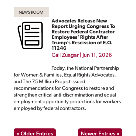
Advocates Release New
Report Urging Congress To
Restore Federal Contractor
Employees’ Rights After
Trump’s Rescission of E.O.
11246
Gail Zuagar
|
Jun 11, 2026
Today, the National Partnership
for Women & Families, Equal Rights Advocates,
and The 75 Million Project issued
recommendations for Congress to restore and
strengthen critical anti-discrimination and equal
employment opportunity protections for workers
employed by federal contractors.
« Older Entries
Newer Entries »