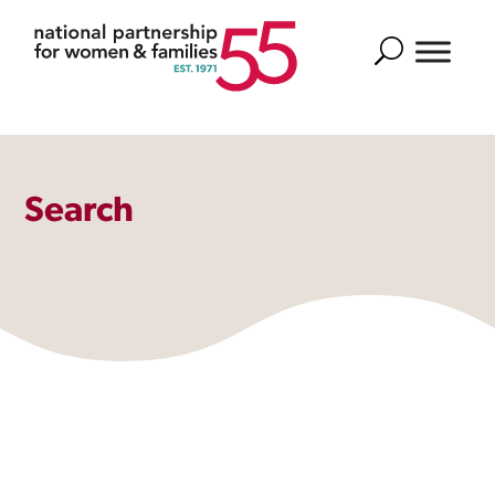
Search
Search