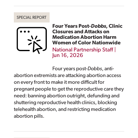
Four Years Post-
Dobbs
, Clinic
Closures and Attacks on
Medication Abortion Harm
Women of Color Nationwide
National Partnership Staff
|
Jun 16, 2026
Four years post-
Dobbs
, anti-
abortion extremists are attacking abortion access
on every front to make it more difficult for
pregnant people to get the reproductive care they
need: banning abortion outright, defunding and
shuttering reproductive health clinics, blocking
telehealth abortion, and restricting medication
abortion pills.