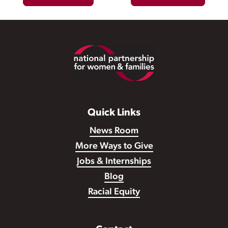
Footer
Quick Links
News Room
More Ways to Give
Jobs & Internships
Blog
Racial Equity