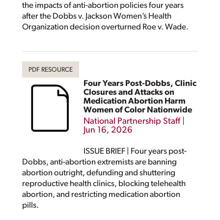
the impacts of anti-abortion policies four years
after the Dobbs v. Jackson Women’s Health
Organization decision overturned Roe v. Wade.
Four Years Post-Dobbs, Clinic
Closures and Attacks on
Medication Abortion Harm
Women of Color Nationwide
National Partnership Staff
|
Jun 16, 2026
ISSUE BRIEF | Four years post-
Dobbs, anti-abortion extremists are banning
abortion outright, defunding and shuttering
reproductive health clinics, blocking telehealth
abortion, and restricting medication abortion
pills.