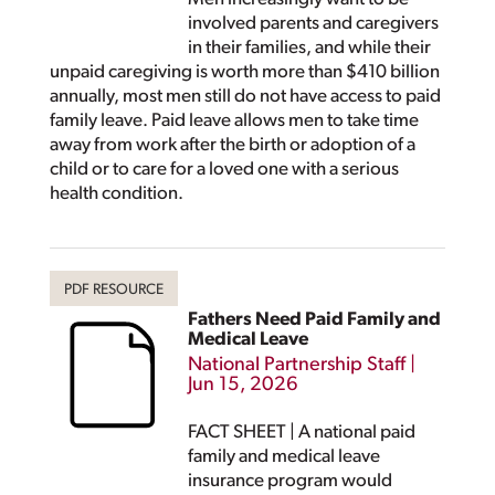
involved parents and caregivers
in their families, and while their
unpaid caregiving is worth more than $410 billion
annually, most men still do not have access to paid
family leave. Paid leave allows men to take time
away from work after the birth or adoption of a
child or to care for a loved one with a serious
health condition.
Fathers Need Paid Family and
Medical Leave
National Partnership Staff
|
Jun 15, 2026
FACT SHEET | A national paid
family and medical leave
insurance program would