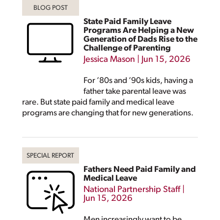
State Paid Family Leave
Programs Are Helping a New
Generation of Dads Rise to the
Challenge of Parenting
Jessica Mason
|
Jun 15, 2026
For ’80s and ’90s kids, having a
father take parental leave was
rare. But state paid family and medical leave
programs are changing that for new generations.
Fathers Need Paid Family and
Medical Leave
National Partnership Staff
|
Jun 15, 2026
Men increasingly want to be