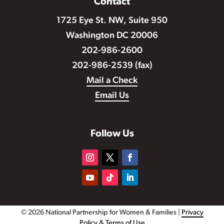
Contact
1725 Eye St. NW, Suite 950
Washington DC 20006
202-986-2600
202-986-2539 (fax)
Mail a Check
Email Us
Follow Us
© 2026 National Partnership for Women & Families |
Privacy
Policy & Terms of Use