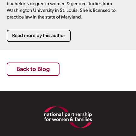
bachelor's degree in women & gender studies from
Washington University in St. Louis. She is licensed to
practice law in the state of Maryland.
Read more by this author
Back to Blog
Footer