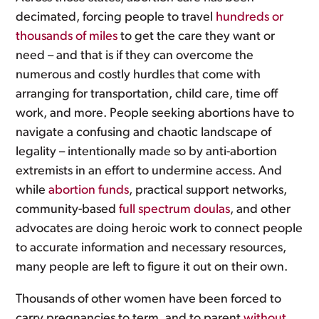
decimated, forcing people to travel
hundreds or
thousands of miles
to get the care they want or
need – and that is if they can overcome the
numerous and costly hurdles that come with
arranging for transportation, child care, time off
work, and more. People seeking abortions have to
navigate a confusing and chaotic landscape of
legality – intentionally made so by anti-abortion
extremists in an effort to undermine access. And
while
abortion funds
, practical support networks,
community-based
full spectrum doulas
, and other
advocates are doing heroic work to connect people
to accurate information and necessary resources,
many people are left to figure it out on their own.
Thousands of other women have been forced to
carry pregnancies to term, and to parent
without