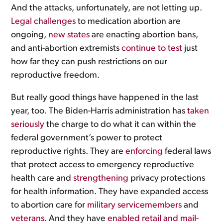
And the attacks, unfortunately, are not letting up.
Legal
challenges
to medication abortion are
ongoing,
new
states
are enacting abortion bans,
and anti-abortion extremists
continue to test
just
how far they can push restrictions on our
reproductive freedom.
But really good things have happened in the last
year, too. The Biden-Harris administration has
taken
seriously
the charge to do what it can within the
federal government’s power to protect
reproductive rights. They are
enforcing
federal laws
that protect access to emergency reproductive
health care and
strengthening
privacy protections
for health information. They have expanded access
to abortion care for
military servicemembers
and
veterans
. And they have
enabled retail and mail-