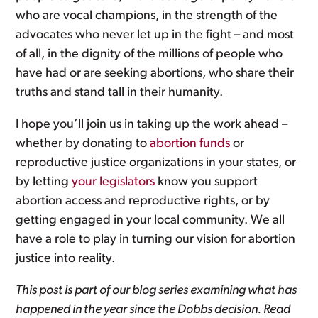
who are vocal champions, in the strength of the
advocates who never let up in the fight – and most
of all, in the dignity of the millions of people who
have had or are seeking abortions, who share their
truths and stand tall in their humanity.
I hope you’ll join us in taking up the work ahead –
whether by donating to
abortion funds
or
reproductive justice organizations in your states, or
by letting
your legislators
know you support
abortion access and reproductive rights, or by
getting engaged in your local community. We all
have a role to play in turning our vision for abortion
justice into reality.
This post is part of our blog series examining what has
happened in the year since the
Dobbs
decision. Read