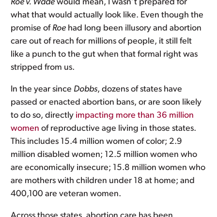
Roe v. Wade
would mean, I wasn’t prepared for
what that would actually look like. Even though the
promise of
Roe
had long been illusory and abortion
care out of reach for millions of people, it still felt
like a punch to the gut when that formal right was
stripped from us.
In the year since
Dobbs
, dozens of states have
passed or enacted abortion bans, or are soon likely
to do so, directly
impacting more than 36 million
women
of reproductive age living in those states.
This includes 15.4 million women of color; 2.9
million disabled women; 12.5 million women who
are economically insecure; 15.8 million women who
are mothers with children under 18 at home; and
400,100 are veteran women.
Across those states, abortion care has been