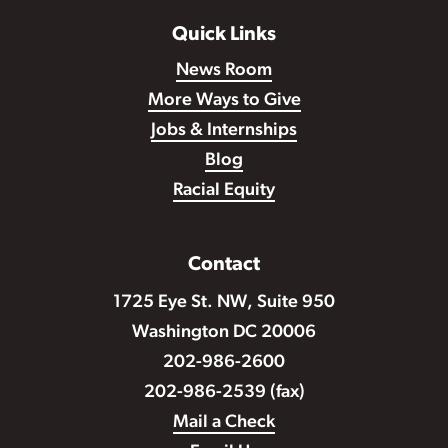
Quick Links
News Room
More Ways to Give
Jobs & Internships
Blog
Racial Equity
Contact
1725 Eye St. NW, Suite 950
Washington DC 20006
202-986-2600
202-986-2539 (fax)
Mail a Check