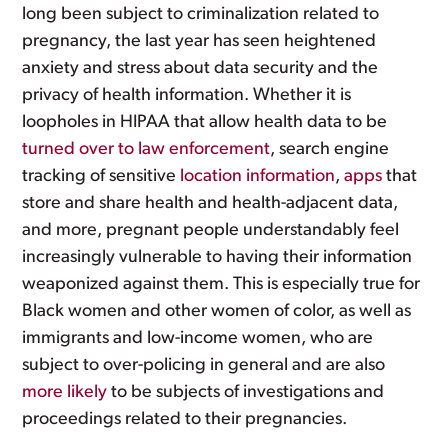
long been subject to criminalization related to
pregnancy, the last year has seen heightened
anxiety and stress about data security and the
privacy of health information. Whether it is
loopholes in HIPAA that allow health data to be
turned over to law enforcement
, search engine
tracking of sensitive
location information
,
apps
that
store and share health and health-adjacent data,
and more, pregnant people understandably feel
increasingly vulnerable to having their information
weaponized against them. This is especially true for
Black women and other women of color, as well as
immigrants and low-income women, who are
subject to over-policing in general and are also
more likely
to be subjects of investigations and
proceedings related to their pregnancies.