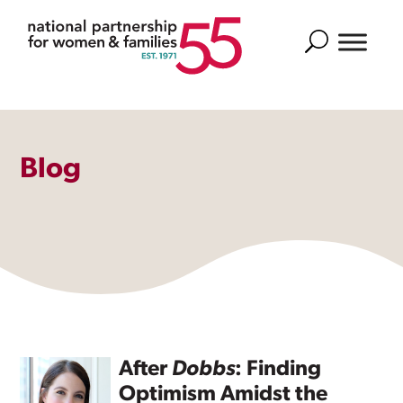
Search
Blog
After
Dobbs
: Finding
Optimism Amidst the