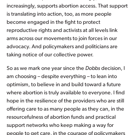
increasingly, supports abortion access. That support
is translating into action, too, as more people
become engaged in the fight to protect
reproductive rights and activists at all levels link
arms across our movements to join forces in our
advocacy. And policymakers and politicians are
taking notice of our collective power.
So as we mark one year since the
Dobbs
decision, I
am choosing – despite everything – to lean into
optimism, to believe in and build toward a future
where abortion is truly available to everyone. I find
hope in the resilience of the providers who are still
offering care to as many people as they can, in the
resourcefulness of abortion funds and practical
support networks who keep making a way for
people to get care, in the courage of policymakers