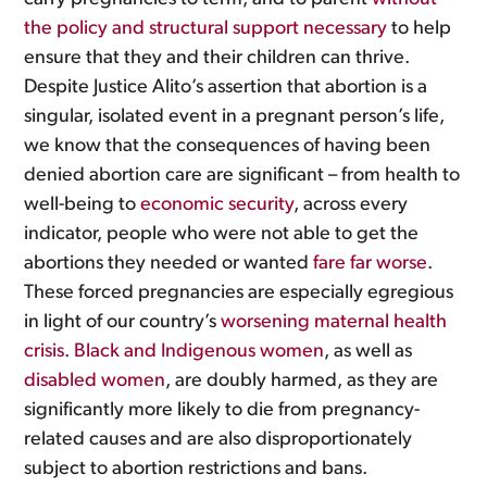
the policy and structural support necessary
to help
ensure that they and their children can thrive.
Despite Justice Alito’s assertion that abortion is a
singular, isolated event in a pregnant person’s life,
we know that the consequences of having been
denied abortion care are significant – from health to
well-being to
economic security
, across every
indicator, people who were not able to get the
abortions they needed or wanted
fare far worse
.
These forced pregnancies are especially egregious
in light of our country’s
worsening maternal health
crisis
.
Black and Indigenous women
, as well as
disabled women
, are doubly harmed, as they are
significantly more likely to die from pregnancy-
related causes and are also disproportionately
subject to abortion restrictions and bans.