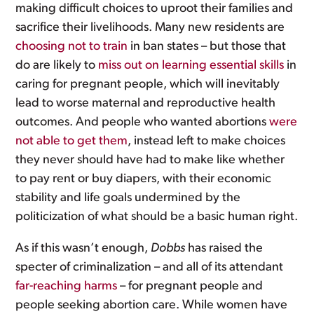
making difficult choices to uproot their families and
sacrifice their livelihoods. Many new residents are
choosing not to train
in ban states – but those that
do are likely to
miss out on learning essential skills
in
caring for pregnant people, which will inevitably
lead to worse maternal and reproductive health
outcomes. And people who wanted abortions
were
not able to get them
, instead left to make choices
they never should have had to make like whether
to pay rent or buy diapers, with their economic
stability and life goals undermined by the
politicization of what should be a basic human right.
As if this wasn’t enough,
Dobbs
has raised the
specter of criminalization – and all of its attendant
far-reaching harms
– for pregnant people and
people seeking abortion care. While women have