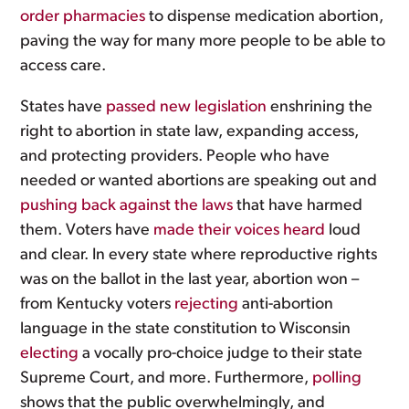
order pharmacies
to dispense medication abortion,
paving the way for many more people to be able to
access care.
States have
passed
new
legislation
enshrining the
right to abortion in state law, expanding access,
and protecting providers. People who have
needed or wanted abortions are speaking out and
pushing back against the laws
that have harmed
them. Voters have
made their voices heard
loud
and clear. In every state where reproductive rights
was on the ballot in the last year, abortion won –
from Kentucky voters
rejecting
anti-abortion
language in the state constitution to Wisconsin
electing
a vocally pro-choice judge to their state
Supreme Court, and more. Furthermore,
polling
shows that the public overwhelmingly, and