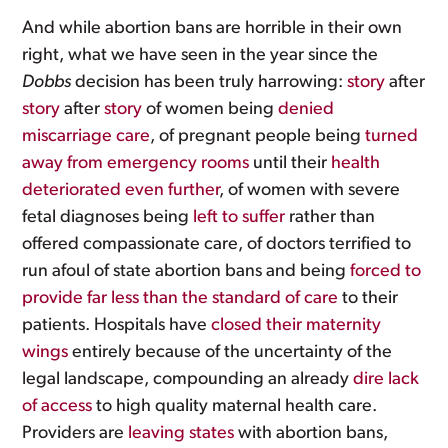
And while abortion bans are horrible in their own
right, what we have seen in the year since the
Dobbs
decision has been truly harrowing:
story
after
story
after
story
of women being
denied
miscarriage care
, of pregnant people being
turned
away from emergency rooms
until their
health
deteriorated even further
, of women with severe
fetal diagnoses being
left to suffer
rather than
offered compassionate care, of doctors terrified to
run afoul of state abortion bans and being
forced to
provide far less than the standard of care
to their
patients. Hospitals have
closed their maternity
wings
entirely because of the uncertainty of the
legal landscape, compounding an already
dire lack
of access
to high quality maternal health care.
Providers are
leaving states
with abortion bans,