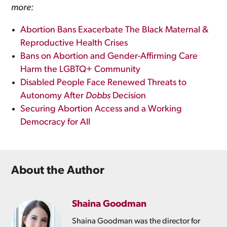
more:
Abortion Bans Exacerbate The Black Maternal &
Reproductive Health Crises
Bans on Abortion and Gender-Affirming Care
Harm the LGBTQ+ Community
Disabled People Face Renewed Threats to
Autonomy After
Dobbs
Decision
Securing Abortion Access and a Working
Democracy for All
About the Author
Shaina Goodman
Shaina Goodman was the director for