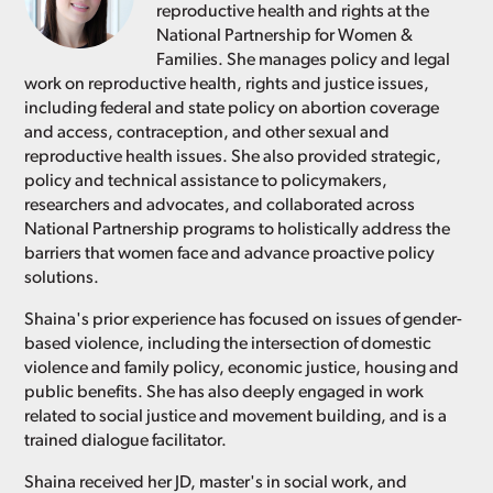
reproductive health and rights at the
National Partnership for Women &
Families. She manages policy and legal
work on reproductive health, rights and justice issues,
including federal and state policy on abortion coverage
and access, contraception, and other sexual and
reproductive health issues. She also provided strategic,
policy and technical assistance to policymakers,
researchers and advocates, and collaborated across
National Partnership programs to holistically address the
barriers that women face and advance proactive policy
solutions.
Shaina's prior experience has focused on issues of gender-
based violence, including the intersection of domestic
violence and family policy, economic justice, housing and
public benefits. She has also deeply engaged in work
related to social justice and movement building, and is a
trained dialogue facilitator.
Shaina received her JD, master's in social work, and