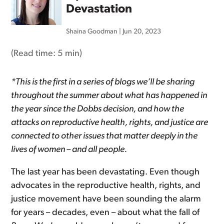
Devastation
Shaina Goodman
|
Jun 20, 2023
(Read time:
5 min
)
*This is the first in a series of blogs we’ll be sharing
throughout the summer about what has happened in
the year since the
Dobbs
decision, and how the
attacks on reproductive health, rights, and justice are
connected to other issues that matter deeply in the
lives of women – and all people.
The last year has been devastating. Even though
advocates in the reproductive health, rights, and
justice movement have been sounding the alarm
for years – decades, even – about what the fall of