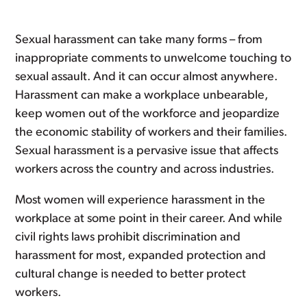
Sexual harassment can take many forms – from
inappropriate comments to unwelcome touching to
sexual assault. And it can occur almost anywhere.
Harassment can make a workplace unbearable,
keep women out of the workforce and jeopardize
the economic stability of workers and their families.
Sexual harassment is a pervasive issue that affects
workers across the country and across industries.
Most women will experience harassment in the
workplace at some point in their career. And while
civil rights laws prohibit discrimination and
harassment for most, expanded protection and
cultural change is needed to better protect
workers.