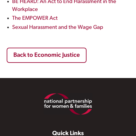
BE HEARD: An Act to End Harassment in the
Workplace
The EMPOWER Act
Sexual Harassment and the Wage Gap
Back to Economic Justice
Footer
Quick Links