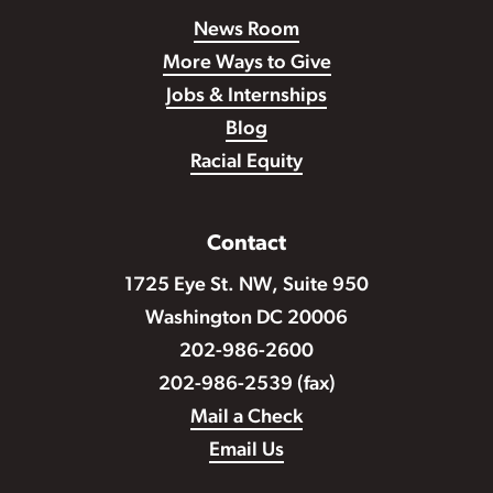
News Room
More Ways to Give
Jobs & Internships
Blog
Racial Equity
Contact
1725 Eye St. NW, Suite 950
Washington DC 20006
202-986-2600
202-986-2539 (fax)
Mail a Check
Email Us