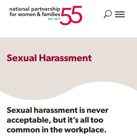
Search
Sexual Harassment
Sexual harassment is never
acceptable, but it’s all too
common in the workplace.