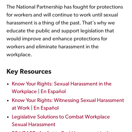
The National Partnership has fought for protections
for workers and will continue to work until sexual
harassment is a thing of the past. That's why we
educate the public and support legislation that
would improve and enhance protections for
workers and eliminate harassment in the
workplace.
Key Resources
Know Your Rights: Sexual Harassment in the
Workplace
|
En Español
Know Your Rights: Witnessing Sexual Harassment
at Work
|
En Español
Legislative Solutions to Combat Workplace
Sexual Harassment