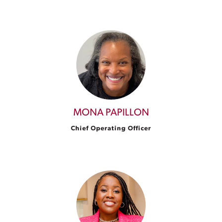
MONA PAPILLON
Chief Operating Officer