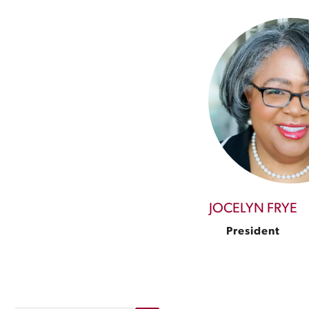
JOCELYN FRYE
President