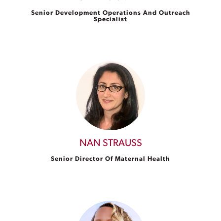
Senior Development Operations And Outreach
Specialist
NAN STRAUSS
Senior Director Of Maternal Health