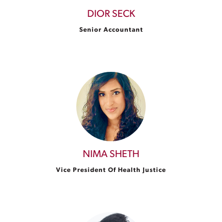
DIOR SECK
Senior Accountant
NIMA SHETH
Vice President Of Health Justice