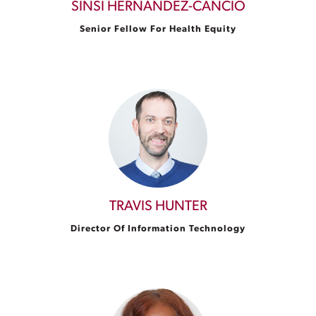
SINSI HERNÁNDEZ-CANCIO
Senior Fellow For Health Equity
TRAVIS HUNTER
Director Of Information Technology