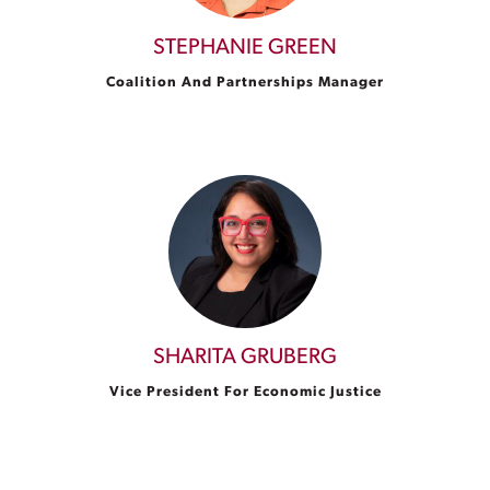
STEPHANIE GREEN
Coalition And Partnerships Manager
SHARITA GRUBERG
Vice President For Economic Justice