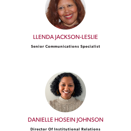
LLENDA JACKSON-LESLIE
Senior Communications Specialist
DANIELLE HOSEIN JOHNSON
Director Of Institutional Relations