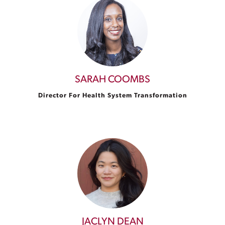
SARAH COOMBS
Director For Health System Transformation
JACLYN DEAN