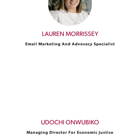
LAUREN MORRISSEY
Email Marketing And Advocacy Specialist
UDOCHI ONWUBIKO
Managing Director For Economic Justice