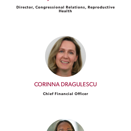
Director, Congressional Relations, Reproductive
Health
CORINNA DRAGULESCU
Chief Financial Officer