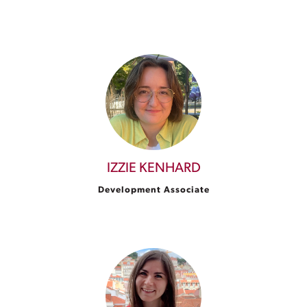
IZZIE KENHARD
Development Associate