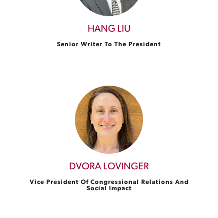
HANG LIU
Senior Writer To The President
DVORA LOVINGER
Vice President Of Congressional Relations And
Social Impact