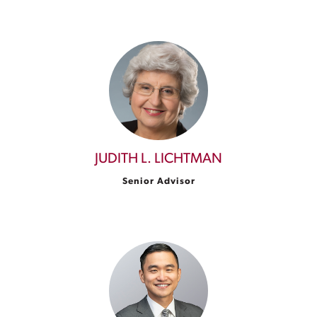
JUDITH L. LICHTMAN
Senior Advisor