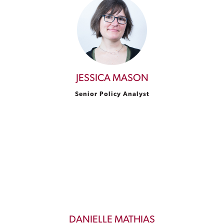
JESSICA MASON
Senior Policy Analyst
DANIELLE MATHIAS