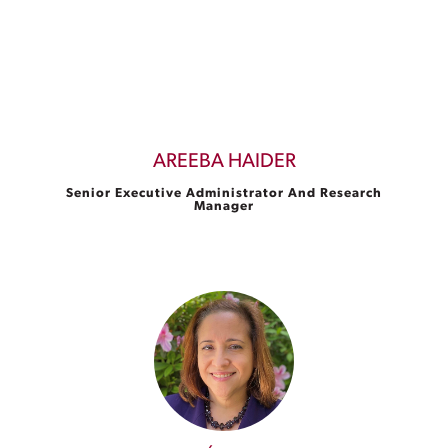
AREEBA HAIDER
Senior Executive Administrator And Research
Manager