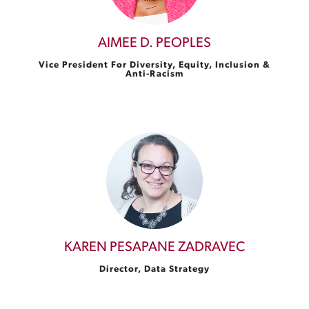
AIMEE D. PEOPLES
Vice President For Diversity, Equity, Inclusion &
Anti-Racism
KAREN PESAPANE ZADRAVEC
Director, Data Strategy