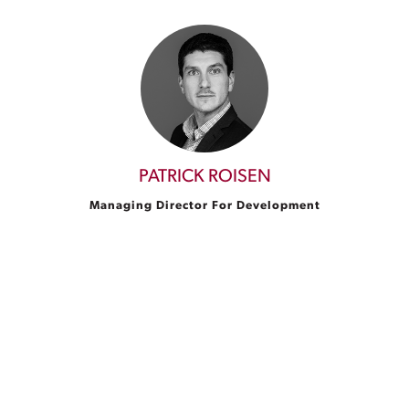
PATRICK ROISEN
Managing Director For Development