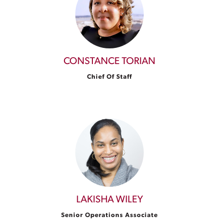
CONSTANCE TORIAN
Chief Of Staff
LAKISHA WILEY
Senior Operations Associate