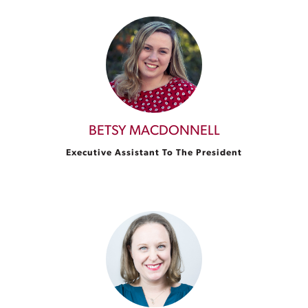
BETSY MACDONNELL
Executive Assistant To The President