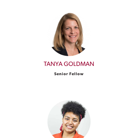
TANYA GOLDMAN
Senior Fellow