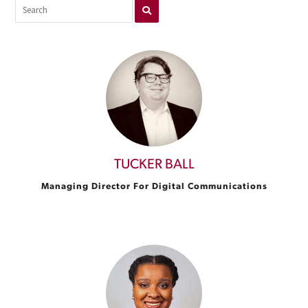
TUCKER BALL
Managing Director For Digital Communications