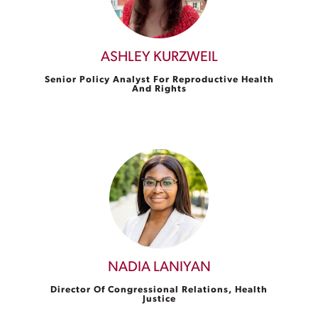
ASHLEY KURZWEIL
Senior Policy Analyst For Reproductive Health
And Rights
NADIA LANIYAN
Director Of Congressional Relations, Health
Justice