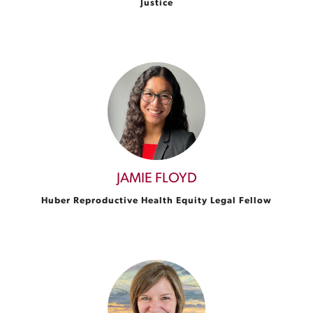
Justice
JAMIE FLOYD
Huber Reproductive Health Equity Legal Fellow