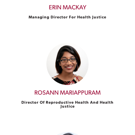
ERIN MACKAY
Managing Director For Health Justice
ROSANN MARIAPPURAM
Director Of Reproductive Health And Health
Justice