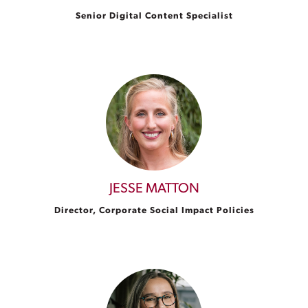
Senior Digital Content Specialist
JESSE MATTON
Director, Corporate Social Impact Policies