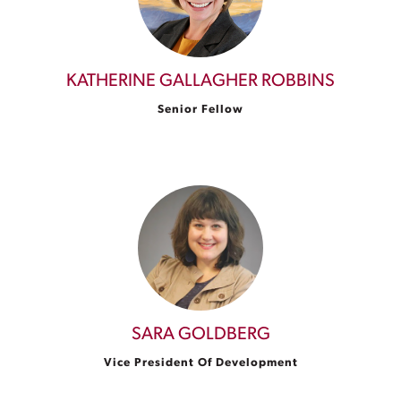
KATHERINE GALLAGHER ROBBINS
Senior Fellow
SARA GOLDBERG
Vice President Of Development