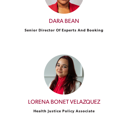
DARA BEAN
Senior Director Of Experts And Booking
LORENA BONET VELAZQUEZ
Health Justice Policy Associate