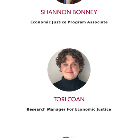
SHANNON BONNEY
Economic Justice Program Associate
TORI COAN
Research Manager For Economic Justice