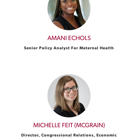
AMANI ECHOLS
Senior Policy Analyst For Maternal Health
MICHELLE FEIT (MCGRAIN)
Director, Congressional Relations, Economic