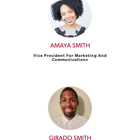
AMAYA SMITH
Vice President For Marketing And
Communications
GIRADO SMITH