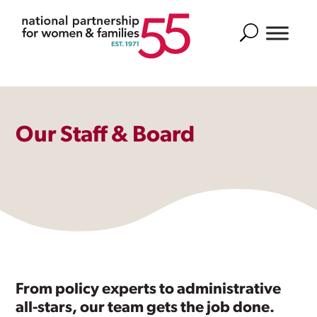
Search
Our Staff & Board
From policy experts to administrative
all-stars, our team gets the job done.