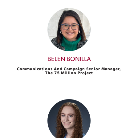
BELEN BONILLA
Communications And Campaign Senior Manager,
The 75 Million Project