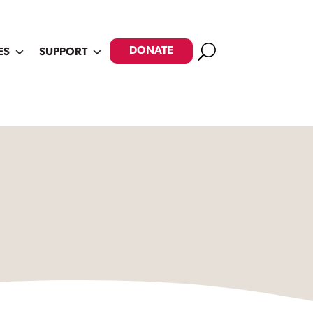
Search
DONATE
ES
SUPPORT