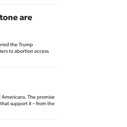
stone are
dered the Trump
iers to abortion access
ed Americans. The promise
 that support it – from the