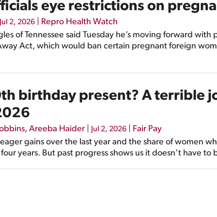
cials eye restrictions on pregna
|
Repro Health Watch
Jul 2, 2026
es of Tennessee said Tuesday he’s moving forward with pla
 Away Act, which would ban certain pregnant foreign wom
h birthday present? A terrible j
 2026
Robbins
,
Areeba Haider
|
|
Fair Pay
Jul 2, 2026
eager gains over the last year and the share of women who
 four years. But past progress shows us it doesn’t have to 