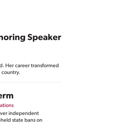
noring Speaker
ad. Her career transformed
e country.
Term
ations
over independent
pheld state bans on