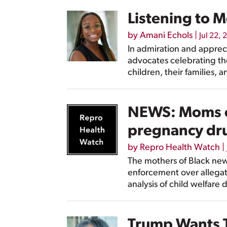
Listening to 
by
Amani Echols
|
Jul 22, 
In admiration and apprec
advocates celebrating th
children, their families, 
NEWS: Moms of
pregnancy dr
by
Repro Health Watch
|
The mothers of Black new
enforcement over allegat
analysis of child welfare 
Trump Wants T