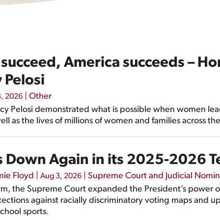
ucceed, America succeeds – Ho
 Pelosi
|
Other
4, 2026
Nancy Pelosi demonstrated what is possible when women le
ell as the lives of millions of women and families across th
 Down Again in its 2025-2026 
mie Floyd
|
|
Supreme Court and Judicial Nomin
Aug 3, 2026
rm, the Supreme Court expanded the President’s power 
ctions against racially discriminatory voting maps and u
chool sports.