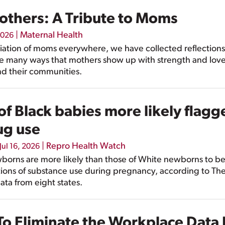
Mothers: A Tribute to Moms
|
Maternal Health
2026
iation of moms everywhere, we have collected reflection
e many ways that mothers show up with strength and love 
and their communities.
 Black babies more likely flagg
ug use
|
Repro Health Watch
Jul 16, 2026
borns are more likely than those of White newborns to be
ions of substance use during pregnancy, according to The
data from eight states.
o Eliminate the Workplace Data