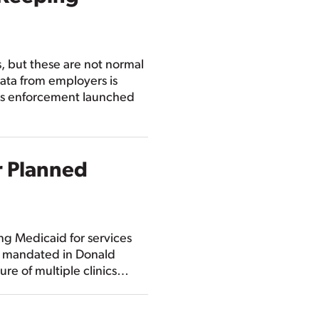
s, but these are not normal
ata from employers is
ghts enforcement launched
r Planned
ng Medicaid for services
as mandated in Donald
ure of multiple clinics…