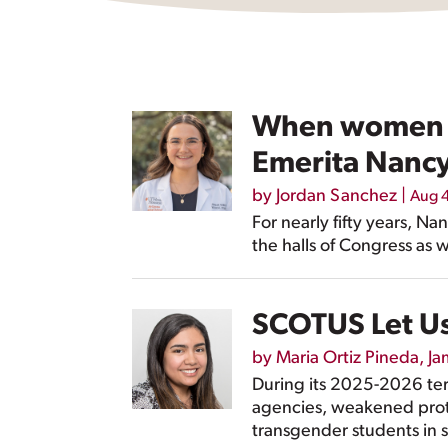
When women s
Emerita Nancy
by
Jordan Sanchez
|
Aug 
For nearly fifty years, 
the halls of Congress as w
SCOTUS Let Us
by
Maria Ortiz Pineda
,
Ja
During its 2025-2026 te
agencies, weakened prote
transgender students in s