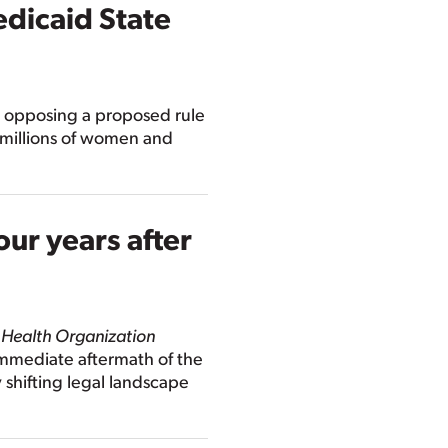
dicaid State
 opposing a proposed rule
 millions of women and
our years after
 Health Organization
 immediate aftermath of the
 shifting legal landscape