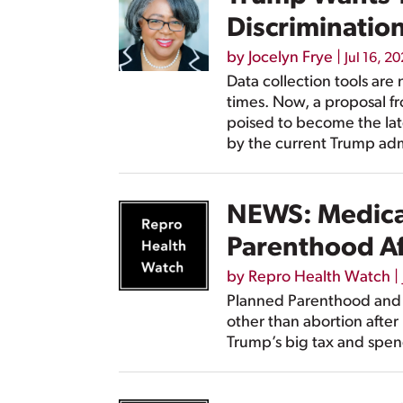
Discriminatio
by
Jocelyn Frye
|
Jul 16, 2
Data collection tools are 
times. Now, a proposal f
poised to become the lat
by the current Trump adm
NEWS: Medicai
Parenthood Af
by
Repro Health Watch
|
Planned Parenthood and t
other than abortion after
Trump’s big tax and spend