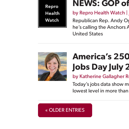
NEWS: GOP offi
by
Repro Health Watch
|
Republican Rep. Andy Ogl
he’s calling the Anchors
United States
America’s 250t
Jobs Day July
by
Katherine Gallagher 
Today’s jobs data show m
lowest level in more than
« OLDER ENTRIES