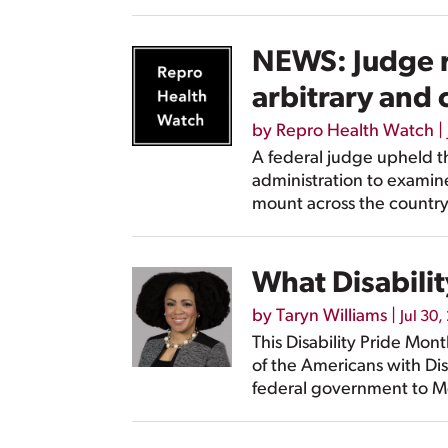
NEWS: Judge r
arbitrary and 
by
Repro Health Watch
|
A federal judge upheld t
administration to examine
mount across the country
What Disabilit
by
Taryn Williams
|
Jul 30,
This Disability Pride Mon
of the Americans with Disa
federal government to Me