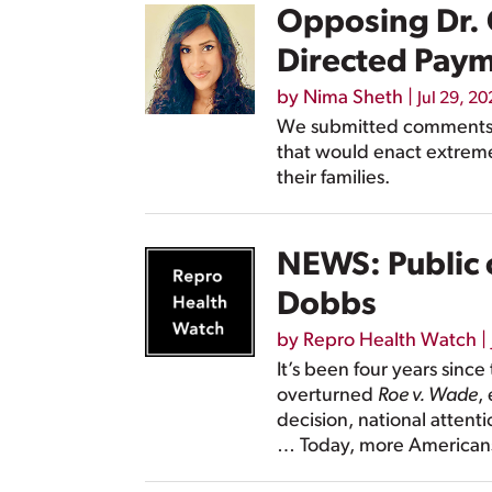
Opposing Dr. 
Directed Pay
by
Nima Sheth
|
Jul 29, 2
We submitted comments t
that would enact extreme
their families.
NEWS: Public o
Dobbs
by
Repro Health Watch
|
It’s been four years sinc
overturned
Roe v. Wade
,
decision, national attent
… Today, more Americans 