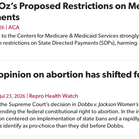
Oz’s Proposed Restrictions on Me
ments
|
ACA
026
o the Centers for Medicare & Medicaid Services strongly
 restrictions on State Directed Payments (SDPs), harming
pinion on abortion has shifted f
|
Repro Health Watch
Jul 23, 2026
e the Supreme Court’s decision in
Dobbs v. Jackson Women’s
 ending the federal constitutional right to abortion. In the
ion centered on implementation of state bans and a rapidly
identify as pro-choice than they did before Dobbs.