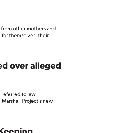
s from other mothers and
for themselves, their
ed over alleged
 referred to law
 Marshall Project’s new
 Keeping