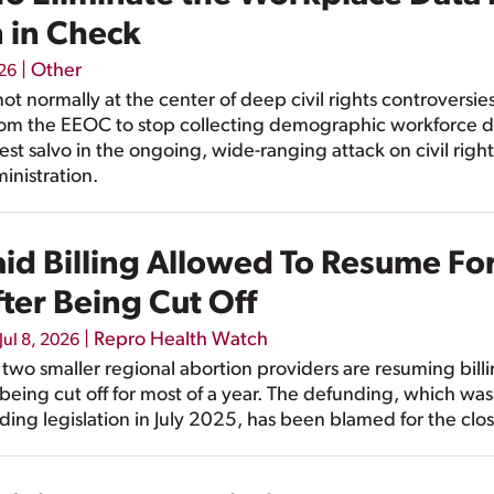
n in Check
|
Other
026
not normally at the center of deep civil rights controversie
rom the EEOC to stop collecting demographic workforce d
est salvo in the ongoing, wide-ranging attack on civil ri
inistration.
d Billing Allowed To Resume Fo
ter Being Cut Off
|
Repro Health Watch
Jul 8, 2026
wo smaller regional abortion providers are resuming billi
 being cut off for most of a year. The defunding, which w
ing legislation in July 2025, has been blamed for the clos