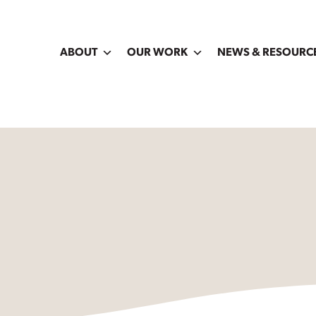
ABOUT
OUR WORK
NEWS & RESOURC