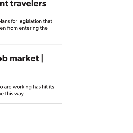
nt travelers
ns for legislation that
en from entering the
ob market |
 are working has hit its
be this way.