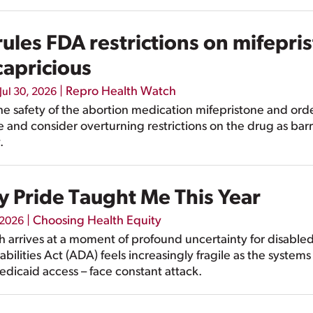
ules FDA restrictions on mifepri
capricious
|
Repro Health Watch
Jul 30, 2026
he safety of the abortion medication mifepristone and or
 and consider overturning restrictions on the drug as barr
.
y Pride Taught Me This Year
|
Choosing Health Equity
 2026
th arrives at a moment of profound uncertainty for disabl
bilities Act (ADA) feels increasingly fragile as the systems
dicaid access – face constant attack.