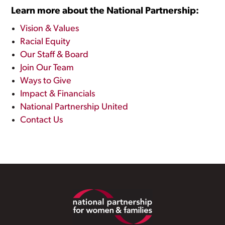
Learn more about the National Partnership:
Vision & Values
Racial Equity
Our Staff & Board
Join Our Team
Ways to Give
Impact & Financials
National Partnership United
Contact Us
Footer