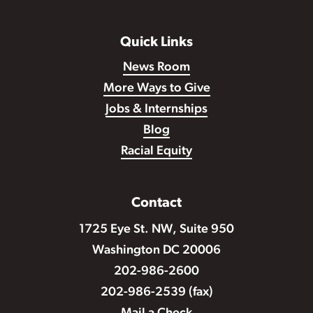
Quick Links
News Room
More Ways to Give
Jobs & Internships
Blog
Racial Equity
Contact
1725 Eye St. NW, Suite 950
Washington DC 20006
202-986-2600
202-986-2539 (fax)