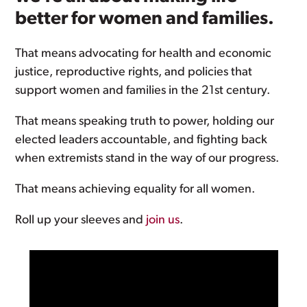
better for women and families.
That means advocating for health and economic
justice, reproductive rights, and policies that
support women and families in the 21st century.
That means speaking truth to power, holding our
elected leaders accountable, and fighting back
when extremists stand in the way of our progress.
That means achieving equality for all women.
Roll up your sleeves and
join us
.