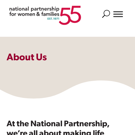
Search
About Us
At the National Partnership,
we’re all about making life