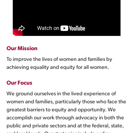
Our Mission
To improve the lives of women and families by
achieving equality and equity for all women.
Our Focus
We ground ourselves in the lived experience of
women and families, particularly those who face the
greatest barriers to equity and opportunity. We
accomplish our work through advocacy in both the
public and private sectors and at the federal, state,