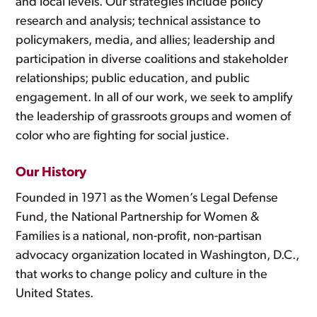
and local levels. Our strategies include policy
research and analysis; technical assistance to
policymakers, media, and allies; leadership and
participation in diverse coalitions and stakeholder
relationships; public education, and public
engagement. In all of our work, we seek to amplify
the leadership of grassroots groups and women of
color who are fighting for social justice.
Our History
Founded in 1971 as the Women’s Legal Defense
Fund, the National Partnership for Women &
Families is a national, non-profit, non-partisan
advocacy organization located in Washington, D.C.,
that works to change policy and culture in the
United States.