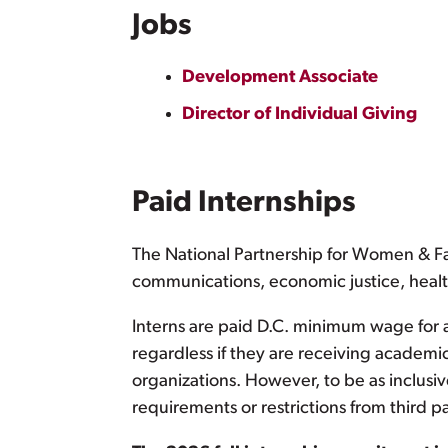
Jobs
Development Associate
Director of Individual Giving
Paid Internships
The National Partnership for Women & Fam
communications, economic justice, healt
Interns are paid D.C. minimum wage for a
regardless if they are receiving academi
organizations. However, to be as inclusiv
requirements or restrictions from third pa