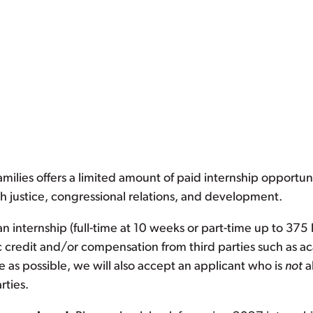
ilies offers a limited amount of paid internship opportuni
h justice, congressional relations, and development.
n internship (full-time at 10 weeks or part-time up to 375
c credit and/or compensation from third parties such as ac
e as possible, we will also accept an applicant who is
not
a
rties.