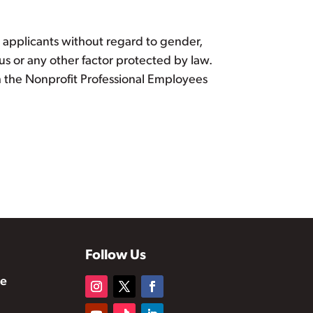
d applicants without regard to gender,
atus or any other factor protected by law.
ith the Nonprofit Professional Employees
Follow Us
te