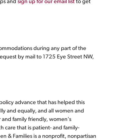
ips and
sign up for our email list
to get
ccommodations during any part of the
equest by mail to 1725 Eye Street NW,
policy advance that has helped this
fully and equally, and all women and
r and family friendly, women's
 care that is patient- and family-
 & Families is a nonprofit, nonpartisan