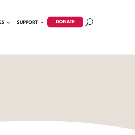
Search
DONATE
ES
SUPPORT