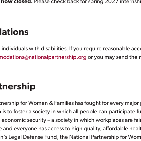
s now closed.
Please check back for spring 2027 internsh
ations
ndividuals with disabilities. If you require reasonable a
odations@nationalpartnership.org
or you may send the r
tnership
tnership for Women & Families has fought for every major 
is to foster a society in which all people can participate 
e economic security – a society in which workplaces are fai
 and everyone has access to high quality, affordable health
s Legal Defense Fund, the National Partnership for Women