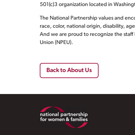
501(c)3 organization located in Washing
The National Partnership values and encou
race, color, national origin, disability, a
And we are proud to recognize the staff
Union (NPEU).
Back to About Us
Footer