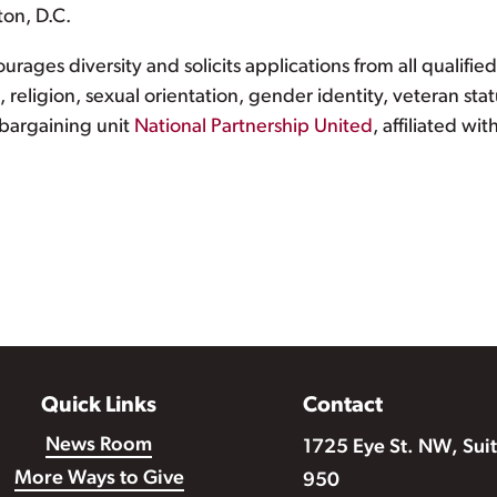
ton, D.C.
rages diversity and solicits applications from all qualifie
ge, religion, sexual orientation, gender identity, veteran st
 bargaining unit
National Partnership United
, affiliated w
Quick Links
Contact
News Room
1725 Eye St. NW, Sui
More Ways to Give
950