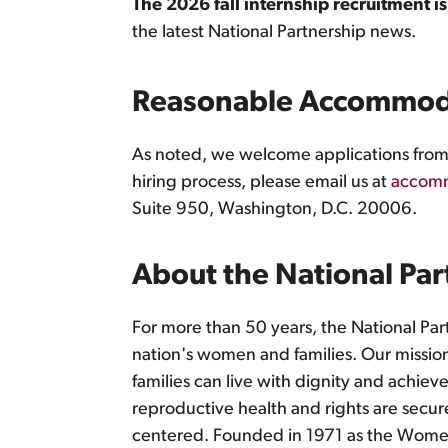
The 2026 fall internship recruitment i
the latest National Partnership news.
Reasonable Accommod
As noted, we welcome applications from i
hiring process, please email us at
accomm
Suite 950, Washington, D.C. 20006.
About the National Par
For more than 50 years, the National Par
nation's women and families. Our mission 
families can live with dignity and achiev
reproductive health and rights are secure
centered. Founded in 1971 as the Women'