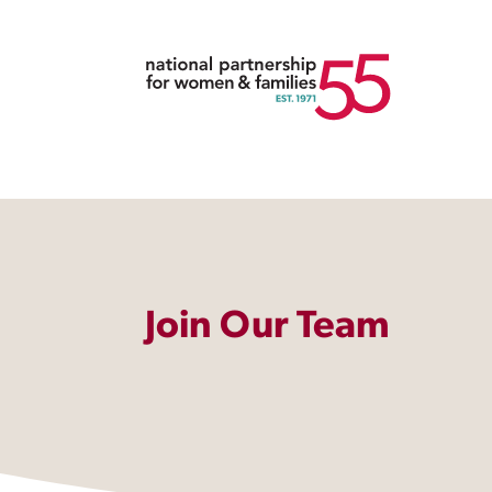
Join Our Team