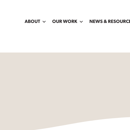
ABOUT
OUR WORK
NEWS & RESOURC