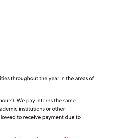
ties throughout the year in the areas of
 hours). We pay interns the same
ademic institutions or other
llowed to receive payment due to