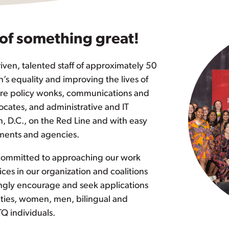
 of something great!
iven, talented staff of approximately 50
s equality and improving the lives of
 are policy wonks, communications and
cates, and administrative and IT
n, D.C., on the Red Line and with easy
tments and agencies.
 committed to approaching our work
ices in our organization and coalitions
ongly encourage and seek applications
lities, women, men, bilingual and
TQ individuals.