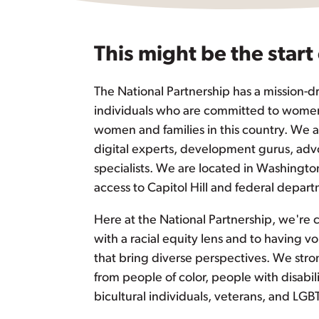
This might be the start
The National Partnership has a mission-dr
individuals who are committed to women’
women and families in this country. We
digital experts, development gurus, advo
specialists. We are located in Washingto
access to Capitol Hill and federal depar
Here at the National Partnership, we're
with a racial equity lens and to having vo
that bring diverse perspectives. We str
from people of color, people with disabi
bicultural individuals, veterans, and LGB