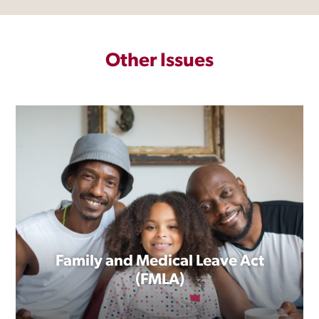
Other Issues
Family and Medical Leave Act
(FMLA)