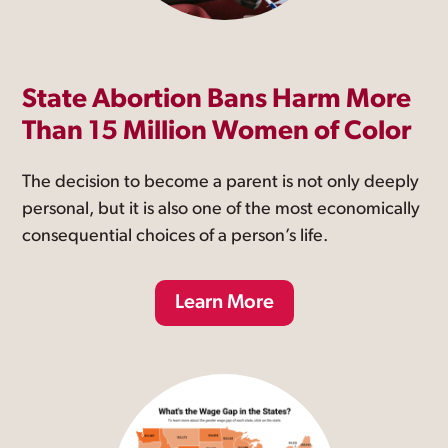
State Abortion Bans Harm More
Than 15 Million Women of Color
The decision to become a parent is not only deeply
personal, but it is also one of the most economically
consequential choices of a person’s life.
Learn More