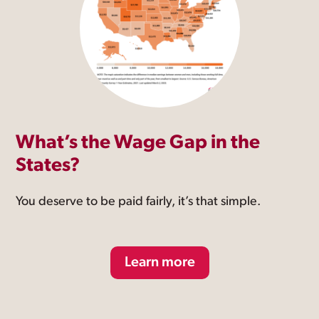
What’s the Wage Gap in the
States?
You deserve to be paid fairly, it’s that simple.
Learn more