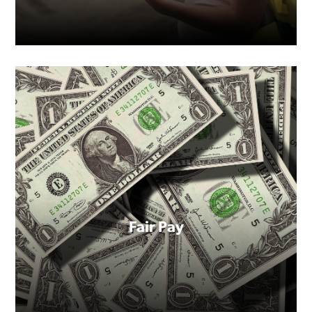
child.
Fair Pay
For too many women, having a
baby still means losing your job
or a promotion.