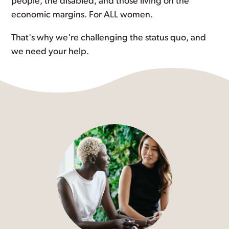
people, the disabled, and those living on the
economic margins. For ALL women.
That's why we're challenging the status quo, and
we need your help.