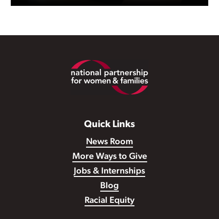
Footer
Quick Links
Sexual harassment is never
News Room
acceptable, but it’s all too
More Ways to Give
common in the workplace.
Jobs & Internships
Blog
Racial Equity