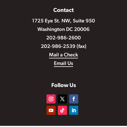
Contact
1725 Eye St. NW, Suite 950
Washington DC 20006
202-986-2600
202-986-2539 (fax)
Mail a Check
Email Us
Follow Us