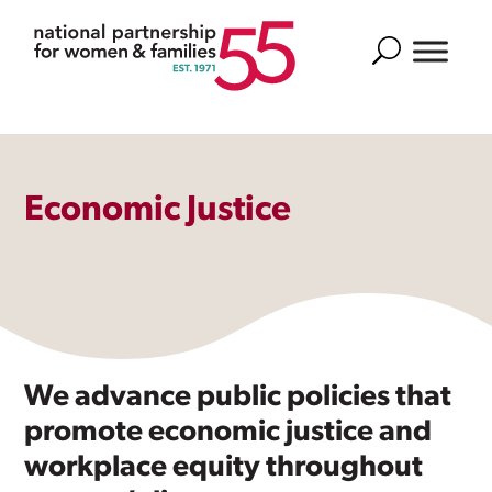
Search
Economic Justice
We advance public policies that
promote economic justice and
workplace equity throughout