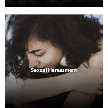
Sexual Harassment
Everyone gets sick, but not
everyone has time to get better.