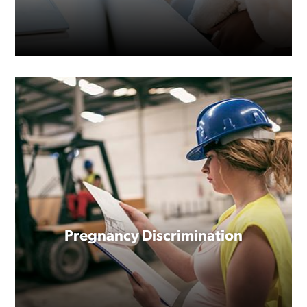
At some point, nearly everyone
will need to take time away from
Pregnancy Discrimination
work to deal with a serious
personal or family health
condition, or to bond with a new