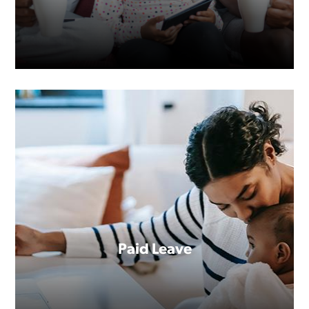
Paid Leave
Are you familiar with the FMLA?
Perhaps you’ve already benefited
from the job-protected leave it
guarantees.