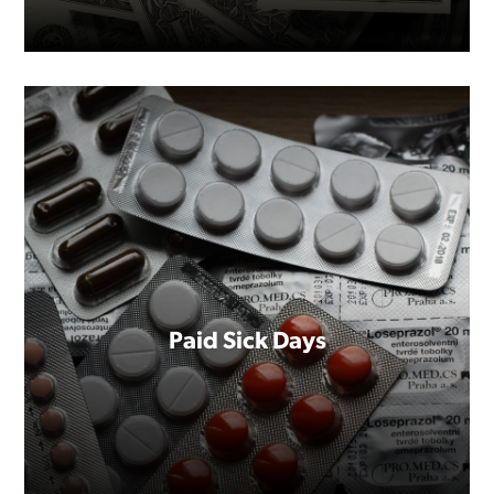
Paid Sick Days
You deserve to be paid fairly. It's
that simple.