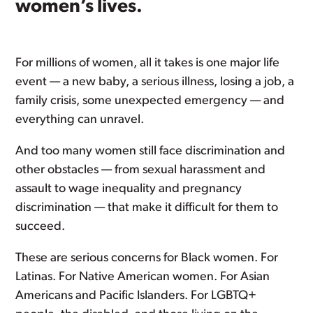
women’s lives.
For millions of women, all it takes is one major life
event — a new baby, a serious illness, losing a job, a
family crisis, some unexpected emergency — and
everything can unravel.
And too many women still face discrimination and
other obstacles — from sexual harassment and
assault to wage inequality and pregnancy
discrimination — that make it difficult for them to
succeed.
These are serious concerns for Black women. For
Latinas. For Native American women. For Asian
Americans and Pacific Islanders. For LGBTQ+