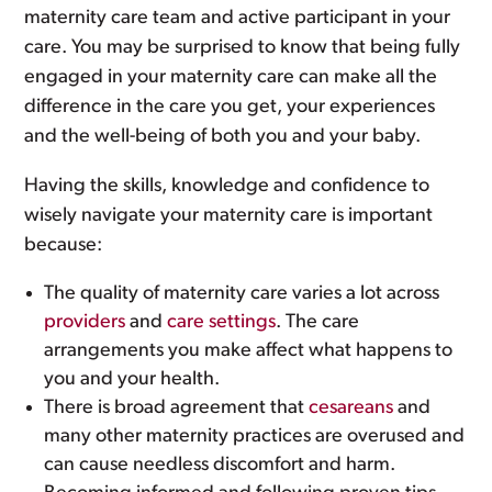
maternity care team and active participant in your
care. You may be surprised to know that being fully
engaged in your maternity care can make all the
difference in the care you get, your experiences
and the well-being of both you and your baby.
Having the skills, knowledge and confidence to
wisely navigate your maternity care is important
because:
The quality of maternity care varies a lot across
providers
and
care settings
. The care
arrangements you make affect what happens to
you and your health.
There is broad agreement that
cesareans
and
many other maternity practices are overused and
can cause needless discomfort and harm.