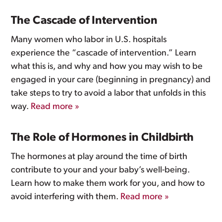
The Cascade of Intervention
Many women who labor in U.S. hospitals
experience the “cascade of intervention.” Learn
what this is, and why and how you may wish to be
engaged in your care (beginning in pregnancy) and
take steps to try to avoid a labor that unfolds in this
way.
Read more »
The Role of Hormones in Childbirth
The hormones at play around the time of birth
contribute to your and your baby’s well-being.
Learn how to make them work for you, and how to
avoid interfering with them.
Read more »