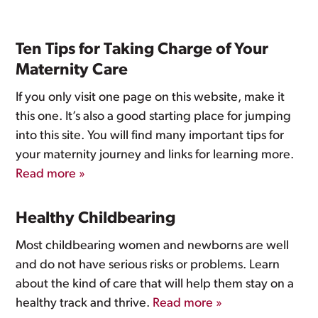
Ten Tips for Taking Charge of Your
Maternity Care
If you only visit one page on this website, make it
this one. It’s also a good starting place for jumping
into this site. You will find many important tips for
your maternity journey and links for learning more.
Read more »
Healthy Childbearing
Most childbearing women and newborns are well
and do not have serious risks or problems. Learn
about the kind of care that will help them stay on a
healthy track and thrive.
Read more »