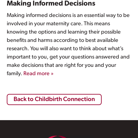
Making Informed Decisions
Making informed decisions is an essential way to be
involved in your maternity care. This means
knowing the options and learning their possible
benefits and harms according to best available
research. You will also want to think about what’s
important to you, get your questions answered and
make decisions that are right for you and your
family.
Read more »
Back to Childbirth Connection