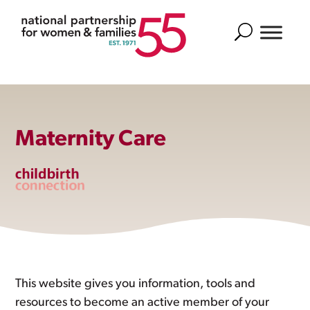
Search
Maternity Care
This website gives you information, tools and
resources to become an active member of your