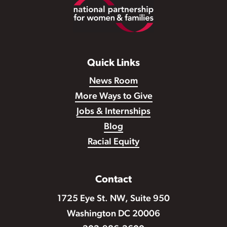
Footer
Quick Links
News Room
More Ways to Give
Jobs & Internships
Blog
Racial Equity
Contact
1725 Eye St. NW, Suite 950
Washington DC 20006