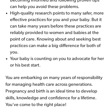
Becoming informed and following proven tips
can help you avoid these problems.
High-quality research points to many safer, more
effective practices for you and your baby. But it
can take many years before these practices are
reliably provided to women and babies at the
point of care. Knowing about and seeking best
practices can make a big difference for both of
you.
Your baby is counting on you to advocate for her
or his best start.
You are embarking on many years of responsibility
for managing health care across generations.
Pregnancy and birth is an ideal time to develop
skills, knowledge and confidence for a lifetime.
You’ve come to the right place!