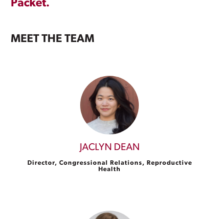
Packet.
MEET THE TEAM
JACLYN DEAN
Director, Congressional Relations, Reproductive
Health