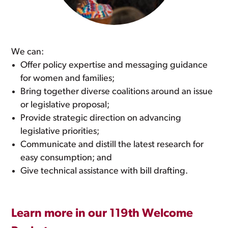
We can:
Offer policy expertise and messaging guidance
for women and families;
Bring together diverse coalitions around an issue
or legislative proposal;
Provide strategic direction on advancing
legislative priorities;
Communicate and distill the latest research for
easy consumption; and
Give technical assistance with bill drafting.
Learn more in our 119th Welcome