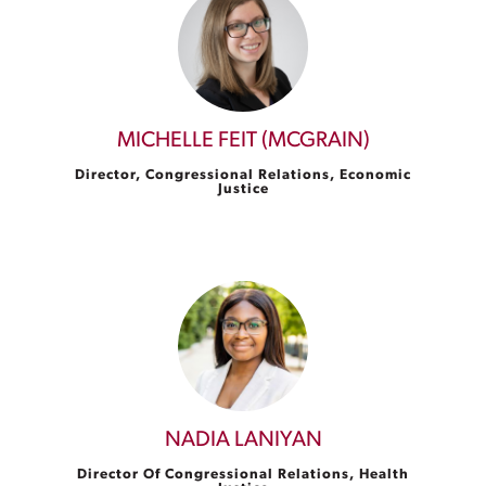
MICHELLE FEIT (MCGRAIN)
Director, Congressional Relations, Economic
Justice
NADIA LANIYAN
Director Of Congressional Relations, Health