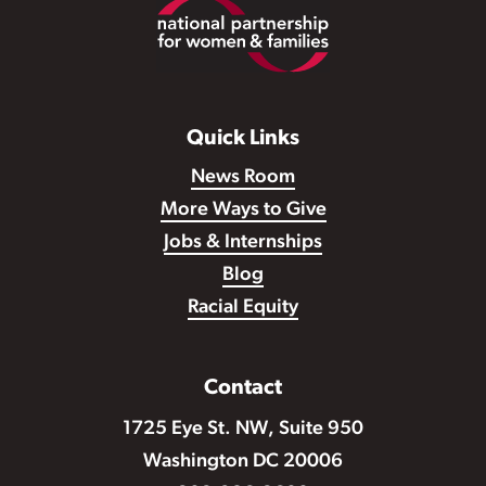
Footer
Quick Links
News Room
More Ways to Give
Jobs & Internships
Blog
Racial Equity
Contact
1725 Eye St. NW, Suite 950
Washington DC 20006