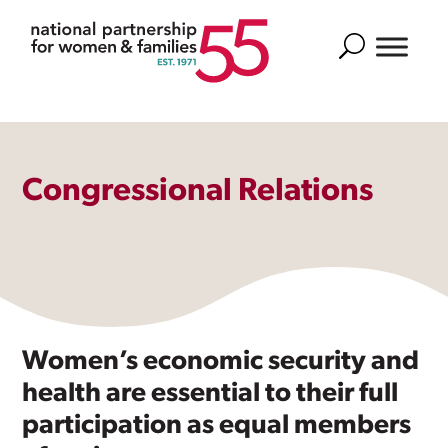
Search
Congressional Relations
Women’s economic security and
health are essential to their full
participation as equal members