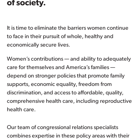
of society.
It is time to eliminate the barriers women continue
to face in their pursuit of whole, healthy and
economically secure lives.
Women’s contributions — and ability to adequately
care for themselves and America’s families —
depend on stronger policies that promote family
supports, economic equality, freedom from
discrimination, and access to affordable, quality,
comprehensive health care, including reproductive
health care.
Our team of congressional relations specialists
combines expertise in these policy areas with their