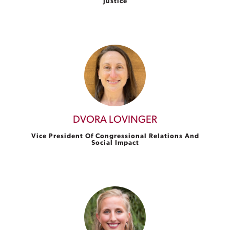
Justice
DVORA LOVINGER
Vice President Of Congressional Relations And
Social Impact