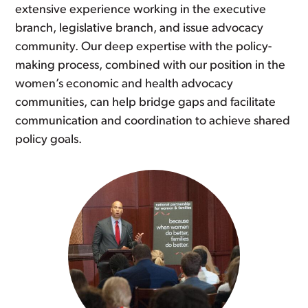
extensive experience working in the executive
branch, legislative branch, and issue advocacy
community. Our deep expertise with the policy-
making process, combined with our position in the
women’s economic and health advocacy
communities, can help bridge gaps and facilitate
communication and coordination to achieve shared
policy goals.