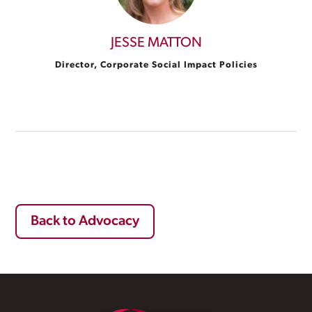
JESSE MATTON
Director, Corporate Social Impact Policies
Back to Advocacy