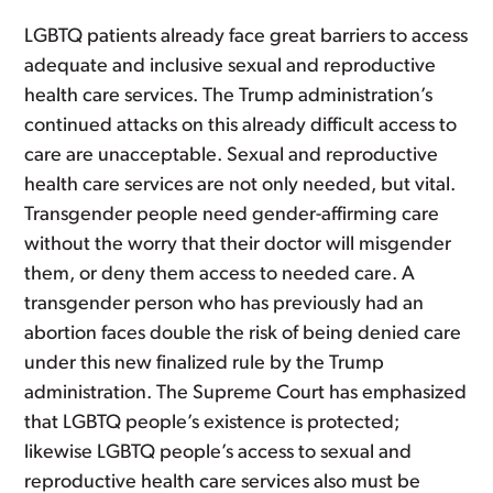
LGBTQ patients already face great barriers to access
adequate and inclusive sexual and reproductive
health care services. The Trump administration’s
continued attacks on this already difficult access to
care are unacceptable. Sexual and reproductive
health care services are not only needed, but vital.
Transgender people need gender-affirming care
without the worry that their doctor will misgender
them, or deny them access to needed care. A
transgender person who has previously had an
abortion faces double the risk of being denied care
under this new finalized rule by the Trump
administration. The Supreme Court has emphasized
that LGBTQ people’s existence is protected;
likewise LGBTQ people’s access to sexual and
reproductive health care services also must be