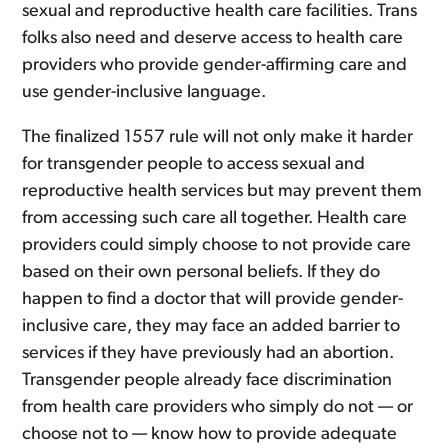
sexual and reproductive health care facilities. Trans
folks also need and deserve access to health care
providers who provide gender-affirming care and
use gender-inclusive language.
The finalized 1557 rule will not only make it harder
for transgender people to access sexual and
reproductive health services but may prevent them
from accessing such care all together. Health care
providers could simply choose to not provide care
based on their own personal beliefs. If they do
happen to find a doctor that will provide gender-
inclusive care, they may face an added barrier to
services if they have previously had an abortion.
Transgender people already face discrimination
from health care providers who simply do not — or
choose not to — know how to provide adequate