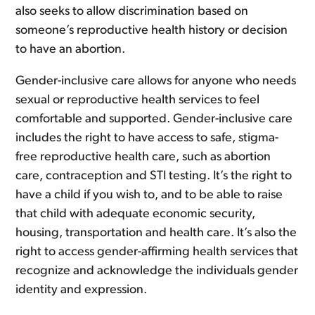
also seeks to allow discrimination based on
someone’s reproductive health history or decision
to have an abortion.
Gender-inclusive care allows for anyone who needs
sexual or reproductive health services to feel
comfortable and supported. Gender-inclusive care
includes the right to have access to safe, stigma-
free reproductive health care, such as abortion
care, contraception and STI testing. It’s the right to
have a child if you wish to, and to be able to raise
that child with adequate economic security,
housing, transportation and health care. It’s also the
right to access gender-affirming health services that
recognize and acknowledge the individuals gender
identity and expression.