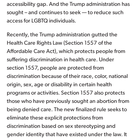
accessibility gap. And the Trump administration has
sought – and continues to seek — to reduce such
access for LGBTQ individuals.
Recently, the Trump administration gutted the
Health Care Rights Law (Section 1557 of the
Affordable Care Act), which protects people from
suffering discrimination in health care. Under
section 1557, people are protected from
discrimination because of their race, color, national
origin, sex, age or disability in certain health
programs or activities. Section 1557 also protects
those who have previously sought an abortion from
being denied care. The new finalized rule seeks to
eliminate these explicit protections from
discrimination based on sex stereotyping and
gender identity that have existed under the law. It