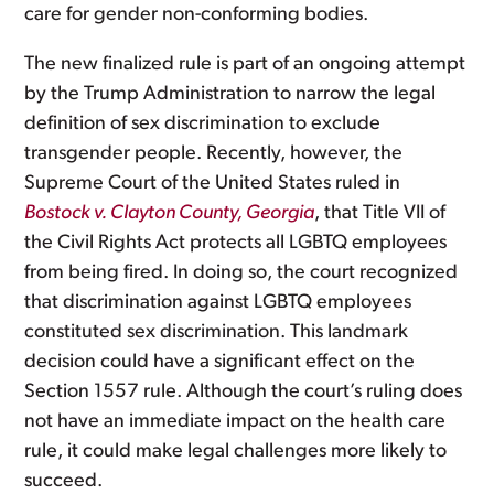
care for gender non-conforming bodies.
The new finalized rule is part of an ongoing attempt
by the Trump Administration to narrow the legal
definition of sex discrimination to exclude
transgender people. Recently, however, the
Supreme Court of the United States ruled in
Bostock v. Clayton County, Georgia
, that Title VII of
the Civil Rights Act protects all LGBTQ employees
from being fired. In doing so, the court recognized
that discrimination against LGBTQ employees
constituted sex discrimination. This landmark
decision could have a significant effect on the
Section 1557 rule. Although the court’s ruling does
not have an immediate impact on the health care
rule, it could make legal challenges more likely to
succeed.