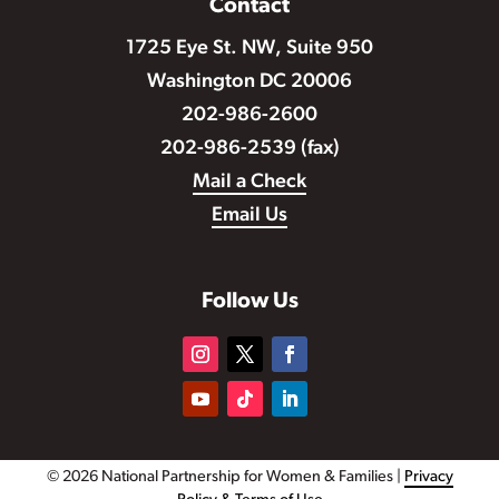
Contact
1725 Eye St. NW, Suite 950
Washington DC 20006
202-986-2600
202-986-2539 (fax)
Mail a Check
Email Us
Follow Us
© 2026 National Partnership for Women & Families |
Privacy