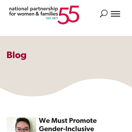
Search
Blog
We Must Promote
Gender-Inclusive