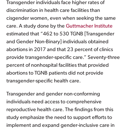
Transgender individuals face higher rates of
discrimination in health care facilities than
cisgender women, even when seeking the same
care. A study done by the
Guttmacher Institute
estimated that “462 to 530 TGNB [Transgender
and Gender Non-Binary] individuals obtained
abortions in 2017 and that 23 percent of clinics
provide transgender-specific care.” Seventy-three
percent of nonhospital facilities that provided
abortions to TGNB patients did not provide
transgender-specific health care.
Transgender and gender non-conforming
individuals need access to comprehensive
reproductive health care. The findings from this
study emphasize the need to support efforts to
implement and expand gender-inclusive care in