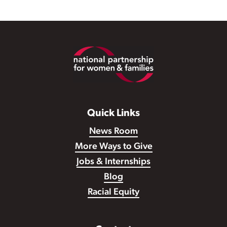
Footer
Quick Links
News Room
More Ways to Give
Jobs & Internships
Blog
Racial Equity