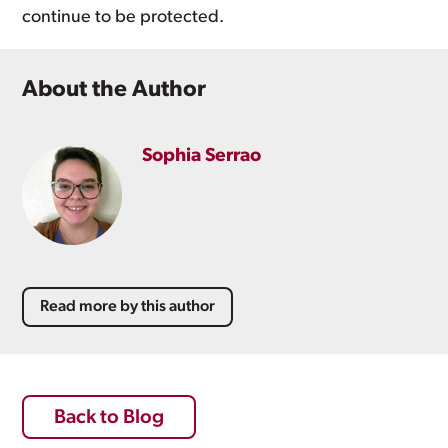
continue to be protected.
About the Author
Sophia Serrao
Read more by this author
Back to Blog