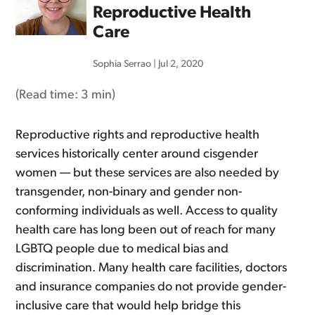
Reproductive Health
Care
Sophia Serrao
|
Jul 2, 2020
(Read time:
3 min
)
Reproductive rights and reproductive health
services historically center around cisgender
women — but these services are also needed by
transgender, non-binary and gender non-
conforming individuals as well. Access to quality
health care has long been out of reach for many
LGBTQ people due to medical bias and
discrimination. Many health care facilities, doctors
and insurance companies do not provide gender-
inclusive care that would help bridge this