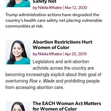
Safety Net
by
Nikita Mhatre
|
Mar 12, 2020
Trump administration actions have degraded the
country’s health care safety net placing vulnerable
communities at risk.
Abortion Restrictions Hurt
Women of Color
by
Nikita Mhatre
|
Apr 25, 2019
Legislators and anti-abortion
activists across the country are
becoming increasingly explicit about their goal of
overturning
and prohibiting people
Roe v. Wade
from accessing abortion care.
The EACH Woman Act Matters
for Women of Color