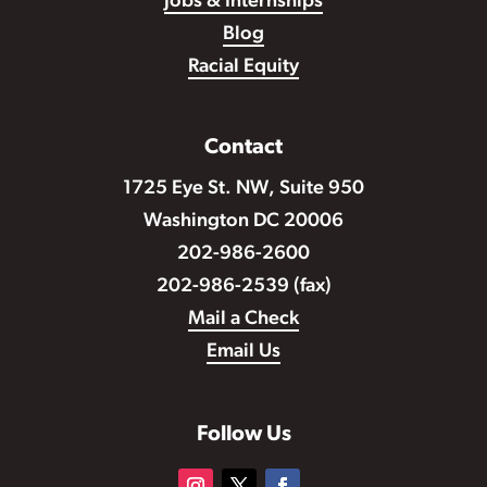
Jobs & Internships
Blog
Racial Equity
Contact
1725 Eye St. NW, Suite 950
Washington DC 20006
202-986-2600
202-986-2539 (fax)
Mail a Check
Email Us
Follow Us