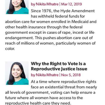
by
Nikita Mhatre
|
Mar 12, 2019
Since 1976, the Hyde Amendment
has withheld federal funds for
abortion care for women enrolled in Medicaid and
other health insurance through the federal
government except in cases of rape, incest or life
endangerment. This pushes abortion care out of
reach of millions of women, particularly women of
color.
Why the Right to Vote Is a
Reproductive Justice Issue
by
Nikita Mhatre
|
Nov 5, 2018
At a time where reproductive rights
face an existential threat from nearly
all levels of government, voting can help ensure a
future where all women have access to the
reproductive health care they need.