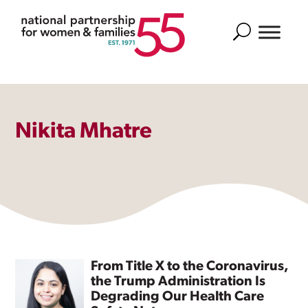
Search
Nikita Mhatre
From Title X to the Coronavirus,
the Trump Administration Is
Degrading Our Health Care