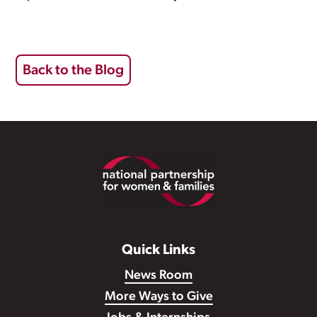
Back to the Blog
Footer
Quick Links
News Room
More Ways to Give