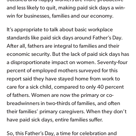
and less likely to quit, making paid sick days a win-
win for businesses, families and our economy.
It’s appropriate to talk about basic workplace
standards like paid sick days around Father’s Day.
After all, fathers are integral to families and their
economic security. But the lack of paid sick days has
a disproportionate impact on women. Seventy-four
percent of employed mothers surveyed for this
report said they have stayed home from work to
care for a sick child, compared to only 40 percent
of fathers. Women are now the primary or co-
breadwinners in two-thirds of families, and often
their families’ primary caregivers. When they don’t
have paid sick days, entire families suffer.
So, this Father’s Day, a time for celebration and