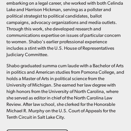
embarking on a legal career, she worked with both Celinda
Lake and Harrison Hickman, serving as a pollster and
political strategist to political candidates, ballot
campaigns, advocacy organizations and media outlets.
Through this work, she developed research and
communications expertise on issues of particular concern
to women. Shabo's earlier professional experience
includes a stint with the U.S. House of Representatives
Judiciary Committee.
Shabo graduated summa cum laude with a Bachelor of Arts
in politics and American studies from Pomona College, and
holds a Master of Arts in political science from the
University of Michigan. She earned her law degree with
high honors from the University of North Carolina, where
she served as editor in chief of the North Carolina Law
Review. After law school, she clerked for the Honorable
Michael R. Murphy on the U.S. Court of Appeals for the
Tenth Circuit in Salt Lake City.