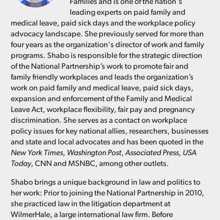
Families and is one of the nation's
leading experts on paid family and
medical leave, paid sick days and the workplace policy
advocacy landscape. She previously served for more than
four years as the organization's director of work and family
programs. Shabo is responsible for the strategic direction
of the National Partnership’s work to promote fair and
family friendly workplaces and leads the organization’s
work on paid family and medical leave, paid sick days,
expansion and enforcement of the Family and Medical
Leave Act, workplace flexibility, fair pay and pregnancy
discrimination. She serves as a contact on workplace
policy issues for key national allies, researchers, businesses
and state and local advocates and has been quoted in the
New York Times
,
Washington Post
,
Associated Press
,
USA
Today
, CNN and MSNBC, among other outlets.
Shabo brings a unique background in law and politics to
her work: Prior to joining the National Partnership in 2010,
she practiced law in the litigation department at
WilmerHale, a large international law firm. Before