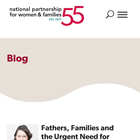
Search
Blog
Fathers, Families and
the Urgent Need for