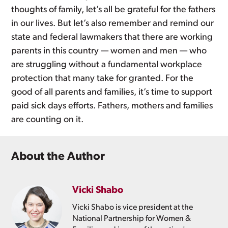
thoughts of family, let’s all be grateful for the fathers
in our lives. But let’s also remember and remind our
state and federal lawmakers that there are working
parents in this country — women and men — who
are struggling without a fundamental workplace
protection that many take for granted. For the
good of all parents and families, it’s time to support
paid sick days efforts. Fathers, mothers and families
are counting on it.
About the Author
Vicki Shabo
Vicki Shabo is vice president at the
National Partnership for Women &