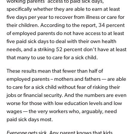
working parents’ access to paid sick days,
specifically whether they are able to earn at least
five days per year to recover from illness or care for
their children. According to the report, 34 percent
of employed parents do not have access to at least
five paid sick days to deal with their own health
needs, and a striking 52 percent don’t have at least
that many to use to care for a sick child.
These results mean that fewer than half of
employed parents – mothers and fathers — are able
to care for a sick child without fear of risking their
jobs or financial security. And the numbers are even
worse for those with low education levels and low
wages — the very workers who, arguably, need
paid sick days most.
Everyone gets sick
. Any parent knows that kids