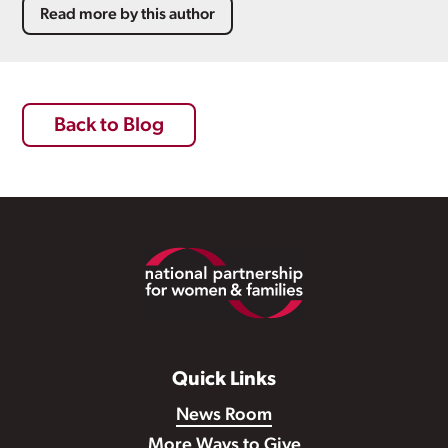
Read more by this author
Back to Blog
Footer
Quick Links
News Room
More Ways to Give