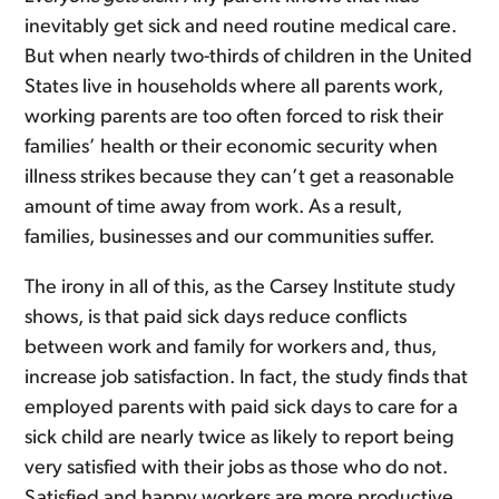
inevitably get sick and need routine medical care.
But when nearly two-thirds of children in the United
States live in households where all parents work,
working parents are too often forced to risk their
families’ health or their economic security when
illness strikes because they can’t get a reasonable
amount of time away from work. As a result,
families, businesses and our communities suffer.
The irony in all of this, as the Carsey Institute study
shows, is that paid sick days reduce conflicts
between work and family for workers and, thus,
increase job satisfaction. In fact, the study finds that
employed parents with paid sick days to care for a
sick child are nearly twice as likely to report being
very satisfied with their jobs as those who do not.
Satisfied and happy workers are more productive