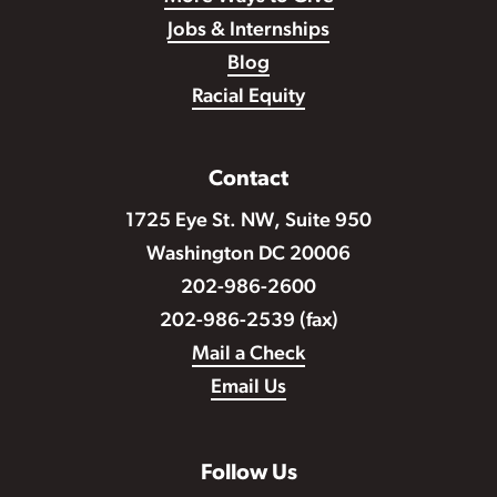
Jobs & Internships
Blog
Racial Equity
Contact
1725 Eye St. NW, Suite 950
Washington DC 20006
202-986-2600
202-986-2539 (fax)
Mail a Check
Email Us
Follow Us