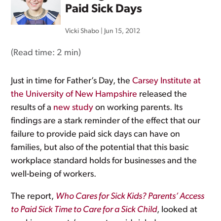
Paid Sick Days
Vicki Shabo
|
Jun 15, 2012
(Read time:
2 min
)
Just in time for Father’s Day, the
Carsey Institute at
the University of New Hampshire
released the
results of a
new study
on working parents. Its
findings are a stark reminder of the effect that our
failure to provide paid sick days can have on
families, but also of the potential that this basic
workplace standard holds for businesses and the
well-being of workers.
The report,
Who Cares for Sick Kids? Parents’ Access
to Paid Sick Time to Care for a Sick Child
, looked at