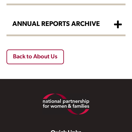
ANNUAL REPORTS ARCHIVE
Back to About Us
Footer