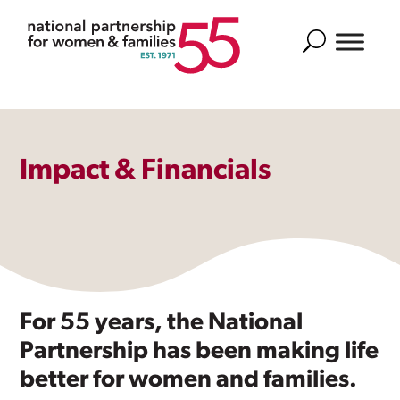
Search
Impact & Financials
For 55 years, the National
Partnership has been making life
better for women and families.