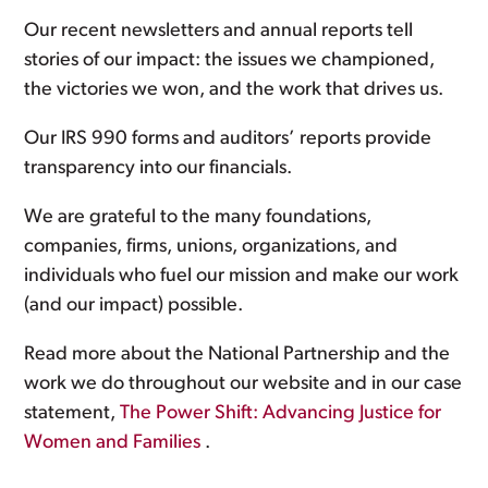
Our recent newsletters and annual reports tell
stories of our impact: the issues we championed,
the victories we won, and the work that drives us.
Our IRS 990 forms and auditors’ reports provide
transparency into our financials.
We are grateful to the many foundations,
companies, firms, unions, organizations, and
individuals who fuel our mission and make our work
(and our impact) possible.
Read more about the National Partnership and the
work we do throughout our website and in our case
statement,
The Power Shift: Advancing Justice for
Women and Families
.