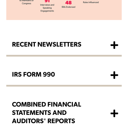
RECENT NEWSLETTERS
IRS FORM 990
COMBINED FINANCIAL
STATEMENTS AND
AUDITORS' REPORTS