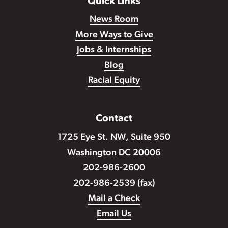
Quick Links
News Room
More Ways to Give
Jobs & Internships
Blog
Racial Equity
Contact
1725 Eye St. NW, Suite 950
Washington DC 20006
202-986-2600
202-986-2539 (fax)
Mail a Check
Email Us