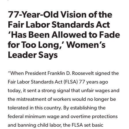
77-Year-Old Vision of the
Fair Labor Standards Act
‘Has Been Allowed to Fade
for Too Long,’ Women’s
Leader Says
“When President Franklin D. Roosevelt signed the
Fair Labor Standards Act (FLSA) 77 years ago
today, it sent a strong signal that unfair wages and
the mistreatment of workers would no longer be
tolerated in this country. By establishing the
federal minimum wage and overtime protections
and banning child labor, the FLSA set basic