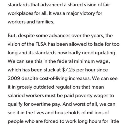
standards that advanced a shared vision of fair
workplaces for all. It was a major victory for
workers and families.
But, despite some advances over the years, the
vision of the FLSA has been allowed to fade for too
long and its standards now badly need updating.
We can see this in the federal minimum wage,
which has been stuck at $7.25 per hour since
2009 despite cost-of-living increases. We can see
it in grossly outdated regulations that mean
salaried workers must be paid poverty wages to
qualify for overtime pay. And worst of all, we can
see it in the lives and households of millions of
people who are forced to work long hours for little