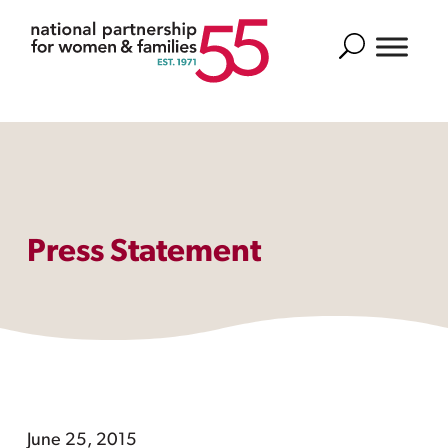
Search
Press Statement
June 25, 2015