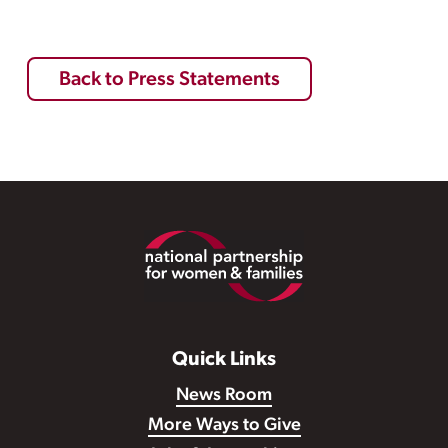
Back to Press Statements
Footer
Quick Links
News Room
More Ways to Give