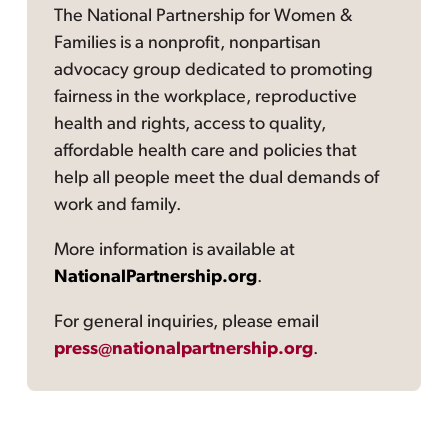
The National Partnership for Women &
Families is a nonprofit, nonpartisan
advocacy group dedicated to promoting
fairness in the workplace, reproductive
health and rights, access to quality,
affordable health care and policies that
help all people meet the dual demands of
work and family.
More information is available at
NationalPartnership.org
.
For general inquiries, please email
press@nationalpartnership.org
.