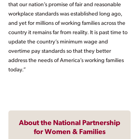
that our nation’s promise of fair and reasonable
workplace standards was established long ago,
and yet for millions of working families across the
country it remains far from reality. It is past time to
update the country’s minimum wage and
overtime pay standards so that they better
address the needs of America’s working families
today.”
About the National Partnership
for Women & Families