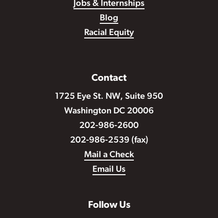
Jobs & Internships
Blog
Racial Equity
Contact
1725 Eye St. NW, Suite 950
Washington DC 20006
202-986-2600
202-986-2539 (fax)
Mail a Check
Email Us
Follow Us