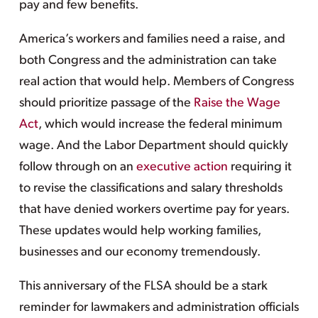
pay and few benefits.
America’s workers and families need a raise, and
both Congress and the administration can take
real action that would help. Members of Congress
should prioritize passage of the
Raise the Wage
Act
, which would increase the federal minimum
wage. And the Labor Department should quickly
follow through on an
executive action
requiring it
to revise the classifications and salary thresholds
that have denied workers overtime pay for years.
These updates would help working families,
businesses and our economy tremendously.
This anniversary of the FLSA should be a stark
reminder for lawmakers and administration officials