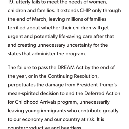
19, utterly fails to meet the needs of women,
children and families. It extends CHIP only through
the end of March, leaving millions of families
terrified about whether their children will get
urgent and potentially life-saving care after that
and creating unnecessary uncertainty for the
states that administer the program.
The failure to pass the DREAM Act by the end of
the year, or in the Continuing Resolution,
perpetuates the damage from President Trump’s
mean-spirited decision to end the Deferred Action
for Childhood Arrivals program, unnecessarily
leaving young immigrants who contribute greatly
to our economy and our country at risk. It is
counterproductive and heartless.