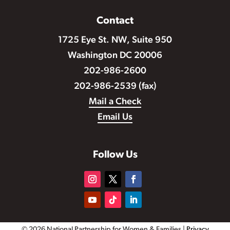
Contact
1725 Eye St. NW, Suite 950
Washington DC 20006
202-986-2600
202-986-2539 (fax)
Mail a Check
Email Us
Follow Us
© 2026 National Partnership for Women & Families |
Privacy