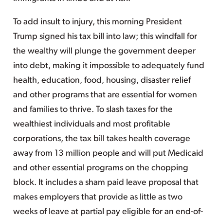
To add insult to injury, this morning President
Trump signed his tax bill into law; this windfall for
the wealthy will plunge the government deeper
into debt, making it impossible to adequately fund
health, education, food, housing, disaster relief
and other programs that are essential for women
and families to thrive. To slash taxes for the
wealthiest individuals and most profitable
corporations, the tax bill takes health coverage
away from 13 million people and will put Medicaid
and other essential programs on the chopping
block. It includes a sham paid leave proposal that
makes employers that provide as little as two
weeks of leave at partial pay eligible for an end-of-