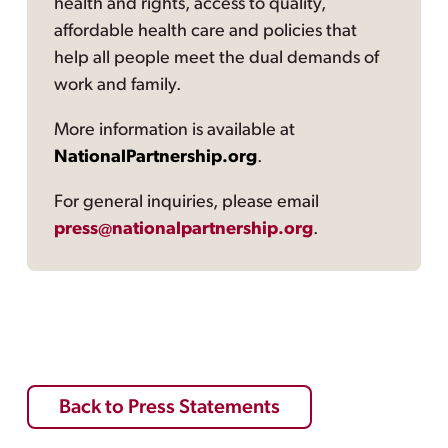
health and rights, access to quality,
affordable health care and policies that
help all people meet the dual demands of
work and family.
More information is available at
NationalPartnership.org
.
For general inquiries, please email
press@nationalpartnership.org
.
Back to Press Statements