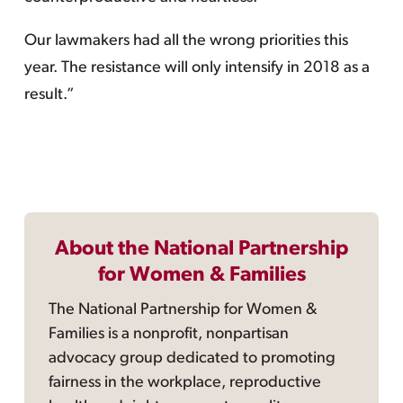
Our lawmakers had all the wrong priorities this
year. The resistance will only intensify in 2018 as a
result.”
About the National Partnership
for Women & Families
The National Partnership for Women &
Families is a nonprofit, nonpartisan
advocacy group dedicated to promoting
fairness in the workplace, reproductive