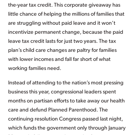
the-year tax credit. This corporate giveaway has
little chance of helping the millions of families that
are struggling without paid leave and it won’t
incentivize permanent change, because the paid
leave tax credit lasts for just two years. The tax
plan’s child care changes are paltry for families
with lower incomes and fall far short of what
working families need.
Instead of attending to the nation’s most pressing
business this year, congressional leaders spent
months on partisan efforts to take away our health
care and defund Planned Parenthood. The
continuing resolution Congress passed last night,
which funds the government only through January