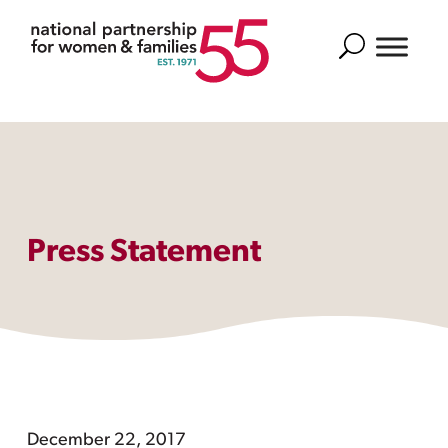
Search
Press Statement
December 22, 2017