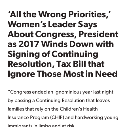
‘All the Wrong Priorities,’
Women’s Leader Says
About Congress, President
as 2017 Winds Down with
Signing of Continuing
Resolution, Tax Bill that
Ignore Those Most in Need
“Congress ended an ignominious year last night
by passing a Continuing Resolution that leaves
families that rely on the Children’s Health
Insurance Program (CHIP) and hardworking young
immigrants in limbo and at risk.