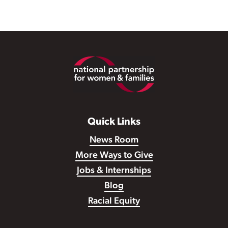
Footer
Quick Links
News Room
More Ways to Give
Jobs & Internships
Blog
Racial Equity