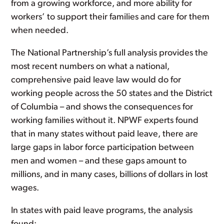
from a growing workforce, and more ability for
workers’ to support their families and care for them
when needed.
The National Partnership’s full analysis provides the
most recent numbers on what a national,
comprehensive paid leave law would do for
working people across the 50 states and the District
of Columbia – and shows the consequences for
working families without it. NPWF experts found
that in many states without paid leave, there are
large gaps in labor force participation between
men and women – and these gaps amount to
millions, and in many cases, billions of dollars in lost
wages.
In states with paid leave programs, the analysis