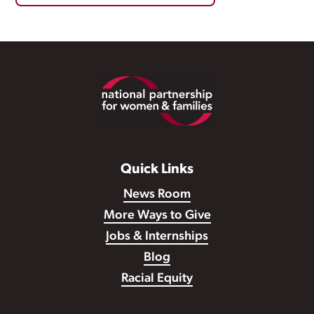
Footer
Quick Links
News Room
More Ways to Give
Jobs & Internships
Blog
Racial Equity