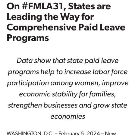
On #FMLA31, States are
Leading the Way for
Comprehensive Paid Leave
Programs
Data show that state paid leave
programs help to increase labor force
participation among women, improve
economic stability for families,
strengthen businesses and grow state
economies
WASHINGTON, D.C. – February 5, 2024 – New