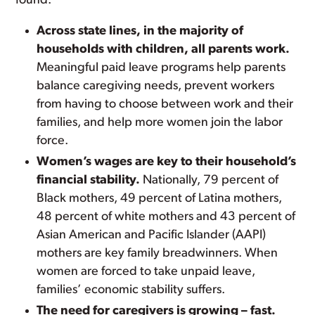
found:
Across state lines, in the majority of
households with children, all parents work.
Meaningful paid leave programs help parents
balance caregiving needs, prevent workers
from having to choose between work and their
families, and help more women join the labor
force.
Women’s wages are key to their household’s
financial stability.
Nationally, 79 percent of
Black mothers, 49 percent of Latina mothers,
48 percent of white mothers and 43 percent of
Asian American and Pacific Islander (AAPI)
mothers are key family breadwinners. When
women are forced to take unpaid leave,
families’ economic stability suffers.
The need for caregivers is growing – fast.