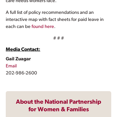
care needs workers face.
A full list of policy recommendations and an
interactive map with fact sheets for paid leave in
each can be
found here
.
# # #
Media Contact:
Gail Zuagar
Email
202-986-2600
About the National Partnership
for Women & Families