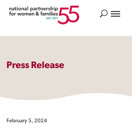
Search
Press Release
February 5, 2024