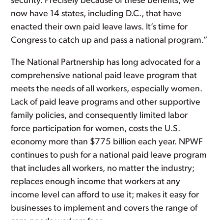
security. Precisely because of these benefits, we
now have 14 states, including D.C., that have
enacted their own paid leave laws. It’s time for
Congress to catch up and pass a national program.”
The National Partnership has long advocated for a
comprehensive national paid leave program that
meets the needs of all workers, especially women.
Lack of paid leave programs and other supportive
family policies, and consequently limited labor
force participation for women, costs the U.S.
economy more than $775 billion each year. NPWF
continues to push for a national paid leave program
that includes all workers, no matter the industry;
replaces enough income that workers at any
income level can afford to use it; makes it easy for
businesses to implement and covers the range of