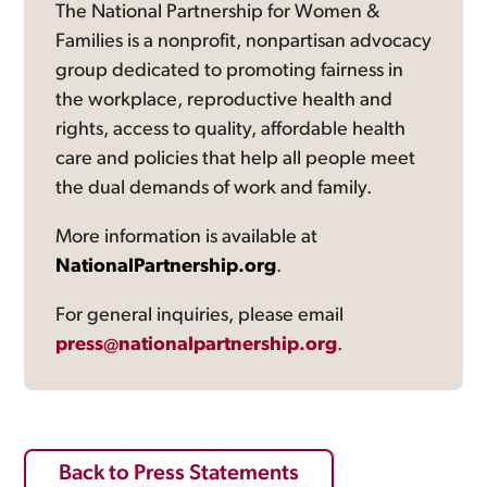
The National Partnership for Women &
Families is a nonprofit, nonpartisan advocacy
group dedicated to promoting fairness in
the workplace, reproductive health and
rights, access to quality, affordable health
care and policies that help all people meet
the dual demands of work and family.
More information is available at
NationalPartnership.org
.
For general inquiries, please email
press@nationalpartnership.org
.
Back to Press Statements