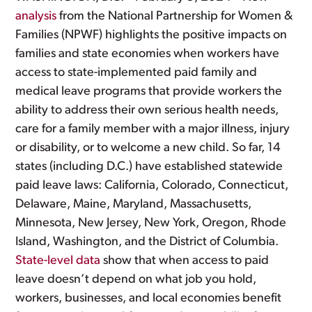
analysis
from the National Partnership for Women &
Families (NPWF) highlights the positive impacts on
families and state economies when workers have
access to state-implemented paid family and
medical leave programs that provide workers the
ability to address their own serious health needs,
care for a family member with a major illness, injury
or disability, or to welcome a new child. So far, 14
states (including D.C.) have established statewide
paid leave laws: California, Colorado, Connecticut,
Delaware, Maine, Maryland, Massachusetts,
Minnesota, New Jersey, New York, Oregon, Rhode
Island, Washington, and the District of Columbia.
State-level data
show that when access to paid
leave doesn’t depend on what job you hold,
workers, businesses, and local economies benefit