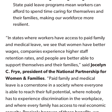
State paid leave programs mean workers can
afford to spend time caring for themselves and
their families, making our workforce more
resilient.
“In states where workers have access to paid family
and medical leave, we see that women have better
wages, companies experience higher staff
retention rates, and people are better able to
support themselves and their families,” said
Jocelyn
C. Frye, president of the National Partnership for
Women & Families
. “Paid family and medical
leave is a cornerstone in a society where everyone
is able to reach their full potential, where nobody
has to experience discrimination in the workplace,
and where every family has access to real economic