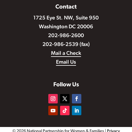
Contact
1725 Eye St. NW, Suite 950
Washington DC 20006
202-986-2600
202-986-2539 (fax)
Mail a Check
Email Us
Follow Us
© 2026 National Partnership for Women & Families |
Privacy