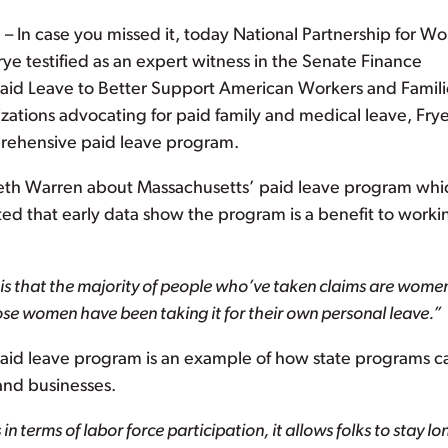
In case you missed it, today National Partnership for 
ye testified as an expert witness in the Senate Finance
aid Leave to Better Support American Workers and Famili
izations advocating for paid family and medical leave, Fry
prehensive paid leave program.
eth Warren about Massachusetts’ paid leave program whi
ted that early data show the program is a benefit to worki
s that the majority of people who’ve taken claims are women
hose women have been taking it for their own personal leave.”
paid leave program is an example of how state programs c
and businesses.
n terms of labor force participation, it allows folks to stay lo