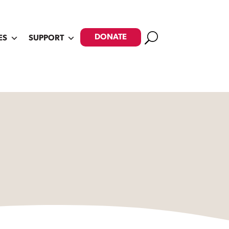
Search
DONATE
ES
SUPPORT