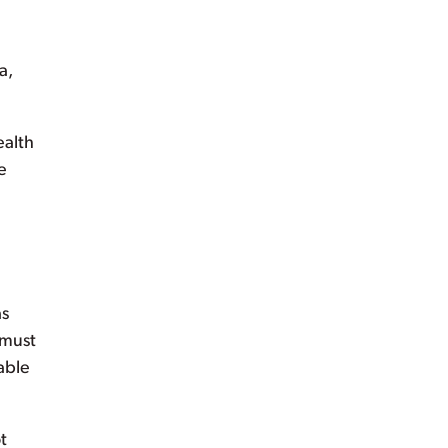
a,
ealth
e
as
 must
able
t