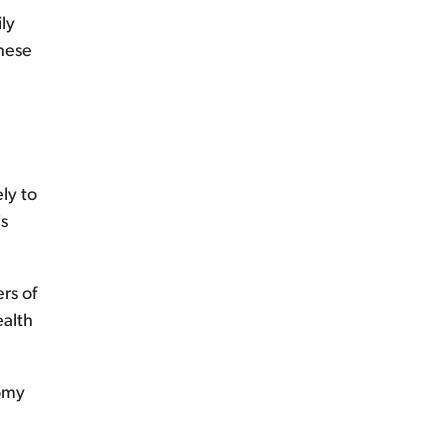
ly
these
ly to
is
rs of
ealth
nomy