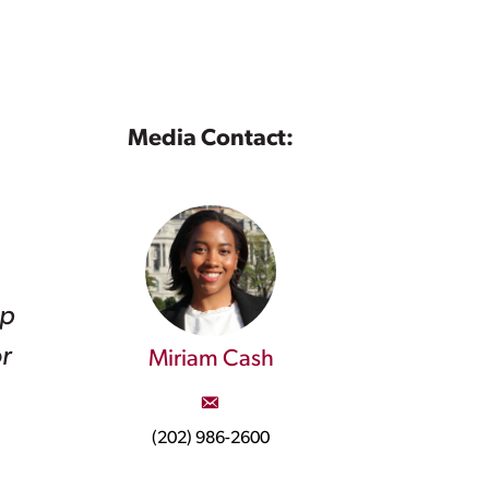
Media Contact:
op
r
Miriam Cash
(202) 986-2600