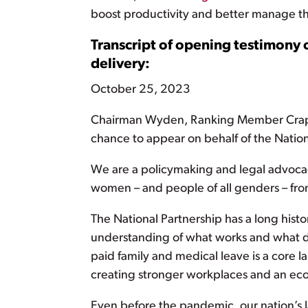
boost productivity and better manage th
Transcript of opening testimony 
delivery:
October 25, 2023
Chairman Wyden, Ranking Member Crapo,
chance to appear on behalf of the Natio
We are a policymaking and legal advocac
women – and people of all genders – from 
The National Partnership has a long his
understanding of what works and what do
paid family and medical leave is a core l
creating stronger workplaces and an eco
Even before the pandemic, our nation’s 