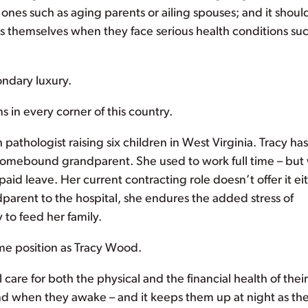
ones such as aging parents or ailing spouses; and it shoul
s themselves when they face serious health conditions suc
ondary luxury.
s in every corner of this country.
athologist raising six children in West Virginia. Tracy has
 a homebound grandparent. She used to work full time – but
paid leave. Her current contracting role doesn’t offer it eit
dparent to the hospital, she endures the added stress of
to feed her family.
ame position as Tracy Wood.
are for both the physical and the financial health of their
mind when they awake – and it keeps them up at night as the