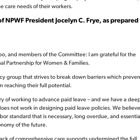
e care needs of their workers.
of NPWF President Jocelyn C. Frye, as prepared 
 and members of the Committee: I am grateful for the
nal Partnership for Women & Families.
y group that strives to break down barriers which preven
reaching their full potential.
tory of working to advance paid leave – and we have a dee
es not work in designing paid leave policies. We believ
abor standard that is necessary, long overdue, and essentia
nomy of the future.
lack of comprehensive care supports undermined the full