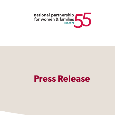
Press Release