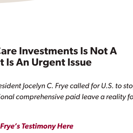
are Investments Is Not A
t Is An Urgent Issue
ident Jocelyn C. Frye called for U.S. to st
onal comprehensive paid leave a reality fo
Frye’s Testimony Here