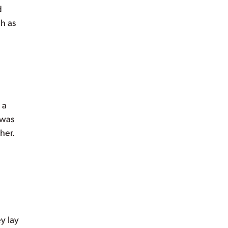
d
h as
 a
 was
her.
y lay