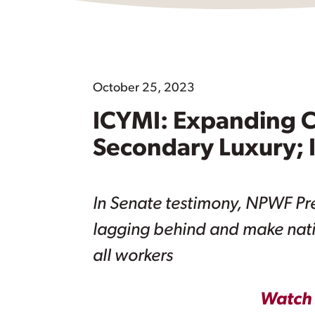
October 25, 2023
ICYMI: Expanding C
Secondary Luxury; I
In Senate testimony, NPWF Pres
lagging behind and make nati
all workers
Watch 