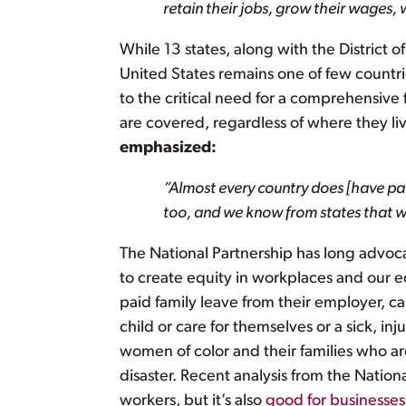
retain their jobs, grow their wages,
While 13 states, along with the District
United States remains one of few countrie
to the critical need for a comprehensive f
are covered, regardless of where they l
emphasized:
“Almost every country does [have paid
too, and we know from states that we
The National Partnership has long advoc
to create equity in workplaces and our
paid family leave from their employer, 
child or care for themselves or a sick, i
women of color and their families who ar
disaster. Recent analysis from the Nationa
workers, but it’s also
good for businesses