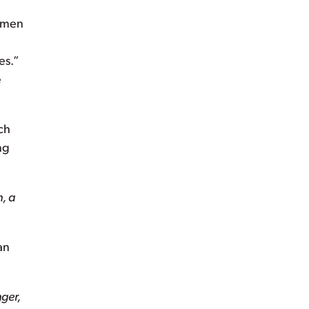
Women
es.”
e
ch
ng
, a
an
nger,