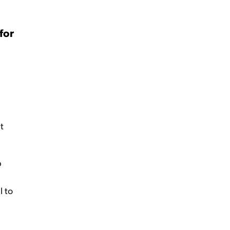
for
t
p
e
l to