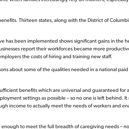
enefits. Thirteen states, along with the District of Columbi
e has been implemented shows significant gains in the h
e businesses report their workforces became more productiv
ployers the costs of hiring and training new staff.
essons about some of the qualities needed in a national paid
ufficient benefits which are universal and guaranteed for 
oyment settings as possible – so no one is left behind. It
gh income to actually meet the needs of workers and en
enough to meet the full breadth of caregiving needs – no