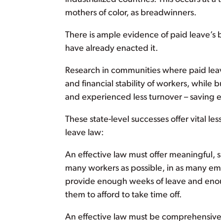
mothers of color, as breadwinners.
There is ample evidence of paid leave’s b
have already enacted it.
Research in communities where paid leav
and financial stability of workers, whil
and experienced less turnover – saving em
These state-level successes offer vital l
leave law:
An effective law must offer meaningful, s
many workers as possible, in as many empl
provide enough weeks of leave and enou
them to afford to take time off.
An effective law must be comprehensive 