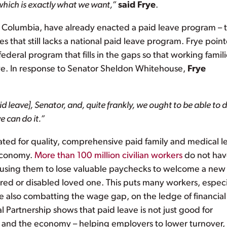
 which is exactly what we want,”
said Frye
.
 of Columbia, have already enacted a paid leave program – 
s that still lacks a national paid leave program. Frye poin
ederal program that fills in the gaps so that working famil
ive. In response to Senator Sheldon Whitehouse,
Frye
 leave], Senator, and, quite frankly, we ought to be able to d
 can do it.”
ated for quality, comprehensive paid family and medical l
 economy.
More than 100 million civilian workers
do not ha
causing them to lose valuable paychecks to welcome a new
njured or disabled loved one. This puts many workers, especi
e also combatting the wage gap, on the ledge of financial
l Partnership shows that paid leave is not just good for
and the economy – helping employers to lower turnover,