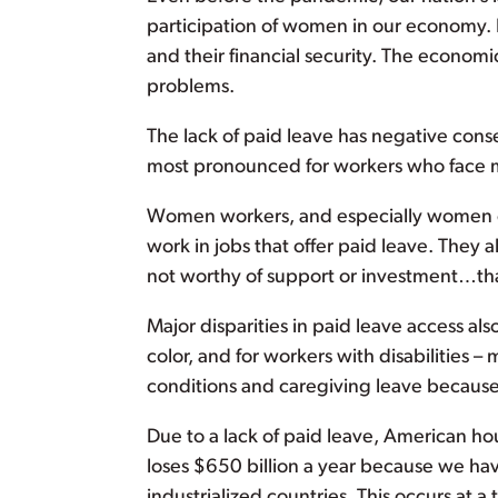
participation of women in our economy. I
and their financial security. The econo
problems.
The lack of paid leave has negative conse
most pronounced for workers who face mu
Women workers, and especially women of c
work in jobs that offer paid leave. They 
not worthy of support or investment…that
Major disparities in paid leave access als
color, and for workers with disabilities
conditions and caregiving leave because t
Due to a lack of paid leave, American h
loses $650 billion a year because we h
industrialized countries. This occurs at a