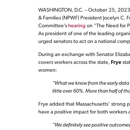
WASHINGTON, D.C. – October 25, 2023 – 
& Families (NPWF) President Jocelyn C. Fr
Committee’s
hearing
on “The Need for P
As president of one of the leading organ
urged senators to act on a national com
During an exchange with Senator Elizab
covers workers across the state,
Frye
sta
women:
“What we know from the early data i
little over 60%. More than half of t
Frye added that Massachusetts’ strong 
have a positive impact for both workers 
“We definitely see positive outcomes i