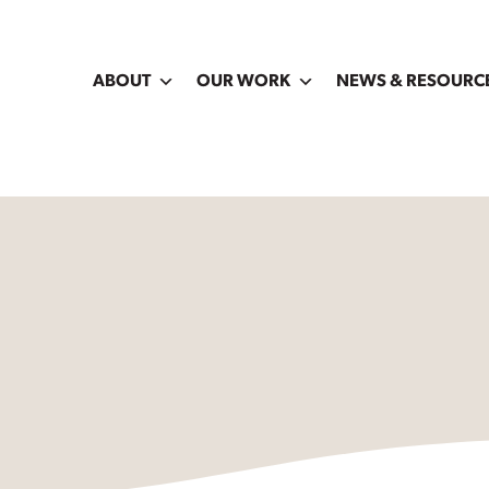
ABOUT
OUR WORK
NEWS & RESOURC