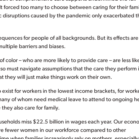
t forced too many to choose between caring for their fami
mic disruptions caused by the pandemic only exacerbated 
quences for people of all backgrounds. But its effects are
ltiple barriers and biases.
olor – who are more likely to provide care – are less like
also must navigate assumptions that the care they perform 
 they will just make things work on their own.
o exist for workers in the lowest income brackets, for worke
 – many of whom need medical leave to attend to ongoing h
hey also care for family.
ouseholds miss $22.5 billion in wages each year. Our eco
ave fewer women in our workforce compared to other
 time when families increasingly rely on mothers, especially