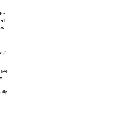
the
ted
ies
o it
eave
ve
ally