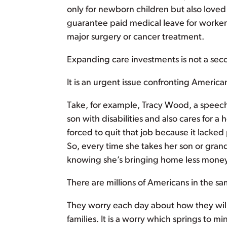
only for newborn children but also loved 
guarantee paid medical leave for worker
major surgery or cancer treatment.
Expanding care investments is not a sec
It is an urgent issue confronting American
Take, for example, Tracy Wood, a speech p
son with disabilities and also cares for
forced to quit that job because it lacked 
So, every time she takes her son or gran
knowing she’s bringing home less money 
There are millions of Americans in the s
They worry each day about how they will c
families. It is a worry which springs to 