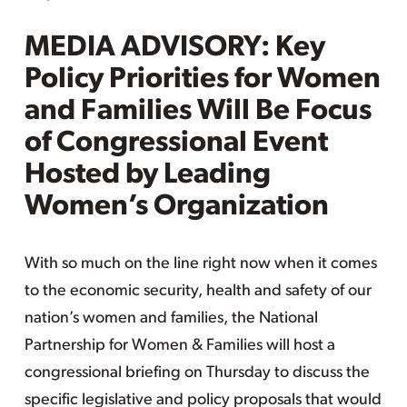
MEDIA ADVISORY: Key
Policy Priorities for Women
and Families Will Be Focus
of Congressional Event
Hosted by Leading
Women’s Organization
With so much on the line right now when it comes
to the economic security, health and safety of our
nation’s women and families, the National
Partnership for Women & Families will host a
congressional briefing on Thursday to discuss the
specific legislative and policy proposals that would