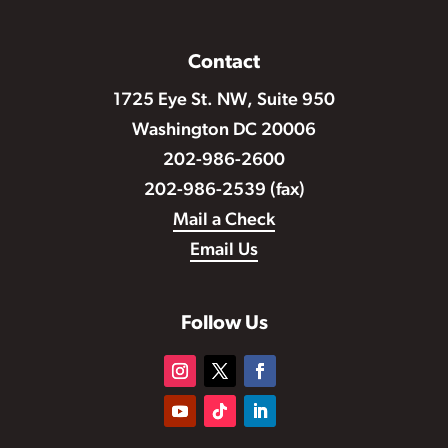
Contact
1725 Eye St. NW, Suite 950
Washington DC 20006
202-986-2600
202-986-2539 (fax)
Mail a Check
Email Us
Follow Us