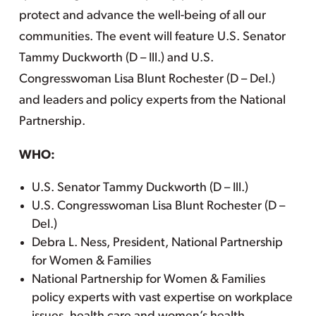
protect and advance the well-being of all our
communities. The event will feature U.S. Senator
Tammy Duckworth (D – Ill.) and U.S.
Congresswoman Lisa Blunt Rochester (D – Del.)
and leaders and policy experts from the National
Partnership.
WHO:
U.S. Senator Tammy Duckworth (D – Ill.)
U.S. Congresswoman Lisa Blunt Rochester (D –
Del.)
Debra L. Ness, President, National Partnership
for Women & Families
National Partnership for Women & Families
policy experts with vast expertise on workplace