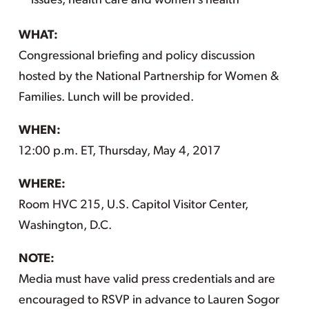
issues, health care and women’s health
WHAT:
Congressional briefing and policy discussion
hosted by the National Partnership for Women &
Families. Lunch will be provided.
WHEN:
12:00 p.m. ET, Thursday, May 4, 2017
WHERE:
Room HVC 215, U.S. Capitol Visitor Center,
Washington, D.C.
NOTE:
Media must have valid press credentials and are
encouraged to RSVP in advance to Lauren Sogor