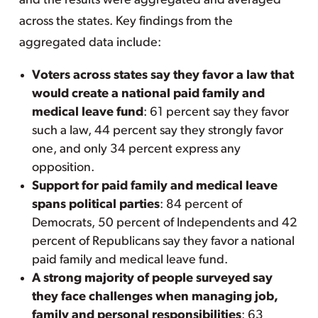
and the results were aggregated and averaged
across the states. Key findings from the
aggregated data include:
Voters across states say they favor a law that
would create a national paid family and
medical leave fund
: 61 percent say they favor
such a law, 44 percent say they strongly favor
one, and only 34 percent express any
opposition.
Support for paid family and medical leave
spans political parties
: 84 percent of
Democrats, 50 percent of Independents and 42
percent of Republicans say they favor a national
paid family and medical leave fund.
A strong majority of people surveyed say
they face challenges when managing job,
family and personal responsibilities
: 63