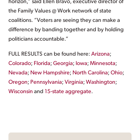
horizon,” said Ellen Bravo, executive director of
the Family Values @ Work network of state
coalitions. “Voters are seeing they can make a
difference by banding together and by holding
politicians accountable.”
FULL RESULTS can be found here:
Arizona
;
Colorado
;
Florida
;
Georgia
;
Iowa
;
Minnesota
;
Nevada
;
New Hampshire
;
North Carolina
;
Ohio
;
Oregon
;
Pennsylvania
;
Virginia
;
Washington
;
Wisconsin
and
15-state aggregate
.