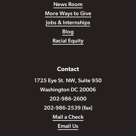
News Room
More Ways to Give
Jobs & Internships
Blog
Racial Equity
Contact
1725 Eye St. NW, Suite 950
Washington DC 20006
202-986-2600
202-986-2539 (fax)
Mail a Check
Email Us