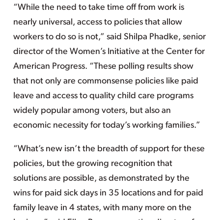
“While the need to take time off from work is
nearly universal, access to policies that allow
workers to do so is not,” said Shilpa Phadke, senior
director of the Women’s Initiative at the Center for
American Progress. “These polling results show
that not only are commonsense policies like paid
leave and access to quality child care programs
widely popular among voters, but also an
economic necessity for today’s working families.”
“What’s new isn’t the breadth of support for these
policies, but the growing recognition that
solutions are possible, as demonstrated by the
wins for paid sick days in 35 locations and for paid
family leave in 4 states, with many more on the