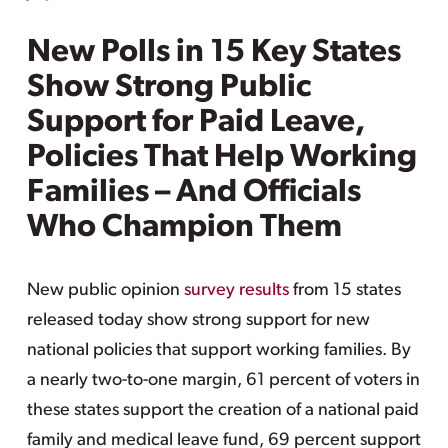
New Polls in 15 Key States
Show Strong Public
Support for Paid Leave,
Policies That Help Working
Families – And Officials
Who Champion Them
New public opinion
survey results
from 15 states
released today show strong support for new
national policies that support working families. By
a nearly two-to-one margin, 61 percent of voters in
these states support the creation of a national paid
family and medical leave fund, 69 percent support