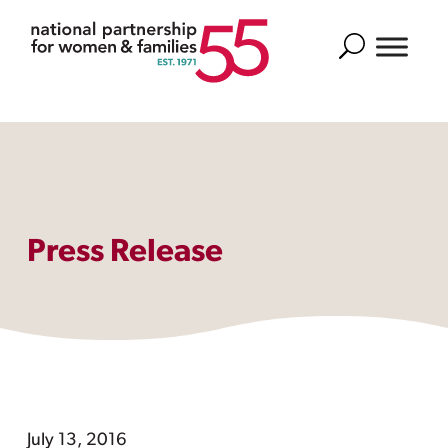
Search
Press Release
July 13, 2016