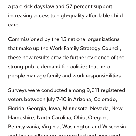
a paid sick days law and 57 percent support
increasing access to high-quality affordable child
care.
Commissioned by the 15 national organizations
that make up the Work Family Strategy Council,
these new results provide further evidence of the
strong public demand for policies that help
people manage family and work responsibilities.
Surveys were conducted among 9,611 registered
voters between July 7-10 in Arizona, Colorado,
Florida, Georgia, Iowa, Minnesota, Nevada, New
Hampshire, North Carolina, Ohio, Oregon,
Pennsylvania, Virginia, Washington and Wisconsin