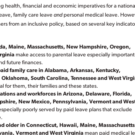
ng health, financial and economic imperatives for a nationa
leave, family care leave
and
personal medical leave. Howe
rs from an inclusive policy, based on several key indicato
orida, Maine, Massachusetts, New Hampshire, Oregon,
rginia
make access to parental leave especially important
nd future finances.
paid family care in Alabama, Arkansas, Kentucky,
, Oklahoma, South Carolina, Tennessee and West Virgi
al for them, their families and these states.
ations and workforces in Arizona, Delaware, Florida,
shire, New Mexico, Pennsylvania, Vermont and Wes
pecially poorly served by paid leave plans that exclude
e.
nd older in Connecticut, Hawaii, Maine, Massachusetts
ania, Vermont and West Virginia
mean paid medical l