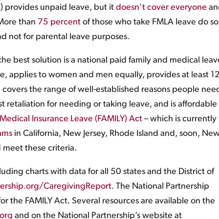
 provides unpaid leave, but it
doesn’t cover everyone
an
 More than
75 percent
of those who take FMLA leave do so 
d not for parental leave purposes.
he best solution is a national paid family and medical leav
ple, applies to women and men equally, provides at least 1
, covers the range of well-established reasons people nee
 retaliation for needing or taking leave, and is affordable 
Medical Insurance Leave (FAMILY) Act
– which is currently
ams
in California, New Jersey, Rhode Island and, soon, Ne
 meet these criteria.
luding charts with data for all 50 states and the District of
nership.org/CaregivingReport
. The National Partnership
for the FAMILY Act. Several resources are available on the
org
and on the National Partnership’s website at