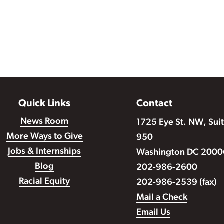
Quick Links
Contact
News Room
1725 Eye St. NW, Sui
More Ways to Give
950
Jobs & Internships
Washington DC 2000
Blog
202-986-2600
Racial Equity
202-986-2539 (fax)
Mail a Check
Email Us