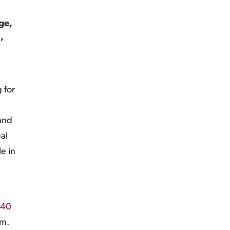
ge,
,
 for
 and
al
e in
40
am.