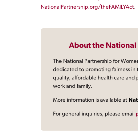
NationalPartnership.org/theFAMILYAct
.
About the National
The National Partnership for Women
dedicated to promoting fairness in 
quality, affordable health care and
work and family.
More information is available at
Nat
For general inquiries, please email