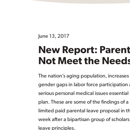
June 13, 2017
New Report: Parents
Not Meet the Needs
The nation’s aging population, increases
gender gaps in labor force participation 
serious personal medical issues essentia
plan. These are some of the findings of a
limited paid parental leave proposal in
week after a bipartisan group of scholar
leave principles.