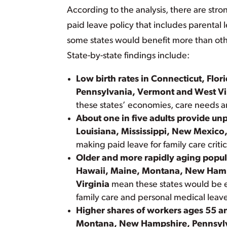
According to the analysis, there are stro
paid leave policy that includes parental 
some states would benefit more than othe
State-by-state findings include:
Low birth rates in Connecticut, Fl
Pennsylvania, Vermont and West Vi
these states’ economies, care needs a
About one in five adults provide un
Louisiana, Mississippi, New Mexico
making paid leave for family care critic
Older and more rapidly aging popul
Hawaii, Maine, Montana, New Hamp
Virginia
mean these states would be es
family care and personal medical leav
Higher shares of workers ages 55 a
Montana, New Hampshire, Pennsylv