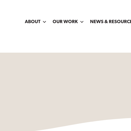
ABOUT
OUR WORK
NEWS & RESOURC