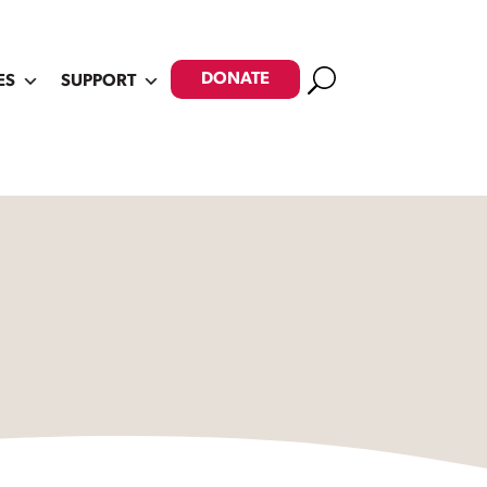
Search
DONATE
ES
SUPPORT