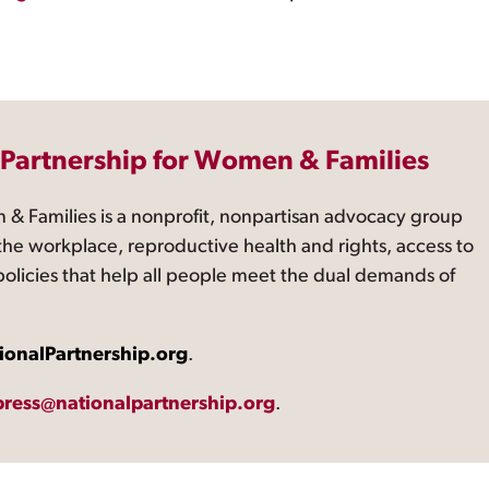
 Partnership for Women & Families
 & Families is a nonprofit, nonpartisan advocacy group
the workplace, reproductive health and rights, access to
 policies that help all people meet the dual demands of
ionalPartnership.org
.
press@nationalpartnership.org
.