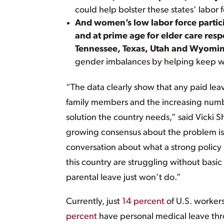
could help bolster these states’ labor 
And women’s low labor force partici
and at prime age for elder care res
Tennessee, Texas, Utah and Wyomi
gender imbalances by helping keep w
“The data clearly show that any paid leav
family members and the increasing numbe
solution the country needs,” said Vicki 
growing consensus about the problem is r
conversation about what a strong policy
this country are struggling without basic
parental leave just won’t do.”
Currently, just
14 percent
of U.S. workers
percent
have personal medical leave thr