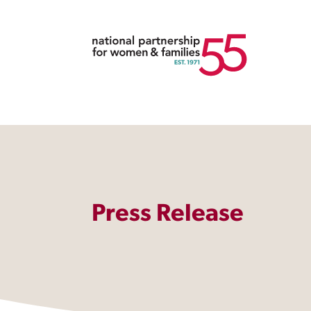
Press Release