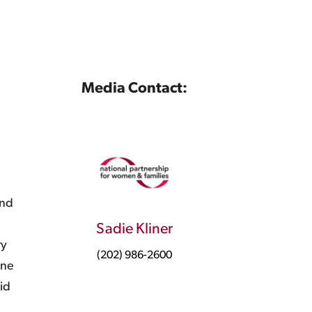
Media Contact:
l
and
e
Sadie Kliner
ry
(202) 986-2600
one
id