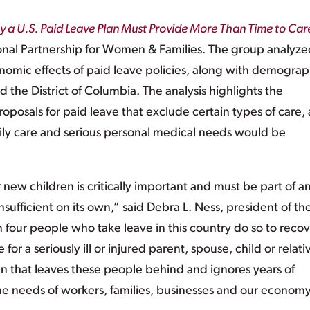
 a U.S. Paid Leave Plan Must Provide More Than Time to Care
onal Partnership for Women & Families. The group analyze
onomic effects of paid leave policies, along with demograp
d the District of Columbia. The analysis highlights the
proposals for paid leave that exclude certain types of care,
amily care and serious personal medical needs would be
new children is critically important and must be part of a
insufficient on its own,” said Debra L. Ness, president of th
n four people who take leave in this country do so to reco
e for a seriously ill or injured parent, spouse, child or relati
an that leaves these people behind and ignores years of
he needs of workers, families, businesses and our economy