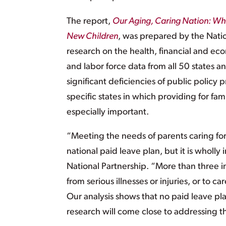
The report,
Our Aging, Caring Nation: Why
New Children
, was prepared by the Nati
research on the health, financial and ec
and labor force data from all 50 states an
significant deficiencies of public policy 
specific states in which providing for f
especially important.
“Meeting the needs of parents caring for 
national paid leave plan, but it is wholly 
National Partnership. “More than three i
from serious illnesses or injuries, or to car
Our analysis shows that no paid leave pl
research will come close to addressing t