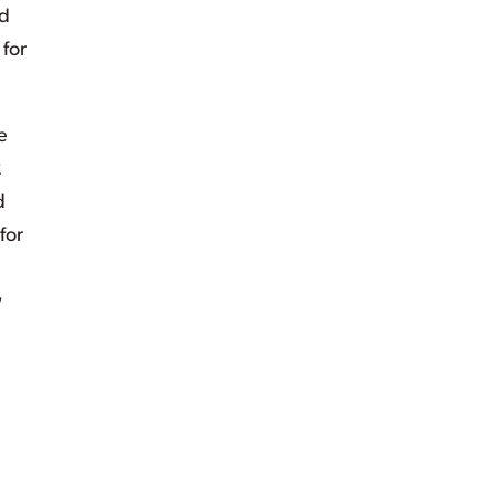
d
for
e
2
d
for
w