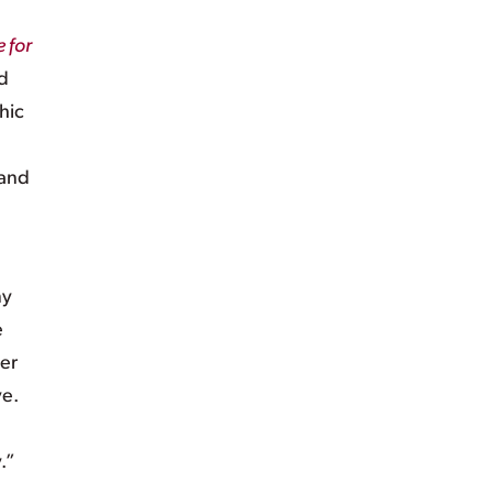
 for
d
hic
 and
ny
e
ver
ve.
.”