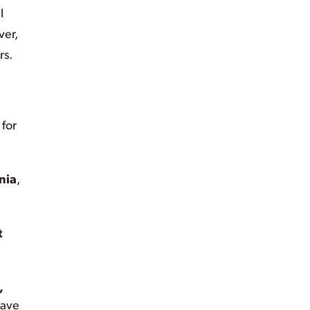
l
ver,
rs.
 for
nia
,
t
,
eave