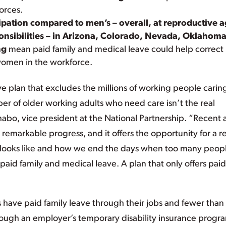
forces.
pation compared to men’s – overall, at reproductive a
ponsibilities – in Arizona, Colorado, Nevada, Oklahoma
ng
mean paid family and medical leave could help correct
omen in the workforce.
e plan that excludes the millions of working people caring
r of older working adults who need care isn’t the real
Shabo, vice president at the National Partnership. “Recent
emarkable progress, and it offers the opportunity for a re
 looks like and how we end the days when too many peopl
 paid family and medical leave. A plan that only offers paid
 have paid family leave through their jobs and fewer than
ough an employer’s temporary disability insurance progr