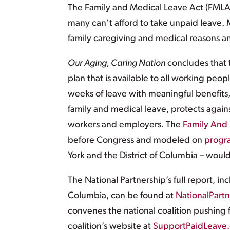
The Family and Medical Leave Act (FMLA)
many can’t afford to take unpaid leave.
family caregiving and medical reasons an
Our Aging, Caring Nation
concludes that t
plan that is available to all working peo
weeks of leave with meaningful benefits
family and medical leave, protects against
workers and employers. The
Family And 
before Congress and modeled on
progr
York and the District of Columbia – would
The National Partnership’s full report, inc
Columbia, can be found at
NationalPart
convenes the national coalition pushing 
coalition’s website at
SupportPaidLeave.