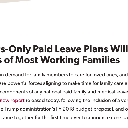
-Only Paid Leave Plans Wil
 of Most Working Families
 in demand for family members to care for loved ones, and
are powerful forces aligning to make time for family care 
l components of any national paid family and medical leav
new report
released today, following the inclusion of a ve
 the Trump administration’s FY 2018 budget proposal, and 
s came together for the first time ever to announce core pa