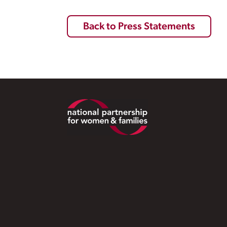
Back to Press Statements
Footer