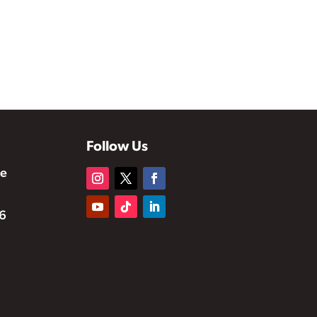
Follow Us
te
6