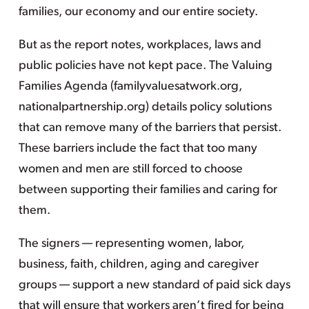
families, our economy and our entire society.
But as the report notes, workplaces, laws and
public policies have not kept pace. The Valuing
Families Agenda (familyvaluesatwork.org,
nationalpartnership.org) details policy solutions
that can remove many of the barriers that persist.
These barriers include the fact that too many
women and men are still forced to choose
between supporting their families and caring for
them.
The signers — representing women, labor,
business, faith, children, aging and caregiver
groups — support a new standard of paid sick days
that will ensure that workers aren’t fired for being