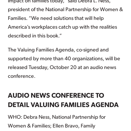
impact on families today,” said Debra L. Ness,
president of the National Partnership for Women &
Families. “We need solutions that will help
America’s workplaces catch up with the realities
described in this book.”
The Valuing Families Agenda, co-signed and
supported by more than 40 organizations, will be
released Tuesday, October 20 at an audio news
conference.
AUDIO NEWS CONFERENCE TO
DETAIL VALUING FAMILIES AGENDA
WHO: Debra Ness, National Partnership for
Women & Families; Ellen Bravo, Family