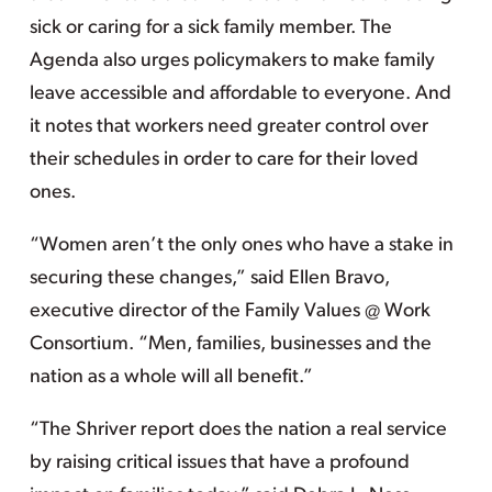
sick or caring for a sick family member. The
Agenda also urges policymakers to make family
leave accessible and affordable to everyone. And
it notes that workers need greater control over
their schedules in order to care for their loved
ones.
“Women aren’t the only ones who have a stake in
securing these changes,” said Ellen Bravo,
executive director of the Family Values @ Work
Consortium. “Men, families, businesses and the
nation as a whole will all benefit.”
“The Shriver report does the nation a real service
by raising critical issues that have a profound