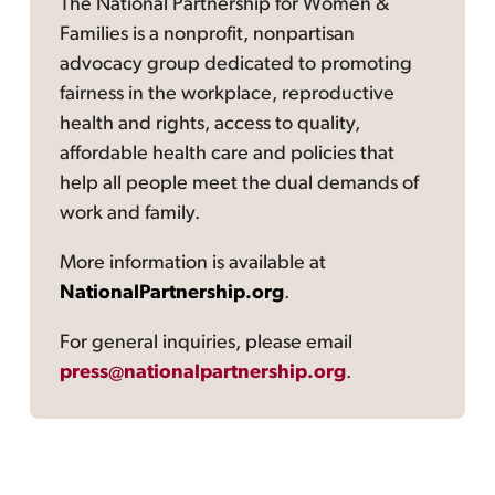
The National Partnership for Women &
Families is a nonprofit, nonpartisan
advocacy group dedicated to promoting
fairness in the workplace, reproductive
health and rights, access to quality,
affordable health care and policies that
help all people meet the dual demands of
work and family.
More information is available at
NationalPartnership.org
.
For general inquiries, please email
press@nationalpartnership.org
.