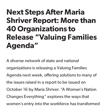
Next Steps After Maria
Shriver Report: More than
40 Organizations to
Release “Valuing Families
Agenda”
A diverse network of state and national
organizations is releasing a Valuing Families
Agenda next week, offering solutions to many of
the issues raised in a report to be issued on
October 16 by Maria Shriver. “A Woman’s Nation
Changes Everything” explores the ways that
women’s entry into the workforce has transformed