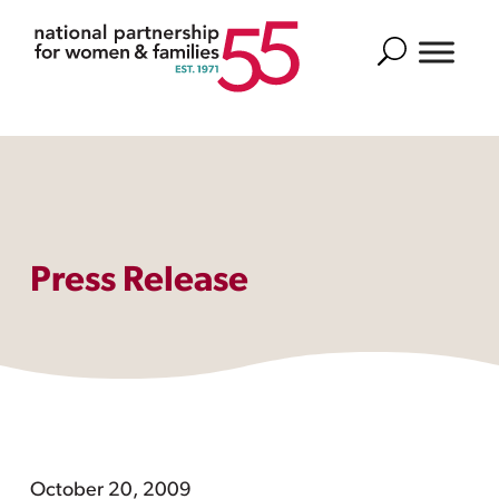
Search
Press Release
October 20, 2009