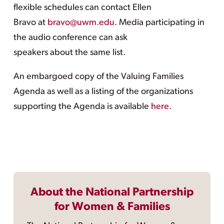
flexible schedules can contact Ellen
Bravo at
bravo@uwm.edu
. Media participating in
the audio conference can ask
speakers about the same list.
An embargoed copy of the Valuing Families
Agenda as well as a listing of the organizations
supporting the Agenda is available
here
.
About the National Partnership
for Women & Families