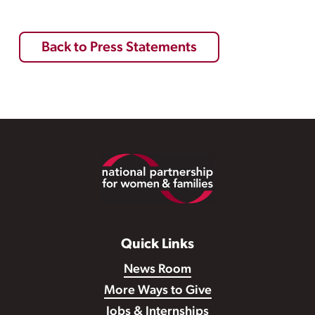
Back to Press Statements
Footer
Quick Links
News Room
More Ways to Give
Jobs & Internships