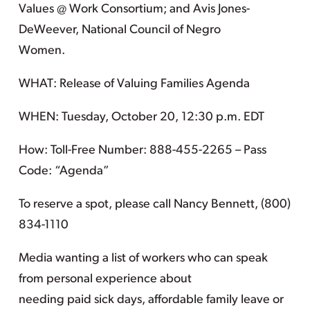
Values @ Work Consortium; and Avis Jones-
DeWeever, National Council of Negro
Women.
WHAT: Release of Valuing Families Agenda
WHEN: Tuesday, October 20, 12:30 p.m. EDT
How: Toll-Free Number: 888-455-2265 – Pass
Code: “Agenda”
To reserve a spot, please call Nancy Bennett, (800)
834-1110
Media wanting a list of workers who can speak
from personal experience about
needing paid sick days, affordable family leave or