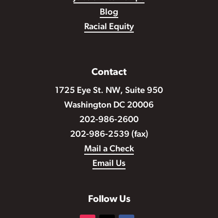
Blog
Racial Equity
Contact
1725 Eye St. NW, Suite 950
Washington DC 20006
202-986-2600
202-986-2539 (fax)
Mail a Check
Email Us
Follow Us