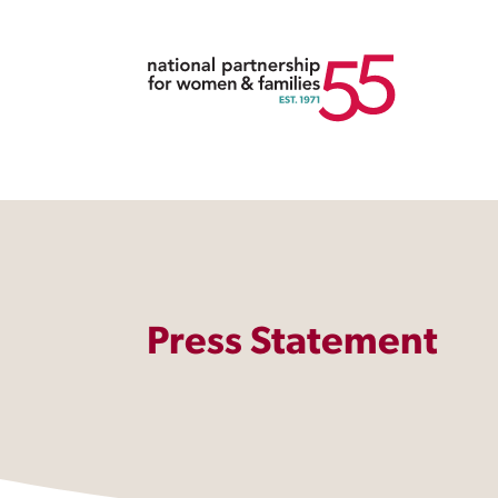
Press Statement