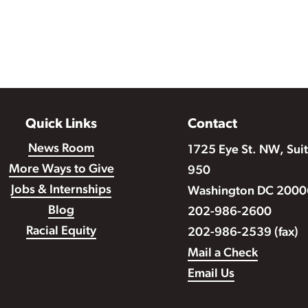
Quick Links
Contact
News Room
1725 Eye St. NW, Sui
More Ways to Give
950
Jobs & Internships
Washington DC 2000
Blog
202-986-2600
Racial Equity
202-986-2539 (fax)
Mail a Check
Email Us