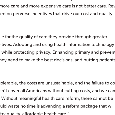
more care and more expensive care is not better care. Rev
ed on perverse incentives that drive our cost and quality
 for the quality of care they provide through greater
entives. Adopting and using health information technology
, while protecting privacy. Enhancing primary and preven
hey need to make the best decisions, and putting patients 
tolerable, the costs are unsustainable, and the failure to c
an’t cover all Americans without cutting costs, and we can
. Without meaningful health care reform, there cannot be
uld waste no time is advancing a reform package that will
ry quality, affordable health care.”