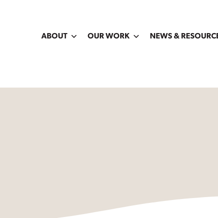
ABOUT
OUR WORK
NEWS & RESOURC