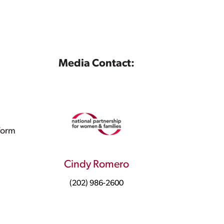
Media Contact:
form
Cindy Romero
(202) 986-2600