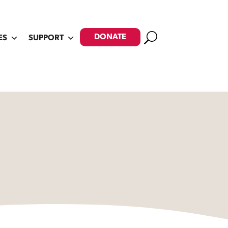
Search
DONATE
ES
SUPPORT