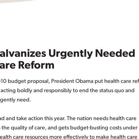
alvanizes Urgently Needed
Care Reform
2010 budget proposal, President Obama put health care re
s acting boldly and responsibly to end the status quo and
rgently need.
 and take action this year. The nation needs health care
the quality of care, and gets budget-busting costs under
ealth care resources more effectively to make health care