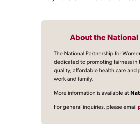
About the National
The National Partnership for Women
dedicated to promoting fairness in 
quality, affordable health care and
work and family.
More information is available at
Nat
For general inquiries, please email