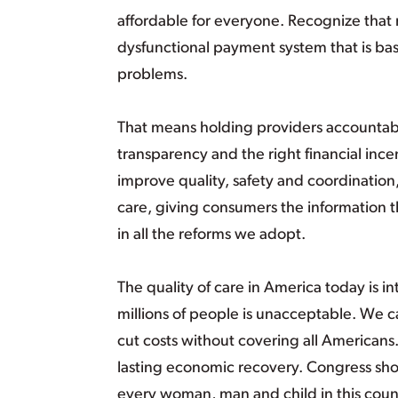
affordable for everyone. Recognize that 
dysfunctional payment system that is bas
problems.
That means holding providers accountable
transparency and the right financial inc
improve quality, safety and coordination
care, giving consumers the information t
in all the reforms we adopt.
The quality of care in America today is in
millions of people is unacceptable. We c
cut costs without covering all Americans
lasting economic recovery. Congress sho
every woman, man and child in this count