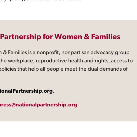
 Partnership for Women & Families
 & Families is a nonprofit, nonpartisan advocacy group
the workplace, reproductive health and rights, access to
 policies that help all people meet the dual demands of
ionalPartnership.org
.
press@nationalpartnership.org
.