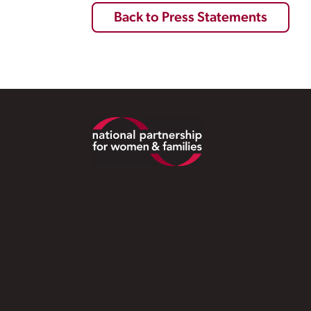
Back to Press Statements
Footer