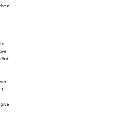
ise a
 to
tive
first
over
’t
 give