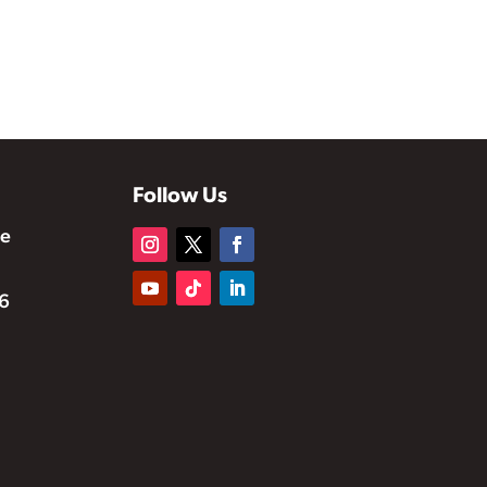
Follow Us
te
6