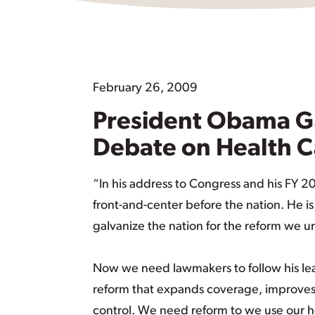
February 26, 2009
President Obama G
Debate on Health 
“In his address to Congress and his FY 
front-and-center before the nation. He i
galvanize the nation for the reform we u
Now we need lawmakers to follow his lead
reform that expands coverage, improves 
control. We need reform to we use our h