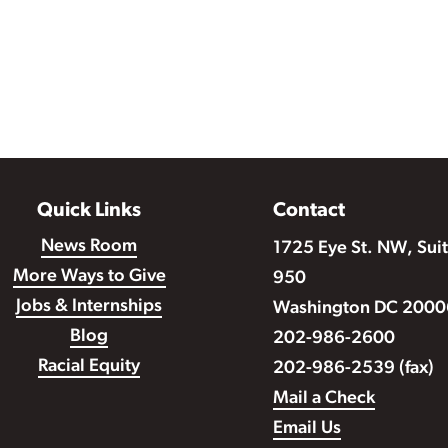
Quick Links
Contact
News Room
1725 Eye St. NW, Sui
More Ways to Give
950
Jobs & Internships
Washington DC 2000
Blog
202-986-2600
Racial Equity
202-986-2539 (fax)
Mail a Check
Email Us