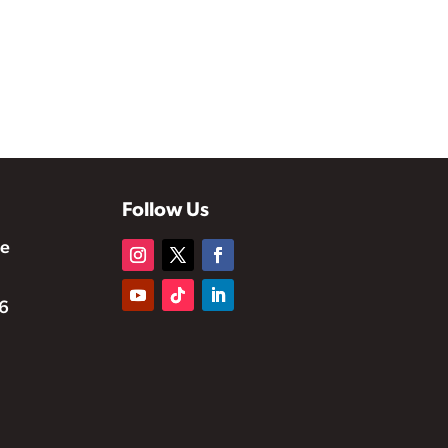
Follow Us
te
6