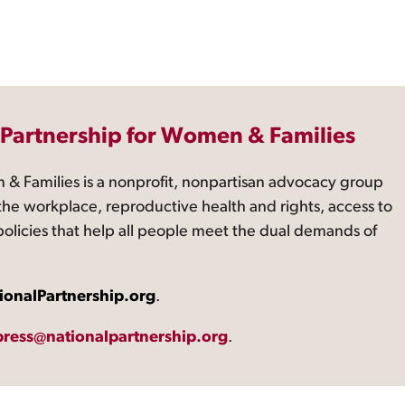
 Partnership for Women & Families
 & Families is a nonprofit, nonpartisan advocacy group
the workplace, reproductive health and rights, access to
 policies that help all people meet the dual demands of
ionalPartnership.org
.
press@nationalpartnership.org
.