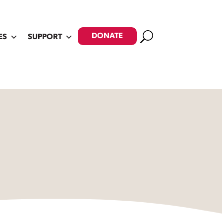
Search
DONATE
ES
SUPPORT