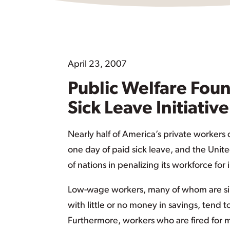
April 23, 2007
Public Welfare Foun
Sick Leave Initiative
Nearly half of America’s private workers
one day of paid sick leave, and the Uni
of nations in penalizing its workforce for i
Low-wage workers, many of whom are si
with little or no money in savings, tend t
Furthermore, workers who are fired for m