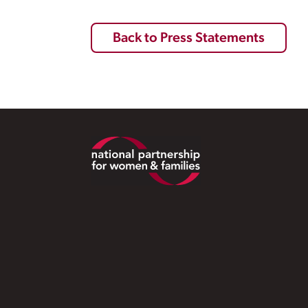
Back to Press Statements
Footer