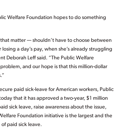
ublic Welfare Foundation hopes to do something
 that matter — shouldn’t have to choose between
 losing a day’s pay, when she’s already struggling
t Deborah Leff said. “The Public Welfare
 problem, and our hope is that this million-dollar
s.”
 secure paid sick-leave for American workers, Public
oday that it has approved a two-year, $1 million
 paid sick leave, raise awareness about the issue,
Welfare Foundation initiative is the largest and the
e of paid sick leave.