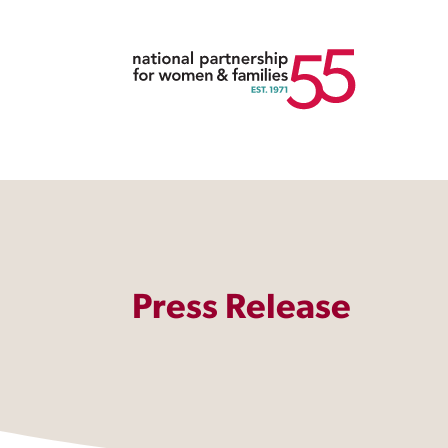
Press Release