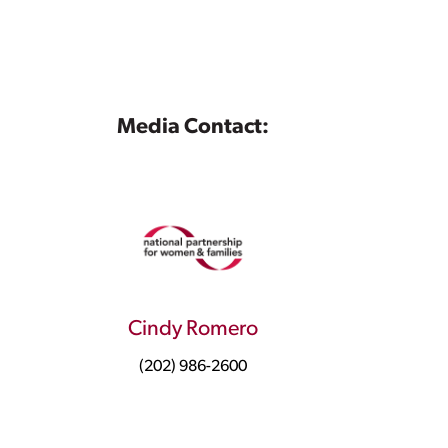
Media Contact:
Cindy Romero
(202) 986-2600