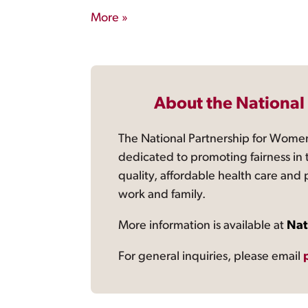
More »
About the National
The National Partnership for Women
dedicated to promoting fairness in 
quality, affordable health care and
work and family.
More information is available at
Nat
For general inquiries, please email