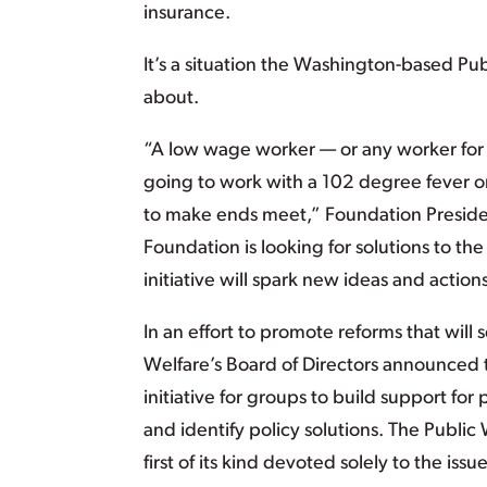
insurance.
It’s a situation the Washington-based P
about.
“A low wage worker — or any worker for
going to work with a 102 degree fever or
to make ends meet,” Foundation Presiden
Foundation is looking for solutions to the
initiative will spark new ideas and action
In an effort to promote reforms that will
Welfare’s Board of Directors announced t
initiative for groups to build support for
and identify policy solutions. The Public 
first of its kind devoted solely to the issu