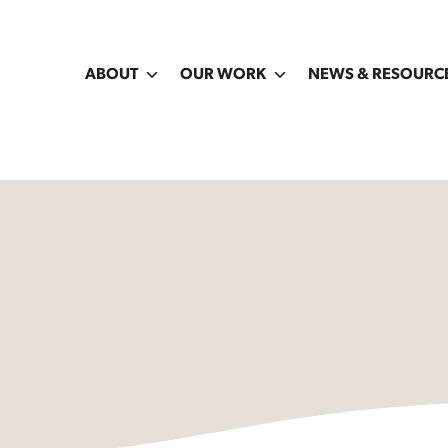
ABOUT
OUR WORK
NEWS & RESOURC