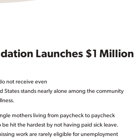
dation Launches $1 Million
 do not receive even
ted States stands nearly alone among the community
llness.
ngle mothers living from paycheck to paycheck
o be hit the hardest by not having paid sick leave.
issing work are rarely eligible for unemployment