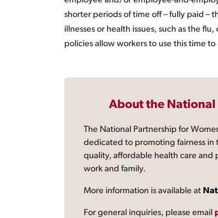
employee and/or employee-and-employer c
shorter periods of time off – fully paid 
illnesses or health issues, such as the flu
policies allow workers to use this time to 
About the National
The National Partnership for Women
dedicated to promoting fairness in 
quality, affordable health care and
work and family.
More information is available at
Nat
For general inquiries, please email