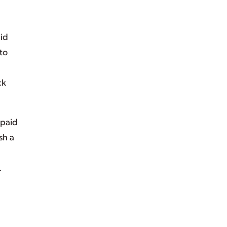
id
to
ck
 paid
sh a
.