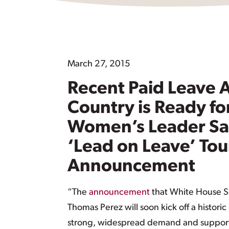
March 27, 2015
Recent Paid Leave
Country is Ready fo
Women’s Leader Say
‘Lead on Leave’ Tou
Announcement
“The
announcement
that White House Se
Thomas Perez will soon kick off a histori
strong, widespread demand and support