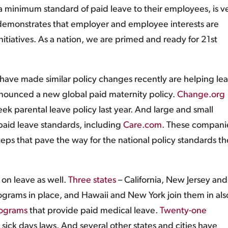
er a minimum standard of paid leave to their employees, is v
emonstrates that employer and employee interests are
itiatives. As a nation, we are primed and ready for 21st
 have made similar policy changes recently are helping le
ounced a new global paid maternity policy.
Change.org
ek parental leave policy last year. And large and small
paid leave standards, including
Care.com
. These compani
steps that pave the way for the national policy standards th
 on leave as well.
Three states
– California, New Jersey and
ograms in place, and Hawaii and New York join them in als
rograms
that provide paid medical leave.
Twenty-one
 sick days laws. And several other states and cities have