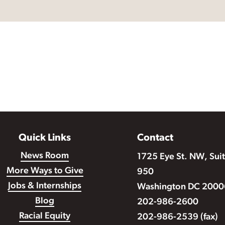
Quick Links
Contact
News Room
1725 Eye St. NW, Sui
More Ways to Give
950
Jobs & Internships
Washington DC 2000
Blog
202-986-2600
Racial Equity
202-986-2539 (fax)