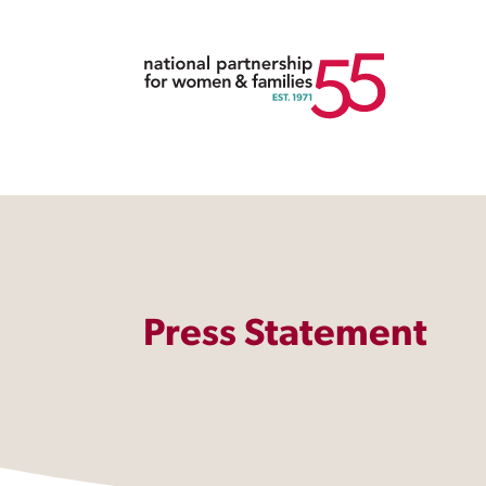
Press Statement