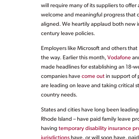
will require many of its suppliers to off
welcome and meaningful progress that d
aligned. We heartily applaud both new in
century leave policies.
Employers like Microsoft and others that
the way. Earlier this month,
Vodafone
ann
made headlines for establishing an 18-we
companies have
come out
in support of 
are leading on leave and taking critical 
country needs.
States and cities have long been leading
Rhode Island – have paid family leave pr
having
temporary disability insurance p
jurisdictions
have, or will soon have, paid