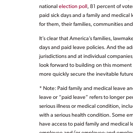
national
election poll
, 81 percent of vote
paid sick days and a family and medical
for them, their families, communities a
It’s clear that America’s families, lawma
days and paid leave policies. And the ad
jurisdictions and at individual companies
look forward to building on this mome
more quickly secure the inevitable futur
* Note: Paid family and medical leave and
leave or “paid leave” refers to longer peri
serious illness or medical condition, inc
with a serious health condition. Some emp
have access to paid family and medical