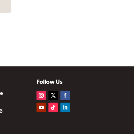
Follow Us
te
6