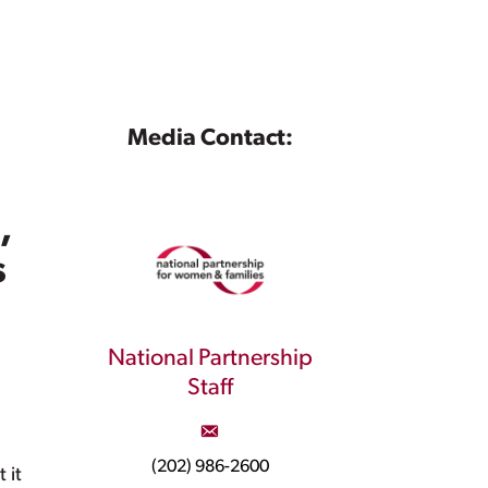
Media Contact:
,
s
National Partnership
Staff
(202) 986-2600
 it