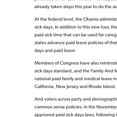
already taken steps this year to do the
At the federal level, the Obama administ
sick days. In addition to this new tour,
paid sick time that can be used for car
states advance paid leave policies of th
days and paid leave.
Members of Congress have also reintro
sick days standard, and the Family And 
national paid family and medical leave 
California, New Jersey and Rhode Island.
And voters across party and demographi
common sense policies. In the November 
approved paid sick days laws, following in