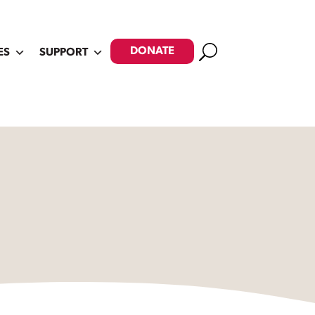
Search
DONATE
ES
SUPPORT