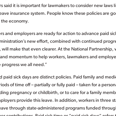
rs said it is important for lawmakers to consider new laws l
 leave insurance system. People know these policies are g
nd the economy.
kers and employers are ready for action to advance paid sic
ministration’s new effort, combined with continued progre
, will make that even clearer. At the National Partnership,
nt and momentum to help workers, lawmakers and employe
e progress we all need.”
 paid sick days are distinct policies. Paid family and medi
ods of time off – partially or fully paid – taken for a person
luding pregnancy or childbirth, or to care for a family mem
loyers provide this leave. In addition, workers in three st
 leave through state-administered programs funded throug