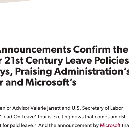
 Announcements Confirm the
r 21st Century Leave Policies
s, Praising Administration’
r and Microsoft’s
nior Advisor Valerie Jarrett and U.S. Secretary of Labor
c ‘Lead On Leave’ tour is exciting news that comes amidst
 for paid leave.* And the announcement by
Microsoft
that