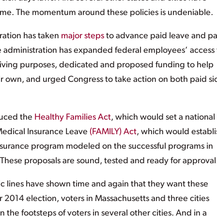
 same. The momentum around these policies is undeniable.
ration has taken
major steps
to advance paid leave and pa
 the administration has expanded federal employees’ access 
egiving purposes, dedicated and proposed funding to help
eir own, and urged Congress to take action on both paid si
duced the
Healthy Families Act
, which would set a national
Medical Insurance Leave
(FAMILY) Act
, which would establi
insurance program modeled on the successful programs in
 These proposals are sound, tested and ready for approval
c lines have shown time and again that they want these
2014 election, voters in Massachusetts and three cities
 the footsteps of voters in several other cities. And in a