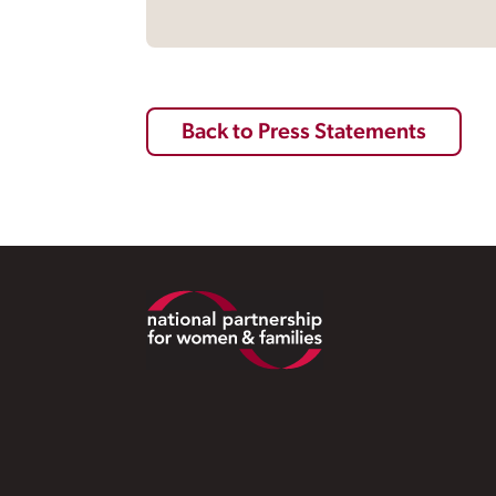
Back to Press Statements
Footer