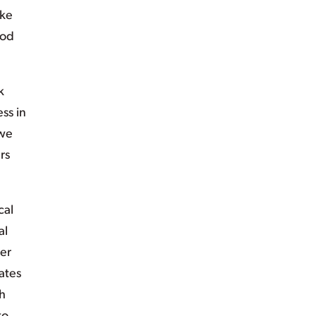
ike
ood
k
ss in
 we
rs
cal
al
ber
ates
h