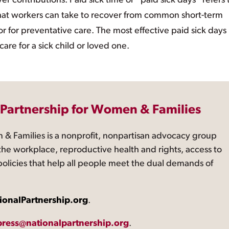
ontributions. Paid sick time or “paid sick days” refers 
– that workers can take to recover from common short-term
, or for preventative care. The most effective paid sick days
care for a sick child or loved one.
 Partnership for Women & Families
 & Families is a nonprofit, nonpartisan advocacy group
the workplace, reproductive health and rights, access to
 policies that help all people meet the dual demands of
ionalPartnership.org
.
press@nationalpartnership.org
.