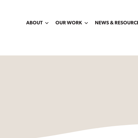
ABOUT
OUR WORK
NEWS & RESOURC