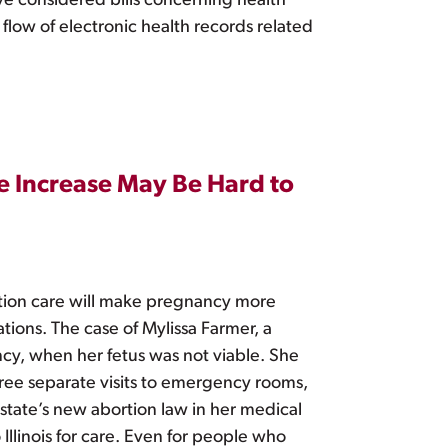
ave considered bills concerning health
 flow of electronic health records related
e Increase May Be Hard to
rtion care will make pregnancy more
tions. The case of Mylissa Farmer, a
cy, when her fetus was not viable. She
three separate visits to emergency rooms,
 state’s new abortion law in her medical
Illinois for care. Even for people who