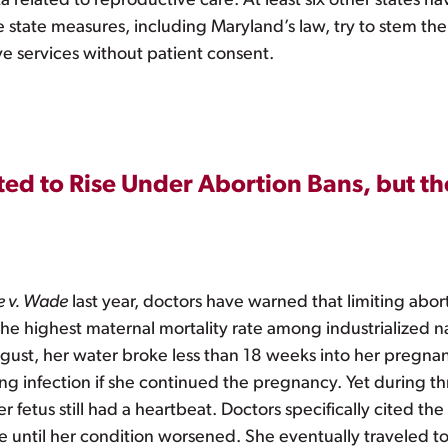
ta related to reproductive care. At least six other states h
e state measures, including Maryland’s law, try to stem the
ve services without patient consent.
ed to Rise Under Abortion Bans, but th
e v. Wade
last year, doctors have warned that limiting abo
he highest maternal mortality rate among industrialized na
gust, her water broke less than 18 weeks into her pregnan
ning infection if she continued the pregnancy. Yet during 
fetus still had a heartbeat. Doctors specifically cited the
 until her condition worsened. She eventually traveled to 