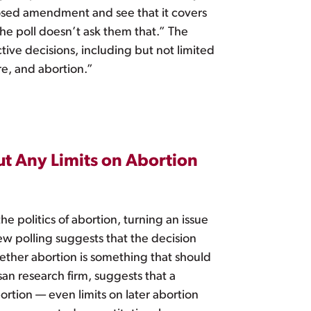
posed amendment and see that it covers
he poll doesn’t ask them that.” The
ve decisions, including but not limited
re, and abortion.”
ut Any Limits on Abortion
e politics of abortion, turning an issue
new polling suggests that the decision
hether abortion is something that should
an research firm, suggests that a
rtion — even limits on later abortion