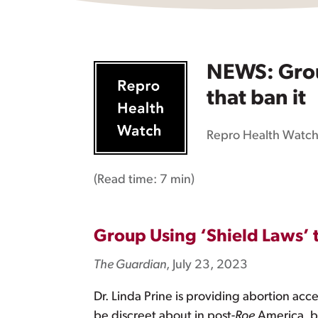
NEWS: Group
that ban it
Repro Health Watc
(Read time:
7 min
)
Group Using ‘Shield Laws’ t
The Guardian
, July 23, 2023
Dr. Linda Prine is providing abortion acc
be discreet about in post-
Roe
America, bu