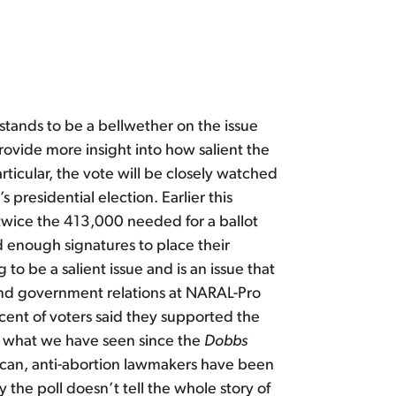
stands to be a bellwether on the issue
rovide more insight into how salient the
articular, the vote will be closely watched
 presidential election. Earlier this
twice the 413,000 needed for a ballot
d enough signatures to place their
to be a salient issue and is an issue that
l and government relations at NARAL-Pro
ent of voters said they supported the
in what we have seen since the
Dobbs
lican, anti-abortion lawmakers have been
 the poll doesn’t tell the whole story of