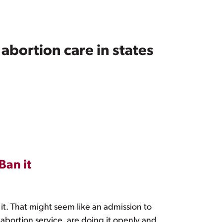
abortion care in states
Ban it
 it. That might seem like an admission to
abortion service, are doing it openly and