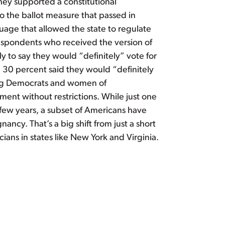
they supported a constitutional
 the ballot measure that passed in
age that allowed the state to regulate
respondents who received the version of
 to say they would “definitely” vote for
le 30 percent said they would “definitely
mong Democrats and women of
ent without restrictions. While just one
t few years, a subset of Americans have
ancy. That’s a big shift from just a short
cians in states like New York and Virginia.