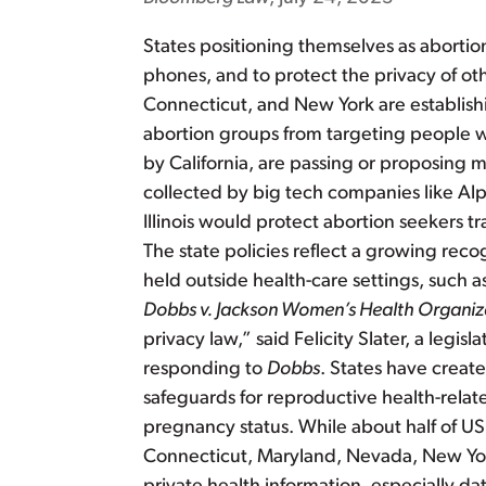
States positioning themselves as abortio
phones, and to protect the privacy of oth
Connecticut, and New York are establishing
abortion groups from targeting people wh
by California, are passing or proposing m
collected by big tech companies like Alph
Illinois would protect abortion seekers t
The state policies reflect a growing reco
held outside health-care settings, such a
Dobbs v. Jackson Women’s Health Organiz
privacy law,” said Felicity Slater, a legis
responding to
Dobbs
. States have creat
safeguards for reproductive health-relat
pregnancy status. While about half of US 
Connecticut, Maryland, Nevada, New York