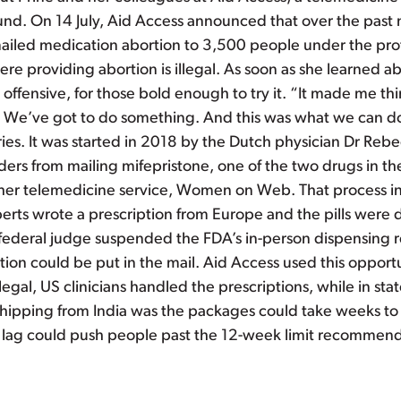
round. On 14 July, Aid Access announced that over the past
ailed medication abortion to 3,500 people under the prot
ere providing abortion is illegal. As soon as she learned a
offensive, for those bold enough to try it. “It made me th
n. We’ve got to do something. And this was what we can do.
ries. It was started in 2018 by the Dutch physician Dr Re
ers from mailing mifepristone, one of the two drugs in t
her telemedicine service, Women on Web. That process inv
mperts wrote a prescription from Europe and the pills were
 federal judge suspended the FDA’s in-person dispensing re
tion could be put in the mail. Aid Access used this opport
gal, US clinicians handled the prescriptions, while in stat
ipping from India was the packages could take weeks to ar
me lag could push people past the 12-week limit recommen