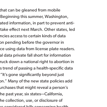
n that can be gleaned from mobile
ty. Beginning this summer, Washington,
ated information, in part to prevent anti-
take effect next March. Other states, led
cies access to certain kinds of data
ation pending before the governor in
ice using data from license plate readers.
 data private fall short for information
ruck down a national right to abortion in
s trend of passing a health-specific data
 “It’s gone significantly beyond just
on.” Many of the new state policies add
urchases that might reveal a person’s
e past year, six states—California,
collection, use, or disclosure of