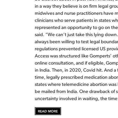
in a way they believe is on firm legal g
midwives and nurse practitioners have m
clinicians who serve patients in states wh
represented an opportunity to go on the 
said. “We can’t just take this lying dow
always been willing to test legal bounda
regulations prevented licensed US provid
Access was structured like Gomperts’ ot
online consultation, and if eligible, Go
in India. Then, in 2020, Covid hit. And a
time, legally prescribed medication abor
states where telemedicine abortion was le
be mailed from India. One drawback of sh
uncertainty involved in waiting, the ti