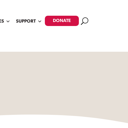
Search
DONATE
ES
SUPPORT