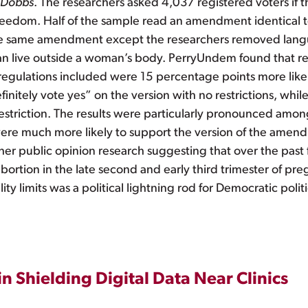
Dobbs
. The researchers asked 4,037 registered voters if 
edom. Half of the sample read an amendment identical to
the same amendment except the researchers removed langu
s can live outside a woman’s body. PerryUndem found that 
egulations included were 15 percentage points more likely
efinitely vote yes” on the version with no restrictions, whi
y restriction. The results were particularly pronounced a
ere much more likely to support the version of the amendm
h other public opinion research suggesting that over the pas
rtion in the late second and early third trimester of pregn
y limits was a political lightning rod for Democratic politi
n Shielding Digital Data Near Clinics