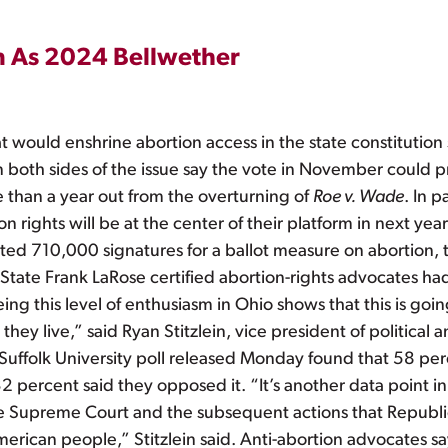
n As 2024 Bellwether
would enshrine abortion access in the state constitution 
n both sides of the issue say the vote in November could p
 than a year out from the overturning of
Roe v. Wade
. In p
ights will be at the center of their platform in next year’s
ted 710,000 signatures for a ballot measure on abortion, 
tate Frank LaRose certified abortion-rights advocates ha
 this level of enthusiasm in Ohio shows that this is going 
 they live,” said Ryan Stitzlein, vice president of politica
folk University poll released Monday found that 58 perc
 percent said they opposed it. “It’s another data point 
y the Supreme Court and the subsequent actions that Repub
merican people,” Stitzlein said. Anti-abortion advocates say