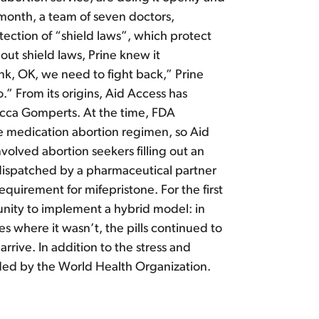
 month, a team of seven doctors,
ection of “shield laws”, which protect
bout shield laws, Prine knew it
ink, OK, we need to fight back,” Prine
” From its origins, Aid Access has
becca Gomperts. At the time, FDA
he medication abortion regimen, so Aid
olved abortion seekers filling out an
 dispatched by a pharmaceutical partner
quirement for mifepristone. For the first
unity to implement a hybrid model: in
es where it wasn’t, the pills continued to
rive. In addition to the stress and
ded by the World Health Organization.