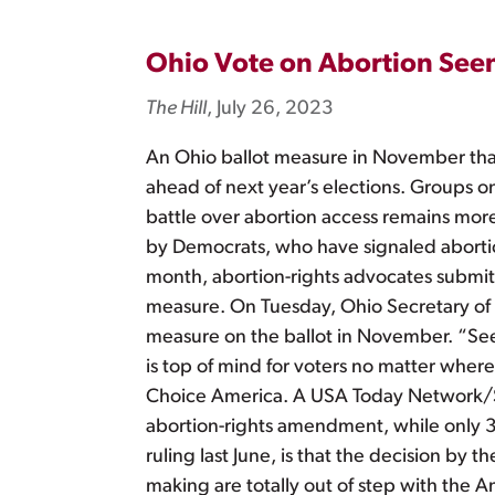
Ohio Vote on Abortion See
The Hill
, July 26, 2023
An Ohio ballot measure in November that 
ahead of next year’s elections. Groups o
battle over abortion access remains more
by Democrats, who have signaled abortion r
month, abortion-rights advocates submit
measure. On Tuesday, Ohio Secretary of S
measure on the ballot in November. “Seeing
is top of mind for voters no matter where
Choice America. A USA Today Network/Suf
abortion-rights amendment, while only 32
ruling last June, is that the decision b
making are totally out of step with the A