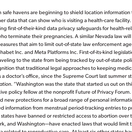
n safe havens are beginning to shield location informatio
er data that can show who is visiting a health-care facili
 first-of-their-kind data privacy safeguards for health-rel
o terminate their pregnancies. A similar Nevada law will 
easures that aim to limit out-of-state law enforcement agen
abet Inc. and Meta Platforms Inc. First-of-its-kind legisl
raveling to the state from being tracked by out-of-state pol
gnition that traditional legal approaches to keeping medical
s a doctor’s office, since the Supreme Court last summer st
ation
. “Washington was the state that started us out on thi
lative policy fellow at the nonprofit Future of Privacy Forum.
ed new protections for a broad range of personal informati
ed information from menstrual period-tracking entries to p
states have banned or restricted access to abortion over th
, and Washington—have enacted laws that would limit the 