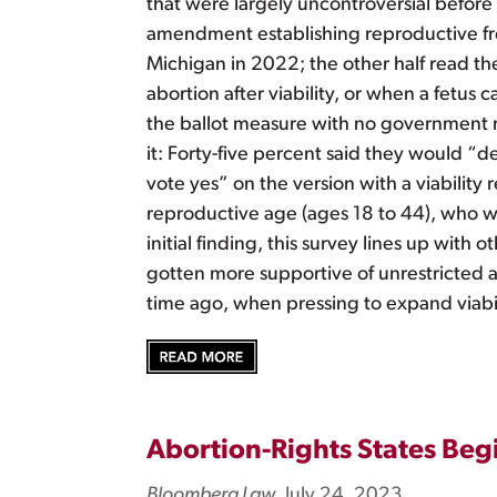
that were largely uncontroversial before
amendment establishing reproductive fre
Michigan in 2022; the other half read 
abortion after viability, or when a fetu
the ballot measure with no government r
it: Forty-five percent said they would “d
vote yes” on the version with a viabilit
reproductive age (ages 18 to 44), who w
initial finding, this survey lines up wit
gotten more supportive of unrestricted abo
time ago, when pressing to expand viabilit
Abortion-Rights States Begi
Bloomberg Law
, July 24, 2023