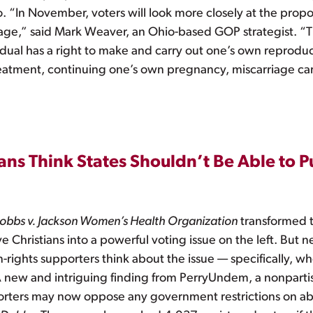
. “In November, voters will look more closely at the pro
uage,” said Mark Weaver, an Ohio-based GOP strategist. “T
al has a right to make and carry out one’s own reproducti
 treatment, continuing one’s own pregnancy, miscarriage ca
ns Think States Shouldn’t Be Able to P
obbs v. Jackson Women’s Health Organization
transformed th
 Christians into a powerful voting issue on the left. But 
-rights supporters think about the issue — specifically, w
 new and intriguing finding from PerryUndem, a nonpartis
porters may now oppose any government restrictions on abo