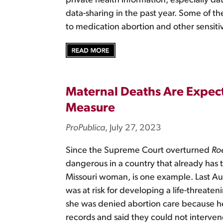
private health information, especially da
data-sharing in the past year. Some of th
to medication abortion and other sensiti
Maternal Deaths Are Expect
Measure
ProPublica
, July 27, 2023
Since the Supreme Court overturned
Ro
dangerous in a country that already has t
Missouri woman, is one example. Last Au
was at risk for developing a life-threate
she was denied abortion care because her 
records and said they could not intervene