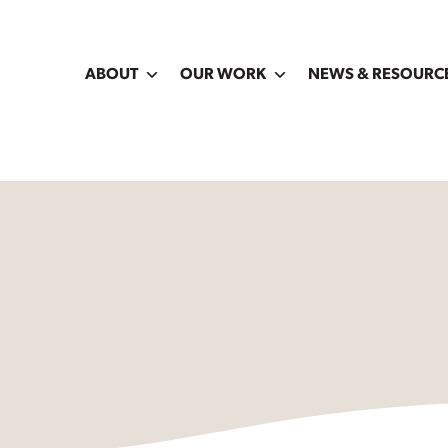
ABOUT
OUR WORK
NEWS & RESOURC