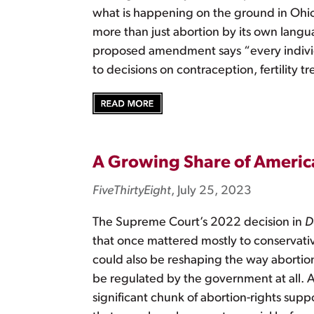
what is happening on the ground in Ohio
more than just abortion by its own lang
proposed amendment says “every individu
to decisions on contraception, fertility
A Growing Share of America
FiveThirtyEight
, July 25, 2023
The Supreme Court’s 2022 decision in
D
that once mattered mostly to conservative
could also be reshaping the way abortion
be regulated by the government at all. A
significant chunk of abortion-rights sup