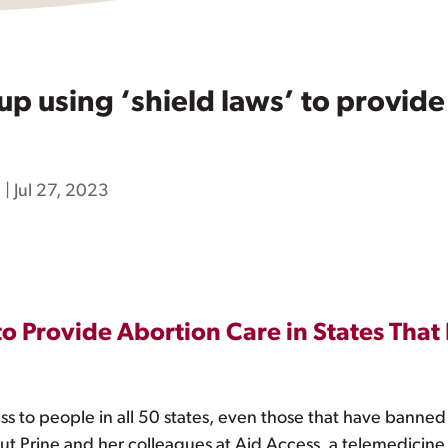
 using ‘shield laws’ to provide 
h
|
Jul 27, 2023
o Provide Abortion Care in States That 
ess to people in all 50 states, even those that have banned
t Prine and her colleagues at Aid Access, a telemedicine 