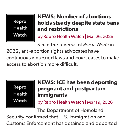
NEWS: Number of abortions
holds steady despite state bans
and restrictions
by
Repro Health Watch
|
Mar 26, 2026
Since the reversal of
Roe v. Wade
in
2022, anti-abortion rights advocates have
continuously pursued laws and court cases to make
access to abortion more difficult.
NEWS: ICE has been deporting
pregnant and postpartum
immigrants
by
Repro Health Watch
|
Mar 19, 2026
The Department of Homeland
Security confirmed that U.S. Immigration and
Customs Enforcement has detained and deported