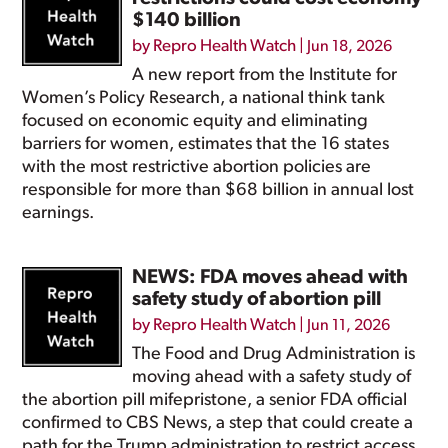
$140 billion
by
Repro Health Watch
|
Jun 18, 2026
A new report from the Institute for
Women’s Policy Research, a national think tank
focused on economic equity and eliminating
barriers for women, estimates that the 16 states
with the most restrictive abortion policies are
responsible for more than $68 billion in annual lost
earnings.
NEWS: FDA moves ahead with
safety study of abortion pill
by
Repro Health Watch
|
Jun 11, 2026
The Food and Drug Administration is
moving ahead with a safety study of
the abortion pill mifepristone, a senior FDA official
confirmed to CBS News, a step that could create a
path for the Trump administration to restrict access