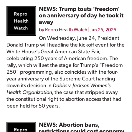
NEWS: Trump touts ‘freedom’
on anniversary of day he took it
away
by
Repro Health Watch
|
Jun 25, 2026
On Wednesday, June 24, President
Donald Trump will headline the kickoff event for the
White House’s Great American State Fair,
celebrating 250 years of American freedom. The
rally, which will set the stage for Trump’s “Freedom
250” programming, also coincides with the four-
year anniversary of the Supreme Court handing
down its decision in
Dobbs v. Jackson Women’s
Health Organization
, the case that stripped away
the constitutional right to abortion access that had
been held for 50 years.
NEWS: Abortion bans,
restrictions could cost economy