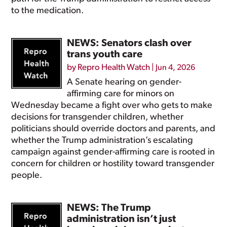
to the medication.
NEWS: Senators clash over
trans youth care
by
Repro Health Watch
|
Jun 4, 2026
A Senate hearing on gender-
affirming care for minors on
Wednesday became a fight over who gets to make
decisions for transgender children, whether
politicians should override doctors and parents, and
whether the Trump administration’s escalating
campaign against gender-affirming care is rooted in
concern for children or hostility toward transgender
people.
NEWS: The Trump
administration isn’t just