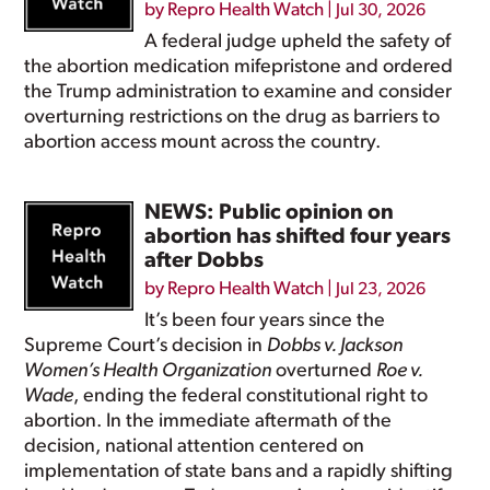
by
Repro Health Watch
|
Jul 30, 2026
A federal judge upheld the safety of
the abortion medication mifepristone and ordered
the Trump administration to examine and consider
overturning restrictions on the drug as barriers to
abortion access mount across the country.
NEWS: Public opinion on
abortion has shifted four years
after Dobbs
by
Repro Health Watch
|
Jul 23, 2026
It’s been four years since the
Supreme Court’s decision in
Dobbs v. Jackson
Women’s Health Organization
overturned
Roe v.
Wade
, ending the federal constitutional right to
abortion. In the immediate aftermath of the
decision, national attention centered on
implementation of state bans and a rapidly shifting