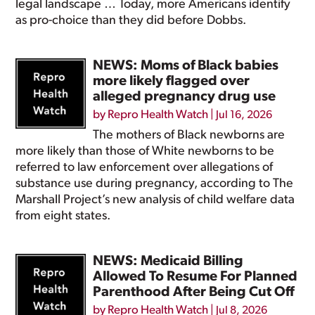
legal landscape … Today, more Americans identify
as pro-choice than they did before Dobbs.
NEWS: Moms of Black babies
more likely flagged over
alleged pregnancy drug use
by
Repro Health Watch
|
Jul 16, 2026
The mothers of Black newborns are
more likely than those of White newborns to be
referred to law enforcement over allegations of
substance use during pregnancy, according to The
Marshall Project’s new analysis of child welfare data
from eight states.
NEWS: Medicaid Billing
Allowed To Resume For Planned
Parenthood After Being Cut Off
by
Repro Health Watch
|
Jul 8, 2026