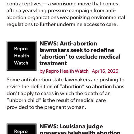
contraceptives — a worrisome move that comes
after a years-long pressure campaign from anti-
abortion organizations weaponizing environmental
regulations to further undermine access to care.
NEWS: Anti-abortion
lawmakers seek to redefine
‘abortion’ to exclude medical
treatment
by
Repro Health Watch
|
Apr 16, 2026
Some anti-abortion state lawmakers are pushing to
revise the definition of “abortion” so abortion bans
don’t apply to cases in which the death of an
“unborn child” is the result of medical care
provided to the pregnant woman.
NEWS: Louisiana judge
preserves telehealth abortion