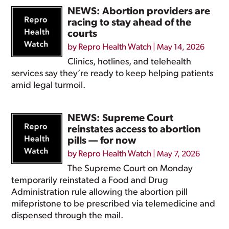
NEWS: Abortion providers are
racing to stay ahead of the
courts
by
Repro Health Watch
|
May 14, 2026
Clinics, hotlines, and telehealth
services say they’re ready to keep helping patients
amid legal turmoil.
NEWS: Supreme Court
reinstates access to abortion
pills — for now
by
Repro Health Watch
|
May 7, 2026
The Supreme Court on Monday
temporarily reinstated a Food and Drug
Administration rule allowing the abortion pill
mifepristone to be prescribed via telemedicine and
dispensed through the mail.