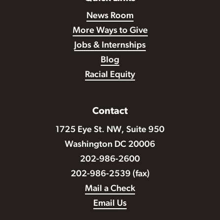
News Room
More Ways to Give
Jobs & Internships
Blog
Racial Equity
Contact
1725 Eye St. NW, Suite 950
Washington DC 20006
202-986-2600
202-986-2539 (fax)
Mail a Check
Email Us