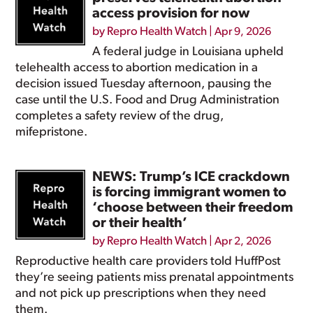
access provision for now
by
Repro Health Watch
|
Apr 9, 2026
A federal judge in Louisiana upheld
telehealth access to abortion medication in a
decision issued Tuesday afternoon, pausing the
case until the U.S. Food and Drug Administration
completes a safety review of the drug,
mifepristone.
NEWS: Trump’s ICE crackdown
is forcing immigrant women to
‘choose between their freedom
or their health’
by
Repro Health Watch
|
Apr 2, 2026
Reproductive health care providers told HuffPost
they’re seeing patients miss prenatal appointments
and not pick up prescriptions when they need
them.