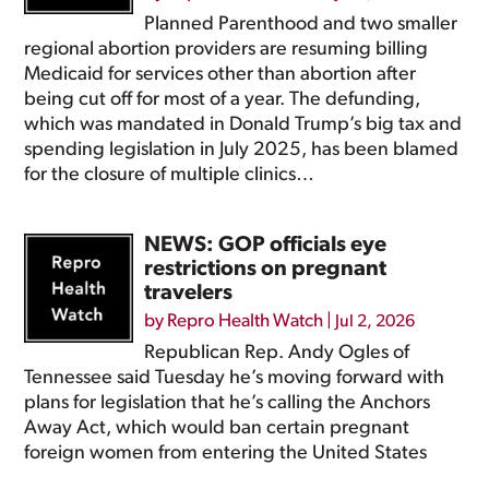
Planned Parenthood and two smaller
regional abortion providers are resuming billing
Medicaid for services other than abortion after
being cut off for most of a year. The defunding,
which was mandated in Donald Trump’s big tax and
spending legislation in July 2025, has been blamed
for the closure of multiple clinics…
NEWS: GOP officials eye
restrictions on pregnant
travelers
by
Repro Health Watch
|
Jul 2, 2026
Republican Rep. Andy Ogles of
Tennessee said Tuesday he’s moving forward with
plans for legislation that he’s calling the Anchors
Away Act, which would ban certain pregnant
foreign women from entering the United States