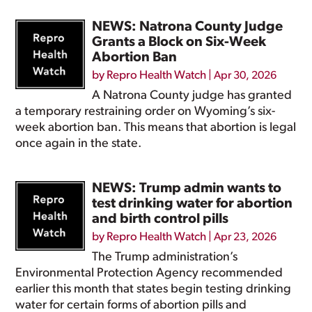
NEWS: Natrona County Judge
Grants a Block on Six-Week
Abortion Ban
by
Repro Health Watch
|
Apr 30, 2026
A Natrona County judge has granted
a temporary restraining order on Wyoming’s six-
week abortion ban. This means that abortion is legal
once again in the state.
NEWS: Trump admin wants to
test drinking water for abortion
and birth control pills
by
Repro Health Watch
|
Apr 23, 2026
The Trump administration’s
Environmental Protection Agency recommended
earlier this month that states begin testing drinking
water for certain forms of abortion pills and