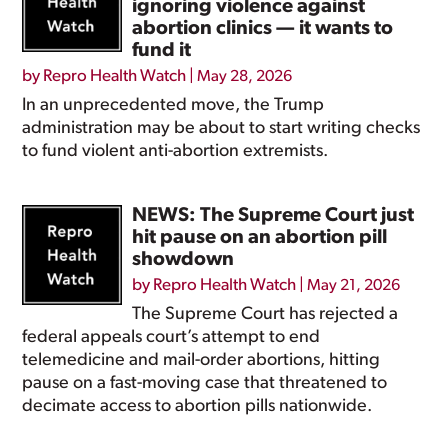
ignoring violence against
abortion clinics — it wants to
fund it
by
Repro Health Watch
|
May 28, 2026
In an unprecedented move, the Trump
administration may be about to start writing checks
to fund violent anti-abortion extremists.
NEWS: The Supreme Court just
hit pause on an abortion pill
showdown
by
Repro Health Watch
|
May 21, 2026
The Supreme Court has rejected a
federal appeals court’s attempt to end
telemedicine and mail-order abortions, hitting
pause on a fast-moving case that threatened to
decimate access to abortion pills nationwide.