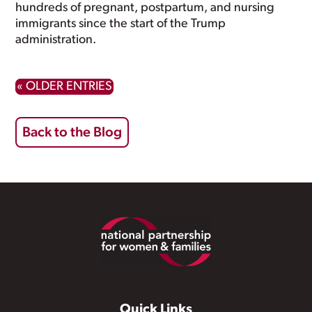
hundreds of pregnant, postpartum, and nursing
immigrants since the start of the Trump
administration.
« OLDER ENTRIES
Back to the Blog
Footer
Quick Links