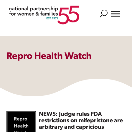
Search
Repro Health Watch
NEWS: Judge rules FDA
restrictions on mifepristone are
arbitrary and capricious