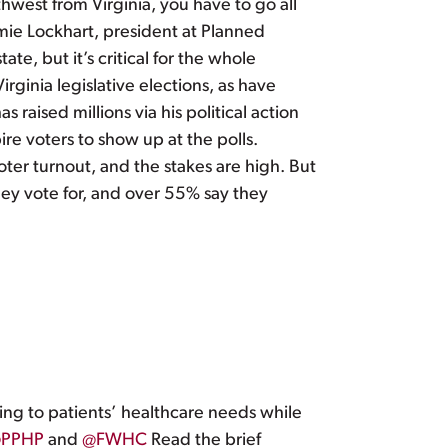
uthwest from Virginia, you have to go all
amie Lockhart, president at Planned
ate, but it’s critical for the whole
rginia legislative elections, as have
aised millions via his political action
ire voters to show up at the polls.
voter turnout, and the stakes are high. But
they vote for, and over 55% say they
ing to patients’ healthcare needs while
PPHP
and
@FWHC
Read the brief