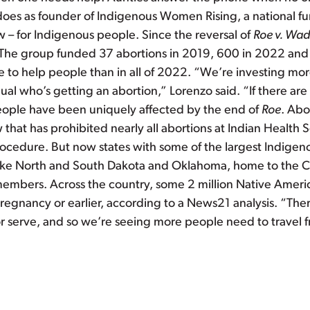
es as founder of Indigenous Women Rising, a national fund
w – for Indigenous people. Since the reversal of
Roe v. Wa
 The group funded 37 abortions in 2019, 600 in 2022 and ov
re to help people than in all of 2022. “We’re investing mor
idual who’s getting an abortion,” Lorenzo said. “If there a
people have been uniquely affected by the end of
Roe
. Abo
that has prohibited nearly all abortions at Indian Health S
rocedure. But now states with some of the largest Indigen
es like North and South Dakota and Oklahoma, home to the 
embers. Across the country, some 2 million Native America
egnancy or earlier, according to a News21 analysis. “There
r serve, and so we’re seeing more people need to travel fr