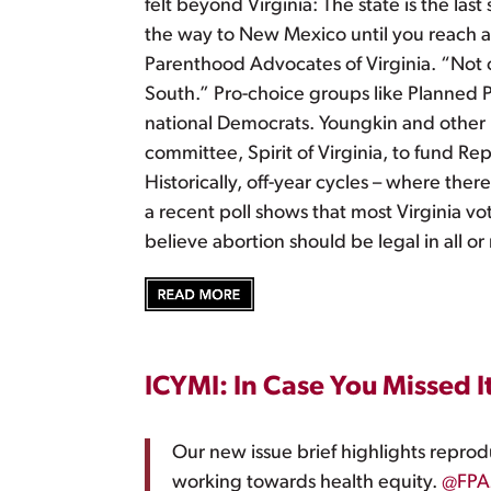
felt beyond Virginia: The state is the las
the way to New Mexico until you reach a 
Parenthood Advocates of Virginia. “Not only
South.” Pro-choice groups like Planned Pa
national Democrats. Youngkin and other R
committee, Spirit of Virginia, to fund Rep
Historically, off-year cycles – where ther
a recent poll shows that most Virginia vo
believe abortion should be legal in all o
ICYMI: In Case You Missed I
Our new issue brief highlights reprod
working towards health equity.
@FPA