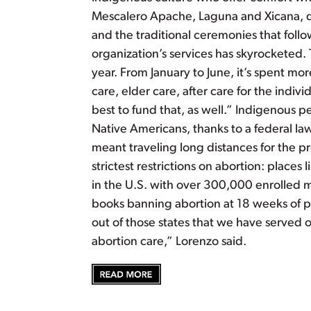
Mescalero Apache, Laguna and Xicana, do
and the traditional ceremonies that follo
organization’s services has skyrocketed.
year. From January to June, it’s spent mo
care, elder care, after care for the indiv
best to fund that, as well.” Indigenous 
Native Americans, thanks to a federal law 
meant traveling long distances for the p
strictest restrictions on abortion: plac
in the U.S. with over 300,000 enrolled m
books banning abortion at 18 weeks of pr
out of those states that we have served o
abortion care,” Lorenzo said.