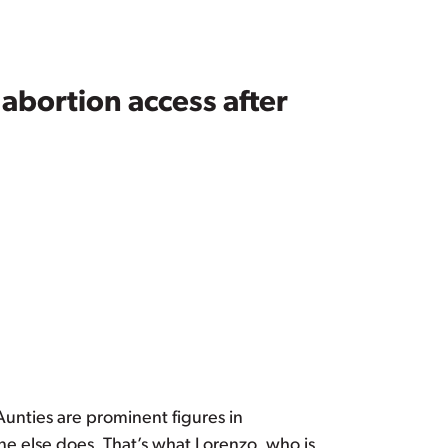
abortion access after
 Aunties are prominent figures in
 else does. That’s what Lorenzo, who is