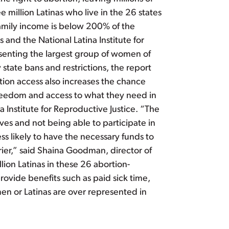
e million Latinas who live in the 26 states
family income is below 200% of the
and the National Latina Institute for
resenting the largest group of women of
 state bans and restrictions, the report
ortion access also increases the chance
reedom and access to what they need in
 Institute for Reproductive Justice. “The
ves and not being able to participate in
 likely to have the necessary funds to
rrier,” said Shaina Goodman, director of
ion Latinas in these 26 abortion-
provide benefits such as paid sick time,
men or Latinas are over represented in