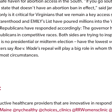
t safe haven for abortion access in the South. “If you go so
state that doesn’t have an abortion ban in effect,” said J
 is it critical for Virginians that we remain a key access st
renthood and EMILY’s List have poured millions into the Vi
epublicans have responded accordingly: The governor has r
ublicans in competitive races. Both sides are trying to insp
e is no presidential or midterm election – have the lowest 
ters say
Roe v. Wade
’s repeal will play a big role in whom 
r most circumstances.
t
uctive healthcare providers that are innovative in respond
Maine
@nychealthy
@choices_clinics
@RRWomensclinic
@