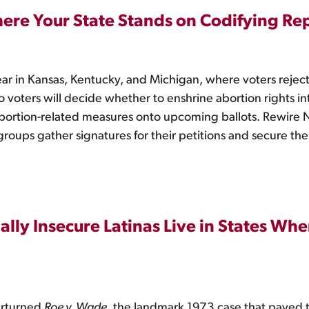
here Your State Stands on Codifying Re
ear in Kansas, Kentucky, and Michigan, where voters reject
oters will decide whether to enshrine abortion rights int
bortion-related measures onto upcoming ballots. Rewire N
s groups gather signatures for their petitions and secure the
ally Insecure Latinas Live in States Wh
erturned
Roe v. Wade
, the landmark 1973 case that paved th