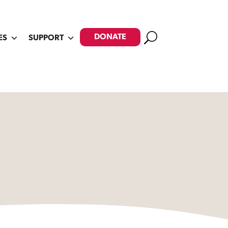
Search
DONATE
ES
SUPPORT