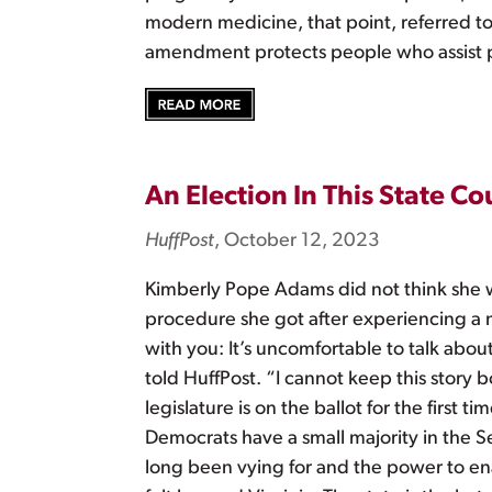
modern medicine, that point, referred to
amendment protects people who assist p
An Election In This State 
HuffPost
, October 12, 2023
Kimberly Pope Adams did not think she w
procedure she got after experiencing a mi
with you: It’s uncomfortable to talk about
told HuffPost. “I cannot keep this story 
legislature is on the ballot for the firs
Democrats have a small majority in the S
long been vying for and the power to en