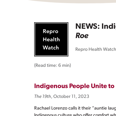
NEWS: Indig
Roe
Repro Health Watc
(Read time:
6 min
)
Indigenous People Unite to
The 19th
, October 11, 2023
Rachael Lorenzo calls it their “auntie lau
Indigenous culture who offer comfort w