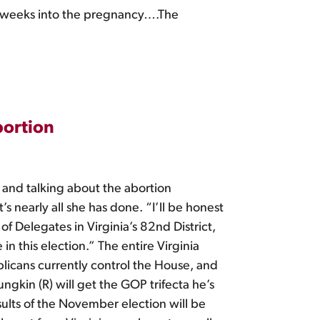
 24 weeks into the pregnancy….The
bortion
 and talking about the abortion
 nearly all she has done. “I’ll be honest
of Delegates in Virginia’s 82nd District,
n this election.” The entire Virginia
licans currently control the House, and
gkin (R) will get the GOP trifecta he’s
lts of the November election will be