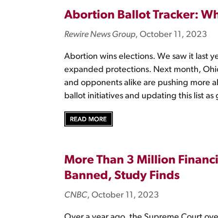
Abortion Ballot Tracker: W
Rewire News Group
, October 11, 2023
Abortion wins elections. We saw it last y
expanded protections. Next month, Ohio v
and opponents alike are pushing more a
ballot initiatives and updating this list a
More Than 3 Million Financi
Banned, Study Finds
CNBC
, October 11, 2023
Over a year ago, the Supreme Court ov