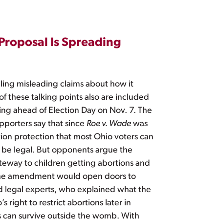
 Proposal Is Spreading
ling misleading claims about how it
f these talking points also are included
ing ahead of Election Day on Nov. 7. The
porters say that since
Roe v. Wade
was
ion protection that most Ohio voters can
y be legal. But opponents argue the
ateway to children getting abortions and
d the amendment would open doors to
d legal experts, who explained what the
ight to restrict abortions later in
us can survive outside the womb. With