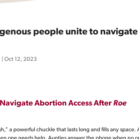
enous people unite to navigate 
h
|
Oct 12, 2023
 Navigate Abortion Access After
Roe
gh,” a powerful chuckle that lasts long and fills any space.
hen one needs help. Aunties answer the phone when no one