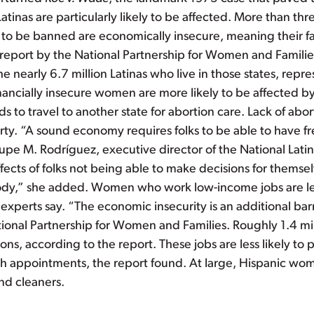
inas are particularly likely to be affected. More than thre
ly to be banned are economically insecure, meaning their 
report by the National Partnership for Women and Families 
the nearly 6.7 million Latinas who live in those states, rep
inancially insecure women are more likely to be affected by
ds to travel to another state for abortion care. Lack of ab
ty. “A sound economy requires folks to be able to have f
upe M. Rodríguez, executive director of the National Latina
fects of folks not being able to make decisions for themsel
ody,” she added. Women who work low-income jobs are less
, experts say. “The economic insecurity is an additional ba
tional Partnership for Women and Families. Roughly 1.4 mill
ons, according to the report. These jobs are less likely to 
alth appointments, the report found. At large, Hispanic wo
nd cleaners.