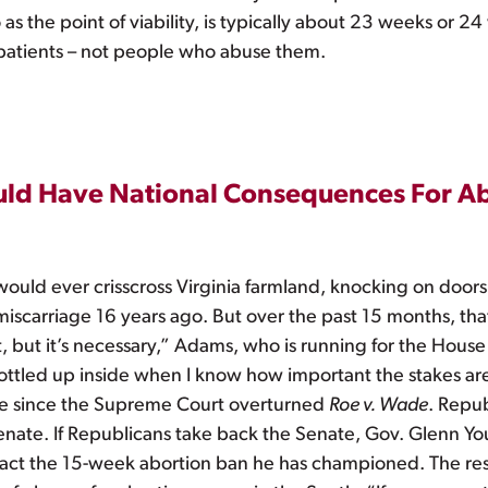
 as the point of viability, is typically about 23 weeks or
atients – not people who abuse them.
Could Have National Consequences For A
ould ever crisscross Virginia farmland, knocking on doors
scarriage 16 years ago. But over the past 15 months, that’s
, but it’s necessary,” Adams, who is running for the House 
bottled up inside when I know how important the stakes are i
t time since the Supreme Court overturned
Roe v. Wade
. Repub
enate. If Republicans take back the Senate, Gov. Glenn Youn
act the 15-week abortion ban he has championed. The resu