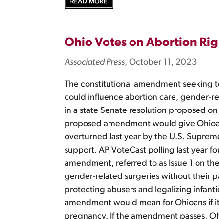
Ohio Votes on Abortion Righ
Associated Press
, October 11, 2023
The constitutional amendment seeking to
could influence abortion care, gender-rel
in a state Senate resolution proposed on
proposed amendment would give Ohioans 
overturned last year by the U.S. Suprem
support. AP VoteCast polling last year f
amendment, referred to as Issue 1 on the 
gender-related surgeries without their
protecting abusers and legalizing infan
amendment would mean for Ohioans if it w
pregnancy. If the amendment passes, Ohio