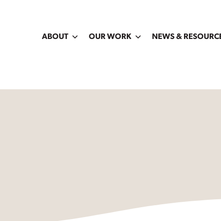
ABOUT
OUR WORK
NEWS & RESOURC