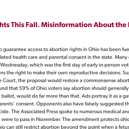
ts This Fall. Misinformation About the
 guarantee access to abortion rights in Ohio has been fue
ated health care and parental consent in the state. Many o
 Wednesday, which was the first day of early in-person vot
the right to make their own reproductive decisions. Sup
e Court, the proposal would restore a commonsense abort
ound that 59% of Ohio voters say abortion should generall
ballot, would do far more than that. Ads portray it as a g
 parents’ consent. Opponents also have falsely suggeste
ticide. The Associated Press spoke to numerous medical an
ere to pass in November. The amendment protects ohio’s r
 can still restrict abortion beyond the point when a fet