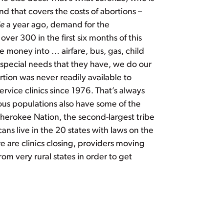
 that covers the costs of abortions –
de
a year ago, demand for the
er 300 in the first six months of this
e money into … airfare, bus, gas, child
re special needs that they have, we do our
rtion was never readily available to
ervice clinics since 1976. That’s always
ous populations also have some of the
Cherokee Nation, the second-largest tribe
ns live in the 20 states with laws on the
 are clinics closing, providers moving
om very rural states in order to get