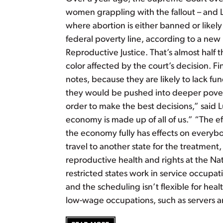
women grappling with the fallout – and Lat
where abortion is either banned or like
federal poverty line, according to a new 
Reproductive Justice. That’s almost half 
color affected by the court’s decision. F
notes, because they are likely to lack fun
they would be pushed into deeper pover
order to make the best decisions,” said L
economy is made up of all of us.” “The ef
the economy fully has effects on everyb
travel to another state for the treatment
reproductive health and rights at the Na
restricted states work in service occupati
and the scheduling isn’t flexible for he
low-wage occupations, such as servers a