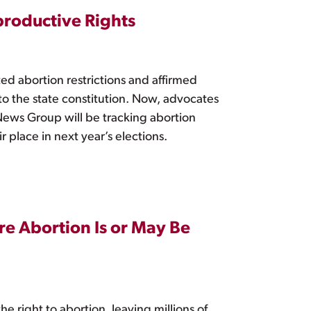
productive Rights
ed abortion restrictions and affirmed
o the state constitution. Now, advocates
ews Group will be tracking abortion
ir place in next year’s elections.
ere Abortion Is or May Be
e right to abortion, leaving millions of