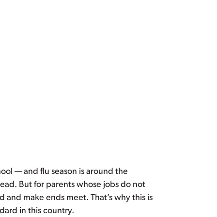
ool — and flu season is around the
read. But for parents whose jobs do not
ld and make ends meet. That’s why this is
ard in this country.