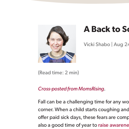
A Back to S
Vicki Shabo
|
Aug 24
(Read time:
2 min
)
Cross-posted from MomsRising
.
Fall can be a challenging time for any w
corner. When a child starts coughing and
offer paid sick days, these fears are com
also a good time of year to
raise awarene