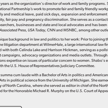
 years as the organization's director of work and family programs. 
ational Partnership’s work to promote fair and family friendly work
ly and medical leave, paid sick days, expansion and enforcement 
ity, fair pay and pregnancy discrimination. She serves as a contact
researchers, businesses and state and local advocates and has been
Associated Press
,
USA Today
, CNN and MSNBC, among other outle
ique background in law and politics to her work: Prior to joining t
he litigation department at WilmerHale, a large international law f
 with both Celinda Lake and Harrison Hickman, serving as a pollster
t campaigns, advocacy organizations and media outlets. Through 
s expertise on issues of particular concern to women. Shabo's ea
with the U.S. House of Representatives Judiciary Committee.
summa cum laude with a Bachelor of Arts in politics and America
Arts in political science from the University of Michigan. She ear
y of North Carolina, where she served as editor in chief of the Nor
d for the Honorable Michael R. Murphy on the U.S. Court of Appeals