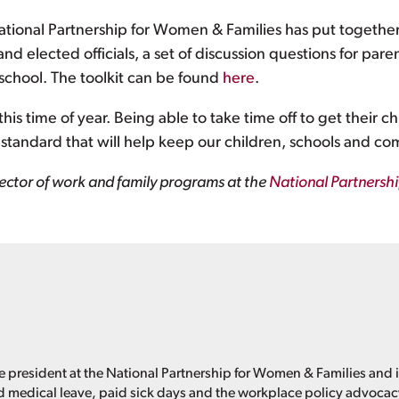
National Partnership for Women & Families has put togethe
 and elected officials, a set of discussion questions for par
 school. The toolkit can be found
here
.
s time of year. Being able to take time off to get their c
ys standard that will help keep our children, schools and co
ector of work and family programs at the
National Partnersh
e president at the National Partnership for Women & Families and i
d medical leave, paid sick days and the workplace policy advoca