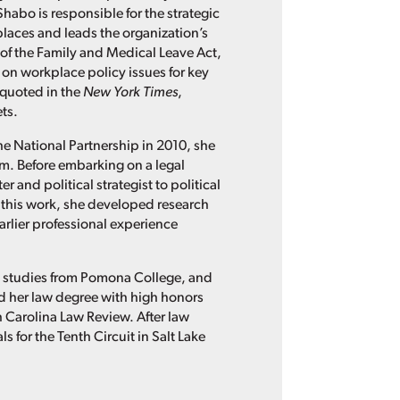
Shabo is responsible for the strategic
places and leads the organization’s
of the Family and Medical Leave Act,
 on workplace policy issues for key
 quoted in the
New York Times
,
ts.
he National Partnership in 2010, she
irm. Before embarking on a legal
 and political strategist to political
this work, she developed research
rlier professional experience
n studies from Pomona College, and
ned her law degree with high honors
th Carolina Law Review. After law
 for the Tenth Circuit in Salt Lake