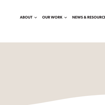
ABOUT
OUR WORK
NEWS & RESOURC