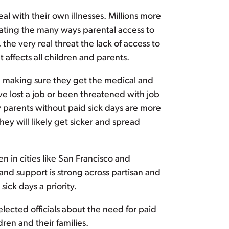
al with their own illnesses. Millions more
rating the many ways parental access to
he very real threat the lack of access to
t affects all children and parents.
nd making sure they get the medical and
ve lost a job or been threatened with job
y parents without paid sick days are more
hey will likely get sicker and spread
 in cities like San Francisco and
and support is strong across partisan and
ck days a priority.
elected officials about the need for paid
ren and their families.