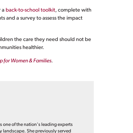
r a
back-to-school toolkit
, complete with
ents and a survey to assess the impact
hildren the care they need should not be
mmunities healthier.
ip for Women & Families
.
s one of the nation's leading experts
cy landscape. She previously served