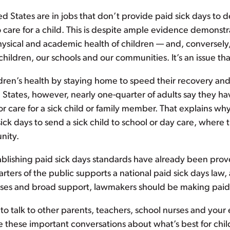
d States are in jobs that don’t provide paid sick days to de
o care for a child. This is despite ample evidence demonst
sical and academic health of children — and, conversely, t
children, our schools and our communities. It’s an issue tha
ldren’s health by staying home to speed their recovery a
 States, however, nearly one-quarter of adults say they ha
r care for a sick child or family member. That explains wh
sick days to send a sick child to school or day care, where t
nity.
blishing paid sick days standards have already been proven
ers of the public supports a national paid sick days law, 
es and broad support, lawmakers should be making paid si
 to talk to other parents, teachers, school nurses and your 
e these important conversations about what’s best for child