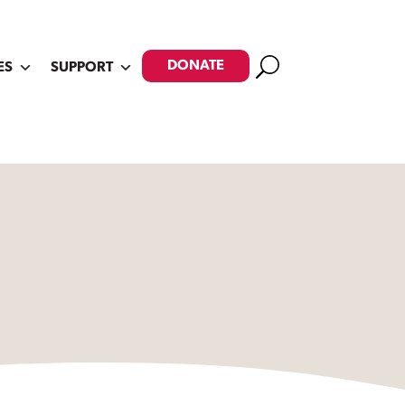
Search
DONATE
ES
SUPPORT