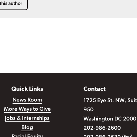
this author
Quick Links
Contact
News Room
1725 Eye St. NW, Sui
More Ways to Give
950
Jobs & Internships
Washington DC 2000
Blog
202-986-2600
Racial Equity