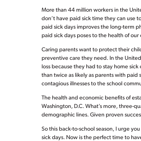
More than 44 million workers in the Unite
don’t have paid sick time they can use t
paid sick days improves the long-term phy
paid sick days poses to the health of our 
Caring parents want to protect their chi
preventive care they need. In the United
loss because they had to stay home sick o
than twice as likely as parents with paid 
contagious illnesses to the school commu
The health and economic benefits of esta
Washington, D.C. What’s more, three-quart
demographic lines. Given proven success
So this back-to-school season, I urge you
sick days. Now is the perfect time to hav