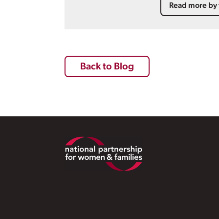
Read more by 
Back to Blog
Footer