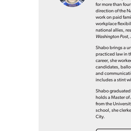
for more than four
direction of the N
work on paid fami
workplace flexibil
national allies, 
Washington Post
,
Shabo brings a un
practiced law in t
career, she worked
candidates, ballo
and communication
includes a stint 
Shabo graduated 
holds a Master of 
from the Universit
school, she clerke
City.