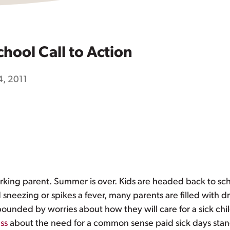
chool Call to Action
, 2011
orking parent. Summer is over. Kids are headed back to sch
 sneezing or spikes a fever, many parents are filled with d
pounded by worries about how they will care for a sick chi
ss
about the need for a common sense paid sick days stand