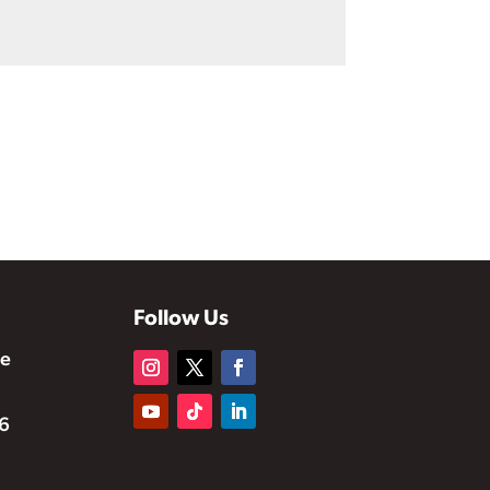
Follow Us
te
6