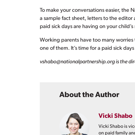
To make your conversations easier, the 
a sample fact sheet, letters to the editor
paid sick days are having on your child’s
Working parents have too many worries thi
one of them. It’s time for a paid sick da
vshabo@nationalpartnership.org is the dir
About the Author
Vicki Shabo
Vicki Shabo is vic
on paid family an