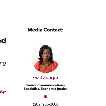
Media Contact:
ed
ing
Gail Zuagar
Senior Communications
Specialist, Economic Justice
ty-
(202) 986-2600