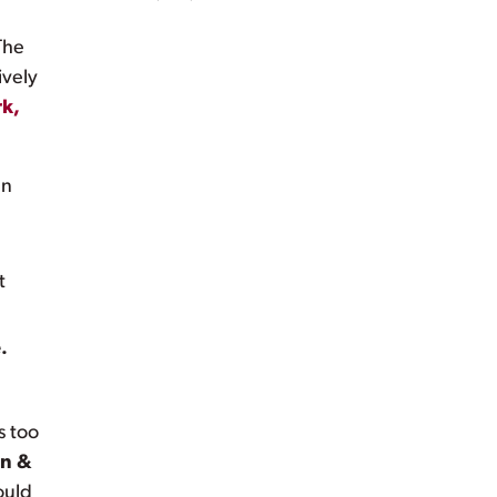
The
ively
k,
en
t
.
s too
en &
ould