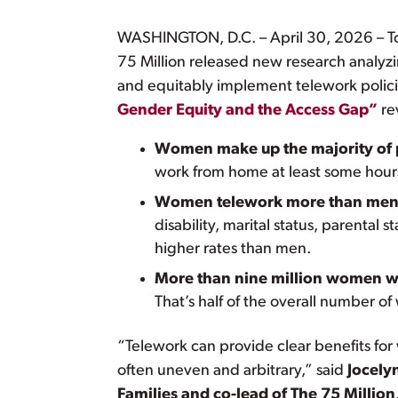
WASHINGTON, D.C. – April 30, 2026 – To
75 Million released new research analyz
and equitably implement telework polici
Gender Equity and the Access Gap”
re
Women make up the majority of
work from home at least some hour
Women telework more than men
disability, marital status, parenta
higher rates than men.
More than nine million women work
That’s half of the overall number 
“Telework can provide clear benefits for
often uneven and arbitrary,” said
Jocely
Families and co-lead of The 75 Million