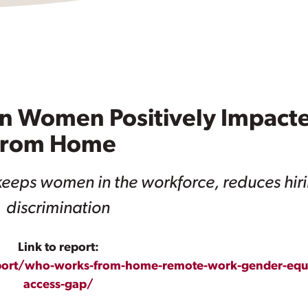
on Women Positively Impact
 From Home
eeps women in the workforce, reduces hir
discrimination
Link to report:
eport/who-works-from-home-remote-work-gender-equi
access-gap/