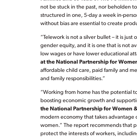
not be stuck in the past, nor beholden t
structured in one, 5-day a week in-pers
without bias are essential to create pro
“Telework is not a silver bullet – it is ju
gender equity, and it is one that is not a
low wages or have lower educational at
at the National Partnership for Wome
affordable child care, paid family and m
and family responsibilities.”
“Working from home has the potential to 
boosting economic growth and supportin
the National Partnership for Women &
modern economy that takes advantage of 
women.” The report recommends that publ
protect the interests of workers, includ