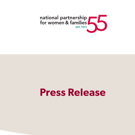
Press Release