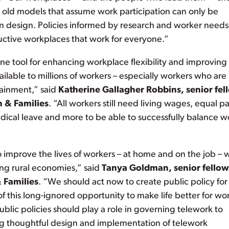
o old models that assume work participation can only be
on design. Policies informed by research and worker needs
ductive workplaces that work for everyone.”
st one tool for enhancing workplace flexibility and improving
vailable to millions of workers – especially workers who are
tainment,” said
Katherine Gallagher Robbins, senior fel
n & Families
. “All workers still need living wages, equal pa
edical leave and more to be able to successfully balance w
improve the lives of workers – at home and on the job – 
g rural economies,” said
Tanya Goldman, senior fellow
 Families
. “We should act now to create public policy for
this long-ignored opportunity to make life better for wo
ic policies should play a role in governing telework to
ing thoughtful design and implementation of telework