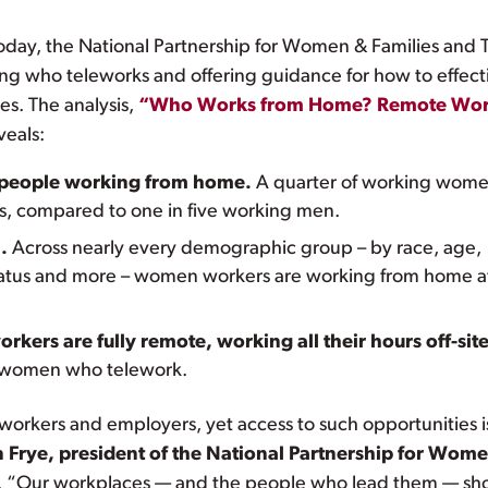
day, the National Partnership for Women & Families and 
ing who teleworks and offering guidance for how to effect
es. The analysis,
“Who Works from Home? Remote Wor
veals:
 people working from home.
A quarter of working wom
s, compared to one in five working men.
.
Across nearly every demographic group – by race, age,
l status and more – women workers are working from home a
ers are fully remote, working all their hours off-site
of women who telework.
 workers and employers, yet access to such opportunities i
n Frye, president of the National Partnership for Wom
. “Our workplaces — and the people who lead them — sh