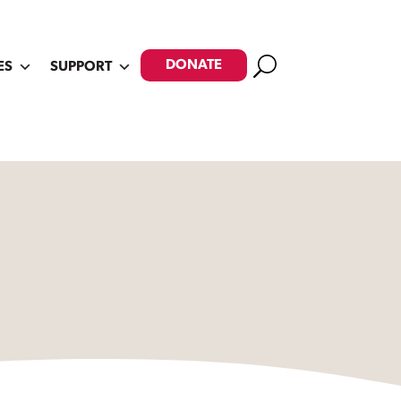
Search
DONATE
ES
SUPPORT