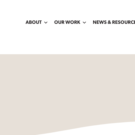
ABOUT
OUR WORK
NEWS & RESOURC