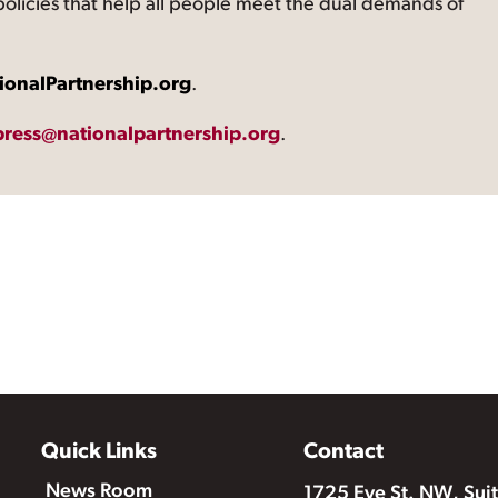
 policies that help all people meet the dual demands of
ionalPartnership.org
.
press@nationalpartnership.org
.
Quick Links
Contact
News Room
1725 Eye St. NW, Sui