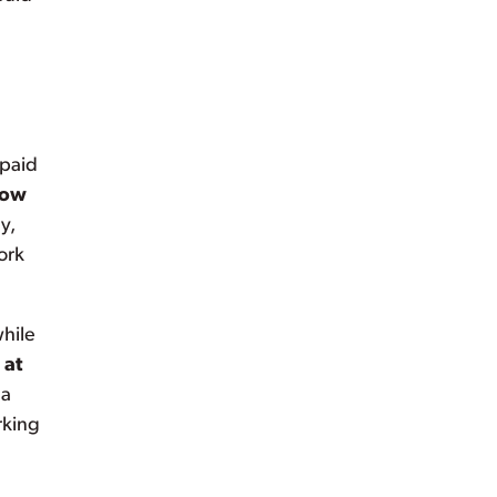
 paid
low
y,
ork
while
 at
 a
rking