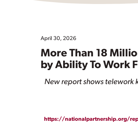
April 30, 2026
More Than 18 Milli
by Ability To Work
New report shows telework k
https://nationalpartnership.org/r