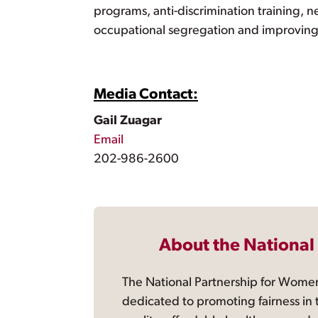
programs, anti-discrimination training, n
occupational segregation and improving th
Media Contact:
Gail Zuagar
Email
202-986-2600
About the National
The National Partnership for Women
dedicated to promoting fairness in 