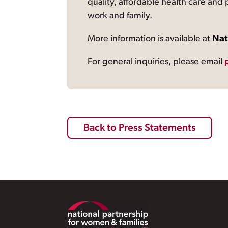
quality, affordable health care and
work and family.
More information is available at
Nat
For general inquiries, please email
Back to Press Statements
Footer