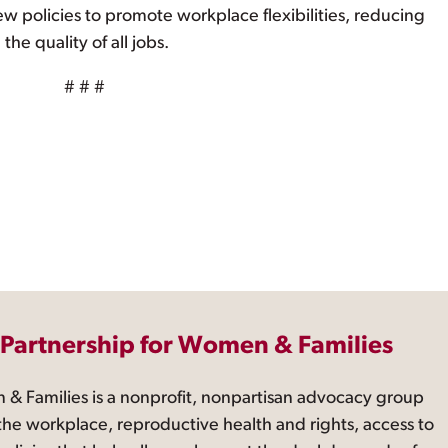
ew policies to promote workplace flexibilities, reducing
e quality of all jobs.
# # #
 Partnership for Women & Families
 & Families is a nonprofit, nonpartisan advocacy group
the workplace, reproductive health and rights, access to