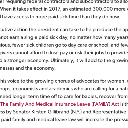
der requiring federal contractors and subcontractors to al
. When it takes effect in 2017, an estimated 300,000 more w
l have access to more paid sick time than they do now.
ecutive action the president can take to help reduce the ap
not earn a single paid sick day, no matter how many years 
ous, fewer sick children go to day care or school, and fe
ivers cannot afford to lose pay or risk their jobs to provide
 a stronger economy. Ultimately, it will add to the grow
sinesses and the economy.
d his voice to the growing chorus of advocates for women, 
oups, economists and academics who are calling for a nati
d longer term time off to care for babies, recover from se
.
The Family And Medical Insurance Leave (FAMILY) Act
is t
s by Senator Kirsten Gillibrand (N.Y.) and Representativ
 paid family and medical leave law will increase the pres