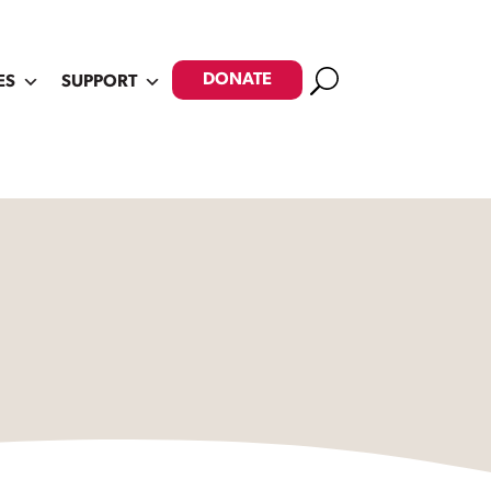
Search
DONATE
ES
SUPPORT