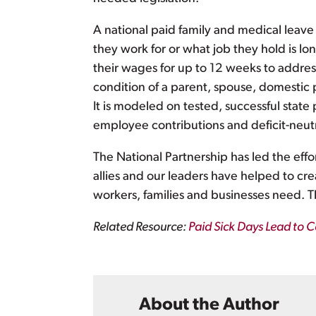
A national paid family and medical leav
they work for or what job they hold is l
their wages for up to 12 weeks to address
condition of a parent, spouse, domestic p
It is modeled on tested, successful sta
employee contributions and deficit-neutr
The National Partnership has led the effort
allies and our leaders have helped to cr
workers, families and businesses need. 
Related Resource:
Paid Sick Days Lead to Co
About the Author