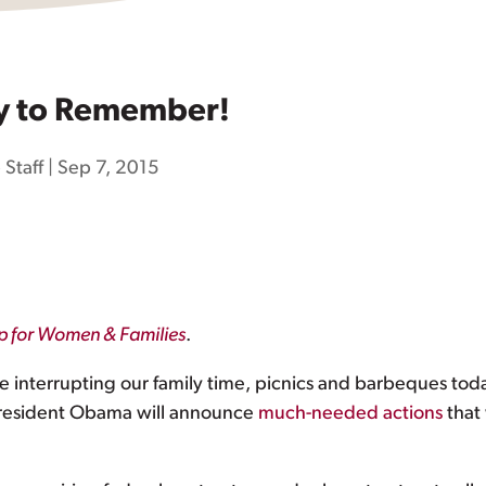
y to Remember!
 Staff
|
Sep 7, 2015
ip for Women & Families
.
are interrupting our family time, picnics and barbeques t
 President Obama will announce
much-needed actions
that 