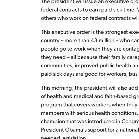
The president will issue an executive or
federal contracts to earn paid sick time
others who work on federal contracts wil
This executive order is the strongest ex
country – more than 43 million – who can
people go to work when they are contagi
they need – all because their family careg
communities, improved public health and
paid sick days are good for workers, bu
This morning, the president will also ad
of health and medical and faith-based gr
program that covers workers when they nee
members with serious health conditions
champion that was introduced in Congres
President Obama’s support for a national
needed legislation.