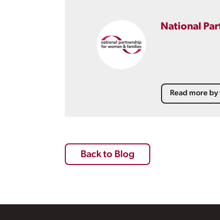
National Par
Read more by 
Back to Blog