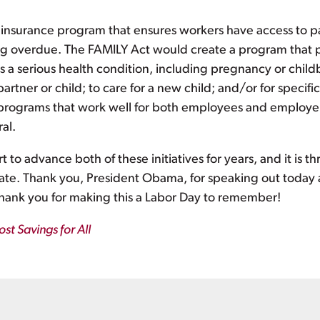
e insurance program that ensures workers have access to p
ong overdue. The FAMILY Act would create a program that pr
 a serious health condition, including pregnancy or childbi
artner or child; to care for a new child; and/or for specifi
te programs that work well for both employees and employe
al.
 to advance both of these initiatives for years, and it is th
eate. Thank you, President Obama, for speaking out today 
Thank you for making this a Labor Day to remember!
st Savings for All