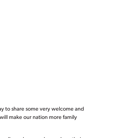
oday to share some very welcome and
will make our nation more family