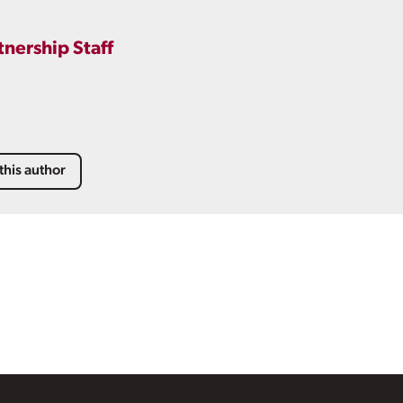
tnership Staff
this author