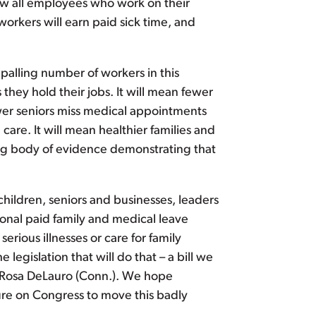
low all employees who work on their
orkers will earn paid sick time, and
palling number of workers in this
they hold their jobs. It will mean fewer
wer seniors miss medical appointments
 care. It will mean healthier families and
ing body of evidence demonstrating that
children, seniors and businesses, leaders
onal paid family and medical leave
rious illnesses or care for family
he legislation that will do that – a bill we
e Rosa DeLauro (Conn.). We hope
sure on Congress to move this badly