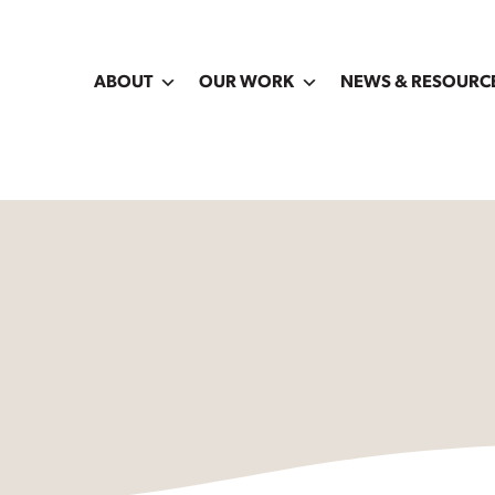
ABOUT
OUR WORK
NEWS & RESOURC