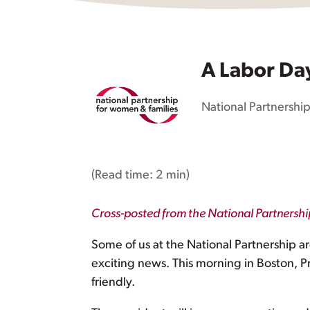
A Labor Da
National Partnership
(Read time:
2 min
)
Cross-posted from the National Partnersh
Some of us at the National Partnership 
exciting news. This morning in Boston,
friendly.