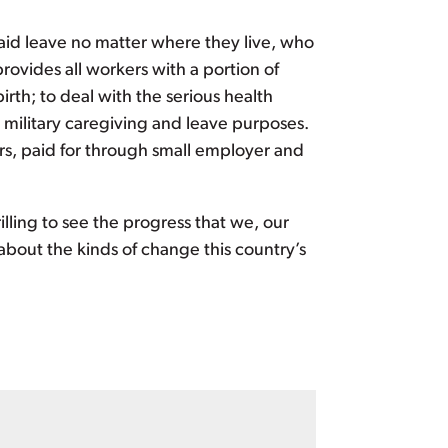
aid leave no matter where they live, who
ovides all workers with a portion of
rth; to deal with the serious health
c military caregiving and leave purposes.
rs, paid for through small employer and
rilling to see the progress that we, our
about the kinds of change this country’s