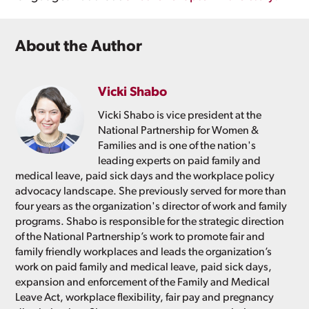
About the Author
Vicki Shabo
Vicki Shabo is vice president at the
National Partnership for Women &
Families and is one of the nation's
leading experts on paid family and
medical leave, paid sick days and the workplace policy
advocacy landscape. She previously served for more than
four years as the organization's director of work and family
programs. Shabo is responsible for the strategic direction
of the National Partnership’s work to promote fair and
family friendly workplaces and leads the organization’s
work on paid family and medical leave, paid sick days,
expansion and enforcement of the Family and Medical
Leave Act, workplace flexibility, fair pay and pregnancy