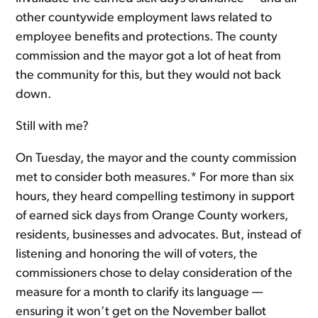
other countywide employment laws related to
employee benefits and protections. The county
commission and the mayor got a lot of heat from
the community for this, but they would not back
down.
Still with me?
On Tuesday, the mayor and the county commission
met to consider both measures.* For more than six
hours, they heard compelling testimony in support
of earned sick days from Orange County workers,
residents, businesses and advocates. But, instead of
listening and honoring the will of voters, the
commissioners chose to delay consideration of the
measure for a month to clarify its language —
ensuring it won’t get on the November ballot