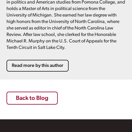
in politics and American studies from Pomona College, and
holds a Master of Arts in political science from the
University of Michigan. She earned her law degree with
high honors from the University of North Carolina, where
she served as editor in chief of the North Carolina Law
Review. After law school, she clerked for the Honorable
Michael R. Murphy on the U.S. Court of Appeals for the
Tenth Circuit in Salt Lake City.
Read more by this author
Back to Blog