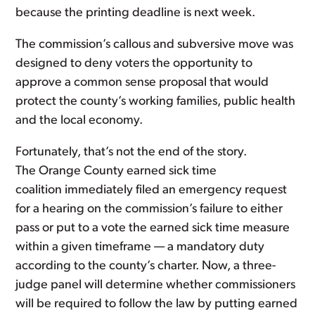
because the printing deadline is next week.
The commission’s callous and subversive move was
designed to deny voters the opportunity to
approve a common sense proposal that would
protect the county’s working families, public health
and the local economy.
Fortunately, that’s not the end of the story.
The Orange County earned sick time
coalition immediately filed an emergency request
for a hearing on the commission’s failure to either
pass or put to a vote the earned sick time measure
within a given timeframe — a mandatory duty
according to the county’s charter. Now, a three-
judge panel will determine whether commissioners
will be required to follow the law by putting earned