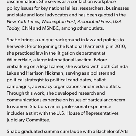
discrimination. She serves as a contact on workplace
policy issues for key national allies, researchers, businesses
and state and local advocates and has been quoted in the
New York Times
,
Washington Post
,
Associated Press
,
USA
Today
, CNN and MSNBC, among other outlets.
Shabo brings a unique background in law and politics to
her work: Prior to joining the National Partnership in 2010,
she practiced law in the litigation department at
WilmerHale, a large international law firm. Before
embarking on a legal career, she worked with both Celinda
Lake and Harrison Hickman, serving as a pollster and
political strategist to political candidates, ballot
campaigns, advocacy organizations and media outlets.
Through this work, she developed research and
communications expertise on issues of particular concern
to women. Shabo's earlier professional experience
includes a stint with the U.S. House of Representatives
Judiciary Committee.
Shabo graduated summa cum laude with a Bachelor of Arts