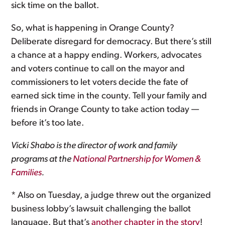
sick time on the ballot.
So, what is happening in Orange County?
Deliberate disregard for democracy. But there’s still
a chance at a happy ending. Workers, advocates
and voters continue to call on the mayor and
commissioners to let voters decide the fate of
earned sick time in the county. Tell your family and
friends in Orange County to take action today —
before it’s too late.
Vicki Shabo is the director of work and family
programs at the
National Partnership for Women &
Families
.
* Also on Tuesday, a judge threw out the organized
business lobby’s lawsuit challenging the ballot
language. But that’s
another chapter in the story
!