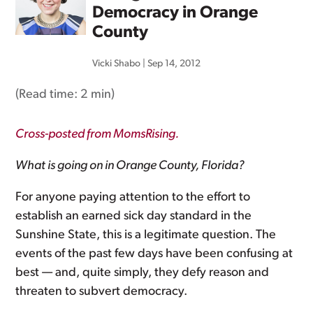
Democracy in Orange
County
Vicki Shabo
|
Sep 14, 2012
(Read time:
2 min
)
Cross-posted from MomsRising.
What is going on in Orange County, Florida?
For anyone paying attention to the effort to
establish an earned sick day standard in the
Sunshine State, this is a legitimate question. The
events of the past few days have been confusing at
best — and, quite simply, they defy reason and
threaten to subvert democracy.