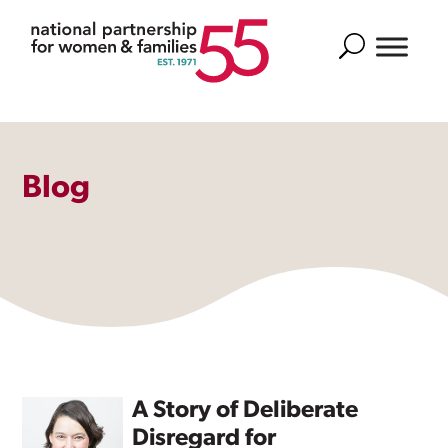
Search
Blog
A Story of Deliberate
Disregard for