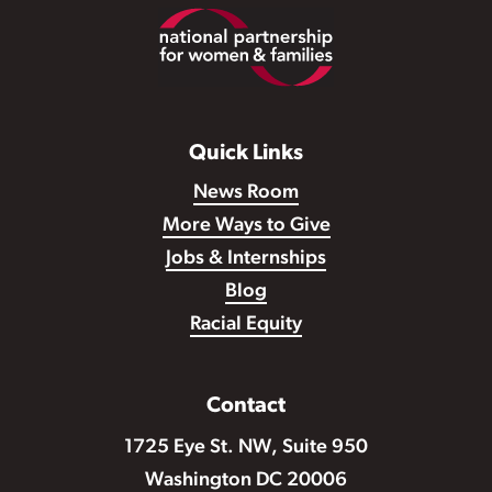
Footer
Quick Links
News Room
More Ways to Give
Jobs & Internships
Blog
Racial Equity
Contact
1725 Eye St. NW, Suite 950
Washington DC 20006