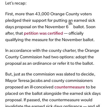
Let’s recap:
First, more than 43,000 Orange County voters
pledged their support for putting an earned sick
th
days proposal on the November 6
ballot. Soon
after, that
petition was certified
— officially
qualifying the measure for the November ballot.
In accordance with the county charter, the Orange
County Commission had two options: adopt the
proposal as an ordinance or refer it to the ballot.
But, just as the commission was slated to decide,
Mayor Teresa Jacobs and county commissioners
proposed an ill-conceived
countermeasure
to be
placed on the ballot alongside the earned sick days
proposal. If passed, the countermeasure would
invalidate the earned sick days ordinance — and all