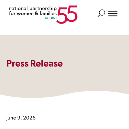
Search
Press Release
June 9, 2026