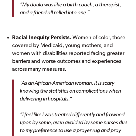
“My doula was like a birth coach, a therapist,
and a friend all rolled into one.”
Racial Inequity Persists.
Women of color, those
covered by Medicaid, young mothers, and
women with disabilities reported facing greater
barriers and worse outcomes and experiences
across many measures.
“As an African-American woman, it is scary
knowing the statistics on complications when
delivering in hospitals.”
“I feel like I was treated differently and frowned
upon by some, even avoided by some nurses due
to my preference to use a prayer rug and pray