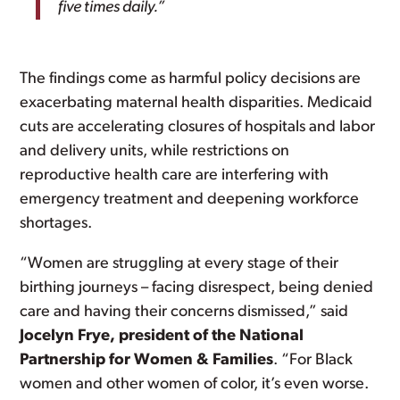
five times daily.”
The findings come as harmful policy decisions are
exacerbating maternal health disparities. Medicaid
cuts are accelerating closures of hospitals and labor
and delivery units, while restrictions on
reproductive health care are interfering with
emergency treatment and deepening workforce
shortages.
“Women are struggling at every stage of their
birthing journeys – facing disrespect, being denied
care and having their concerns dismissed,” said
Jocelyn Frye, president of the National
Partnership for Women & Families
. “For Black
women and other women of color, it’s even worse.