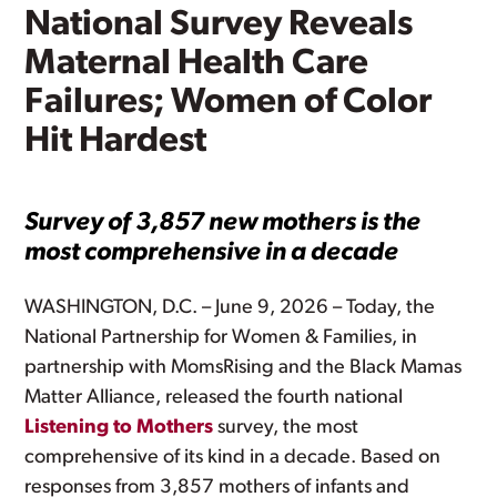
National Survey Reveals
Maternal Health Care
Failures; Women of Color
Hit Hardest
Survey of 3,857 new mothers is the
most comprehensive in a decade
WASHINGTON, D.C. – June 9, 2026 – Today, the
National Partnership for Women & Families, in
partnership with MomsRising and the Black Mamas
Matter Alliance, released the fourth national
Listening to Mothers
survey, the most
comprehensive of its kind in a decade. Based on
responses from 3,857 mothers of infants and