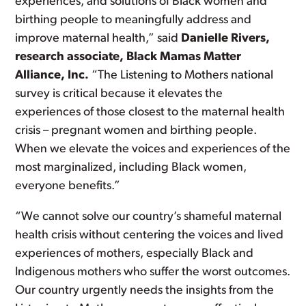
experiences, and solutions of Black women and
birthing people to meaningfully address and
improve maternal health,” said
Danielle Rivers,
research associate, Black Mamas Matter
Alliance, Inc.
“The Listening to Mothers national
survey is critical because it elevates the
experiences of those closest to the maternal health
crisis – pregnant women and birthing people.
When we elevate the voices and experiences of the
most marginalized, including Black women,
everyone benefits.”
“We cannot solve our country’s shameful maternal
health crisis without centering the voices and lived
experiences of mothers, especially Black and
Indigenous mothers who suffer the worst outcomes.
Our country urgently needs the insights from the