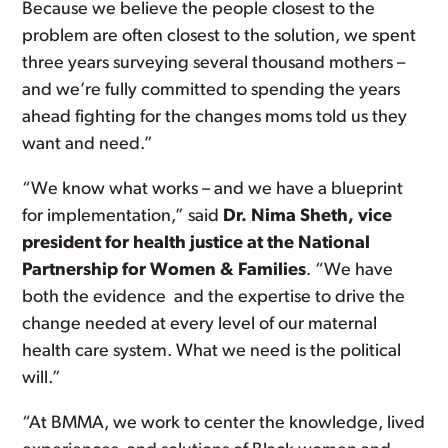
Because we believe the people closest to the
problem are often closest to the solution, we spent
three years surveying several thousand mothers –
and we’re fully committed to spending the years
ahead fighting for the changes moms told us they
want and need.”
“We know what works – and we have a blueprint
for implementation,” said
Dr. Nima Sheth, vice
president for health justice at the National
Partnership for Women & Families
. “We have
both the evidence and the expertise to drive the
change needed at every level of our maternal
health care system. What we need is the political
will.”
“At BMMA, we work to center the knowledge, lived