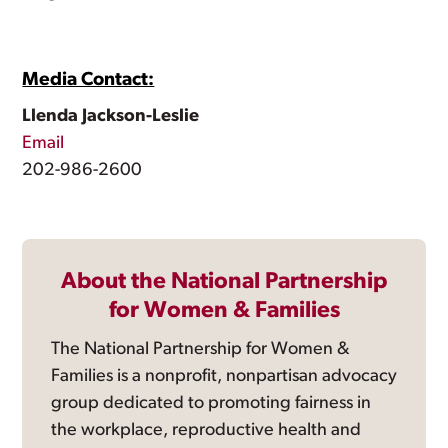
Media Contact:
Llenda Jackson-Leslie
Email
202-986-2600
About the National Partnership
for Women & Families
The National Partnership for Women &
Families is a nonprofit, nonpartisan advocacy
group dedicated to promoting fairness in
the workplace, reproductive health and