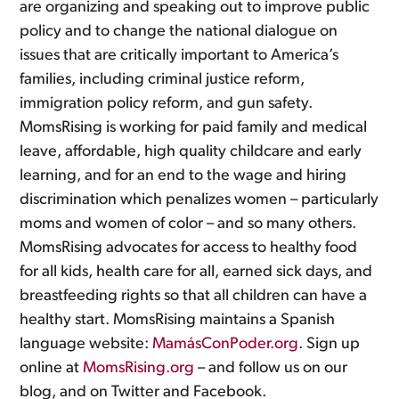
are organizing and speaking out to improve public
policy and to change the national dialogue on
issues that are critically important to America’s
families, including criminal justice reform,
immigration policy reform, and gun safety.
MomsRising is working for paid family and medical
leave, affordable, high quality childcare and early
learning, and for an end to the wage and hiring
discrimination which penalizes women – particularly
moms and women of color – and so many others.
MomsRising advocates for access to healthy food
for all kids, health care for all, earned sick days, and
breastfeeding rights so that all children can have a
healthy start. MomsRising maintains a Spanish
language website:
MamásConPoder.org
. Sign up
online at
MomsRising.org
– and follow us on our
blog, and on Twitter and Facebook.