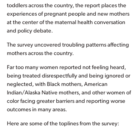
toddlers across the country, the report places the
experiences of pregnant people and new mothers
at the center of the maternal health conversation
and policy debate.
The survey uncovered troubling patterns affecting
mothers across the country.
Far too many women reported not feeling heard,
being treated disrespectfully and being ignored or
neglected, with Black mothers, American
Indian/Alaska Native mothers, and other women of
color facing greater barriers and reporting worse
outcomes in many areas.
Here are some of the toplines from the survey: