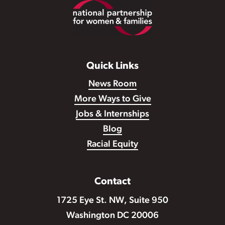
Footer
Quick Links
News Room
More Ways to Give
Jobs & Internships
Blog
Racial Equity
Contact
1725 Eye St. NW, Suite 950
Washington DC 20006