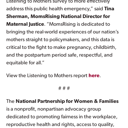
Listening to Mothers survey to more effectively
address this public health emergency,” said
Tina
Sherman, MomsRising National Director for
Maternal Justice
. “MomsRising is dedicated to
bringing the real-world experiences of our nation’s
mothers straight to policymakers, and this data is
critical to the fight to make pregnancy, childbirth,
and the postpartum period safe, respectful, and
equitable for all.”
View the Listening to Mothers report
here
.
# # #
The
National Partnership for Women & Families
is a nonprofit, nonpartisan advocacy group
dedicated to promoting fairness in the workplace,
reproductive health and rights, access to quality,