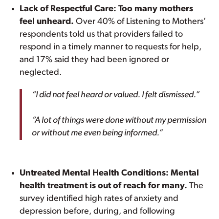
Lack of Respectful Care: Too many mothers
feel unheard.
Over 40% of Listening to Mothers’
respondents told us that providers failed to
respond in a timely manner to requests for help,
and 17% said they had been ignored or
neglected.
“I did not feel heard or valued. I felt dismissed.”
“A lot of things were done without my permission
or without me even being informed.”
Untreated Mental Health Conditions: Mental
health treatment is out of reach for many.
The
survey identified high rates of anxiety and
depression before, during, and following