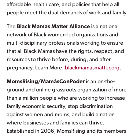
affordable health care, and policies that help all
people meet the dual demands of work and family.
The
Black Mamas Matter Alliance
is a national
network of Black women-led organizations and
multi-disciplinary professionals working to ensure
that all Black Mamas have the rights, respect, and
resources to thrive before, during, and after
pregnancy. Learn More:
blackmamasmatter.org
.
MomsRising/MamásConPoder
is an on-the-
ground and online grassroots organization of more
than a million people who are working to increase
family economic security, stop discrimination
against women and moms, and build a nation
where businesses and families can thrive.
Established in 2006, MomsRising and its members