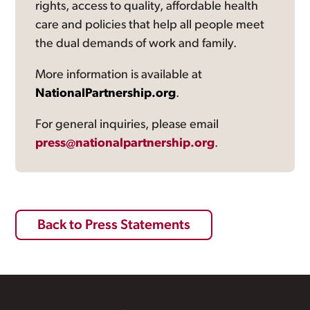
rights, access to quality, affordable health
care and policies that help all people meet
the dual demands of work and family.
More information is available at
NationalPartnership.org
.
For general inquiries, please email
press@nationalpartnership.org
.
Back to Press Statements