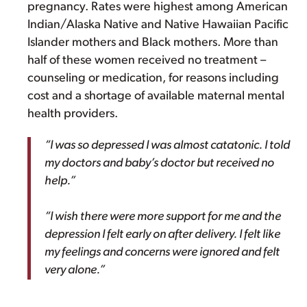
pregnancy. Rates were highest among American
Indian/Alaska Native and Native Hawaiian Pacific
Islander mothers and Black mothers. More than
half of these women received no treatment –
counseling or medication, for reasons including
cost and a shortage of available maternal mental
health providers.
“I was so depressed I was almost catatonic. I told
my doctors and baby’s doctor but received no
help.”
“I wish there were more support for me and the
depression I felt early on after delivery. I felt like
my feelings and concerns were ignored and felt
very alone.”