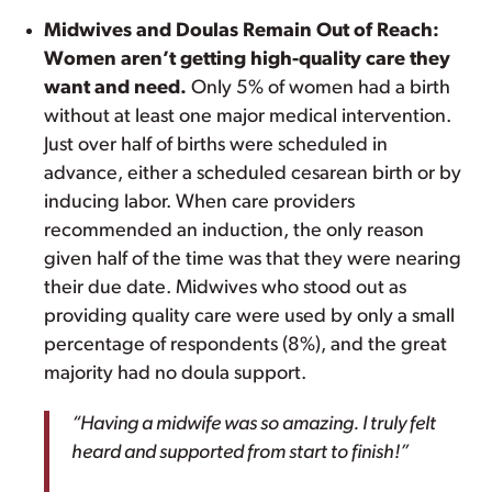
Midwives and Doulas Remain Out of Reach:
Women aren’t getting high-quality care they
want and need.
Only 5% of women had a birth
without at least one major medical intervention.
Just over half of births were scheduled in
advance, either a scheduled cesarean birth or by
inducing labor. When care providers
recommended an induction, the only reason
given half of the time was that they were nearing
their due date. Midwives who stood out as
providing quality care were used by only a small
percentage of respondents (8%), and the great
majority had no doula support.
“Having a midwife was so amazing. I truly felt
heard and supported from start to finish!”