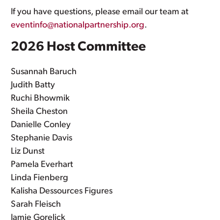
If you have questions, please email our team at
eventinfo@nationalpartnership.org
.
2026 Host Committee
Susannah Baruch
Judith Batty
Ruchi Bhowmik
Sheila Cheston
Danielle Conley
Stephanie Davis
Liz Dunst
Pamela Everhart
Linda Fienberg
Kalisha Dessources Figures
Sarah Fleisch
Jamie Gorelick