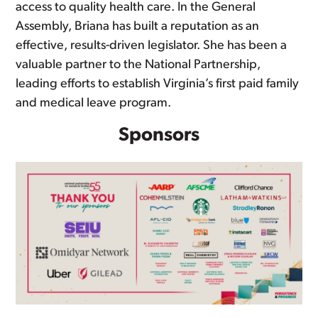
access to quality health care. In the General
Assembly, Briana has built a reputation as an
effective, results-driven legislator. She has been a
valuable partner to the National Partnership,
leading efforts to establish Virginia’s first paid family
and medical leave program.
Sponsors