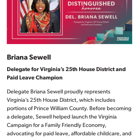
Briana Sewell
Delegate for Virginia’s 25th House District and
Paid Leave Champion
Delegate Briana Sewell proudly represents
Virginia’s 25th House District, which includes
portions of Prince William County. Before becoming
a delegate, Sewell helped launch the Virginia
Campaign for a Family Friendly Economy,
advocating for paid leave, affordable childcare, and