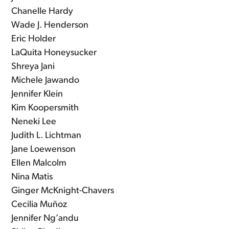
Chanelle Hardy
Wade J. Henderson
Eric Holder
LaQuita Honeysucker
Shreya Jani
Michele Jawando
Jennifer Klein
Kim Koopersmith
Neneki Lee
Judith L. Lichtman
Jane Loewenson
Ellen Malcolm
Nina Matis
Ginger McKnight-Chavers
Cecilia Muñoz
Jennifer Ng’andu