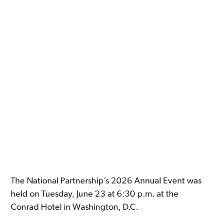
The National Partnership’s 2026 Annual Event was
held on Tuesday, June 23 at 6:30 p.m. at the
Conrad Hotel in Washington, D.C.