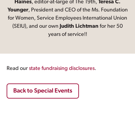
Haines
, editor-at-large of The 19th,
Teresa C.
Younger
, President and CEO of the Ms. Foundation
for Women, Service Employees International Union
(SEIU), and our own
Judith Lichtman
for her 50
years of service!!
Read our
state fundraising disclosures
.
Back to Special Events
Footer