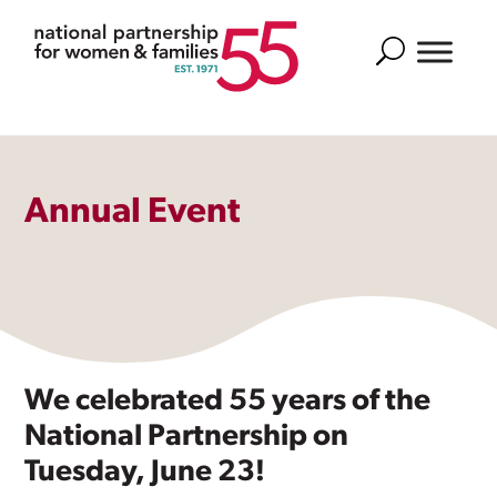
Search
Annual Event
We celebrated 55 years of the
National Partnership on
Tuesday, June 23!