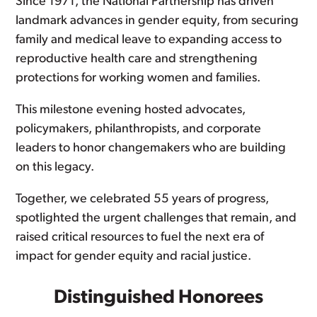
Since 1971, the National Partnership has driven
landmark advances in gender equity, from securing
family and medical leave to expanding access to
reproductive health care and strengthening
protections for working women and families.
This milestone evening hosted advocates,
policymakers, philanthropists, and corporate
leaders to honor changemakers who are building
on this legacy.
Together, we celebrated 55 years of progress,
spotlighted the urgent challenges that remain, and
raised critical resources to fuel the next era of
impact for gender equity and racial justice.
Distinguished Honorees