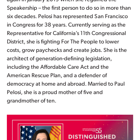
Speakership – the first person to do so in more than
six decades. Pelosi has represented San Francisco
in Congress for 38 years. Currently serving as the
Representative for California’s 11th Congressional
District, she is fighting For The People to lower
costs, grow paychecks and create jobs. She is the
architect of generation-defining legislation,
including the Affordable Care Act and the
American Rescue Plan, and a defender of
democracy at home and abroad. Married to Paul
Pelosi, she is a proud mother of five and
grandmother of ten.