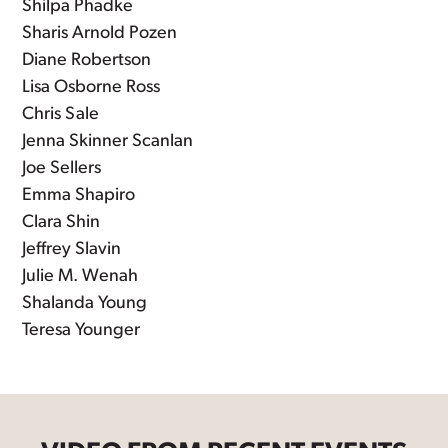
Shilpa Phadke
Sharis Arnold Pozen
Diane Robertson
Lisa Osborne Ross
Chris Sale
Jenna Skinner Scanlan
Joe Sellers
Emma Shapiro
Clara Shin
Jeffrey Slavin
Julie M. Wenah
Shalanda Young
Teresa Younger