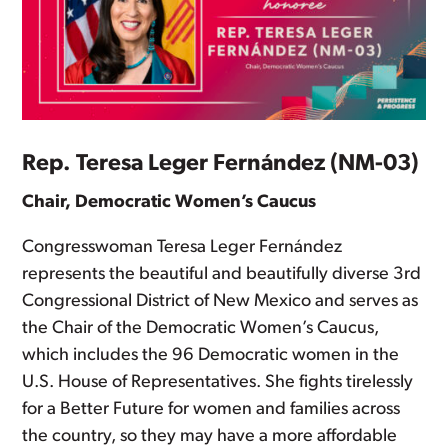
Rep. Teresa Leger Fernández (NM-03)
Chair, Democratic Women’s Caucus
Congresswoman Teresa Leger Fernández
represents the beautiful and beautifully diverse 3rd
Congressional District of New Mexico and serves as
the Chair of the Democratic Women’s Caucus,
which includes the 96 Democratic women in the
U.S. House of Representatives. She fights tirelessly
for a Better Future for women and families across
the country, so they may have a more affordable