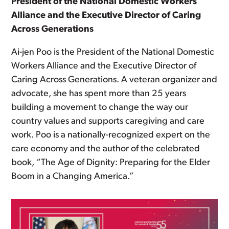
President of the National Domestic Workers
Alliance and the Executive Director of Caring
Across Generations
Ai-jen Poo is the President of the National Domestic
Workers Alliance and the Executive Director of
Caring Across Generations. A veteran organizer and
advocate, she has spent more than 25 years
building a movement to change the way our
country values and supports caregiving and care
work. Poo is a nationally-recognized expert on the
care economy and the author of the celebrated
book, “The Age of Dignity: Preparing for the Elder
Boom in a Changing America.”