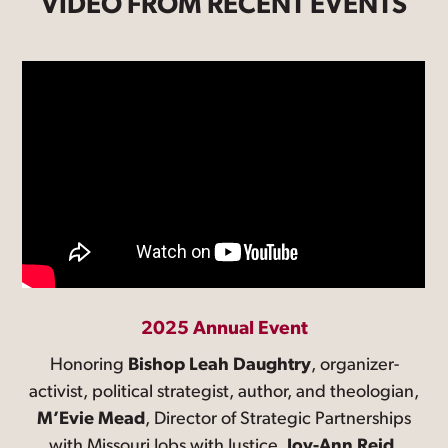
VIDEO FROM RECENT EVENTS
2025 Annual Event
Honoring
Bishop Leah Daughtry
, organizer-
activist, political strategist, author, and theologian,
M’Evie Mead
, Director of Strategic Partnerships
with Missouri Jobs with Justice,
Joy-Ann Reid
,