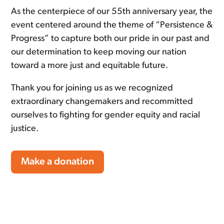
As the centerpiece of our 55th anniversary year, the
event centered around the theme of “Persistence &
Progress” to capture both our pride in our past and
our determination to keep moving our nation
toward a more just and equitable future.
Thank you for joining us as we recognized
extraordinary changemakers and recommitted
ourselves to fighting for gender equity and racial
justice.
Make a donation