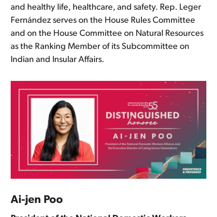
and healthy life, healthcare, and safety. Rep. Leger
Fernández serves on the House Rules Committee
and on the House Committee on Natural Resources
as the Ranking Member of its Subcommittee on
Indian and Insular Affairs.
Ai-jen Poo