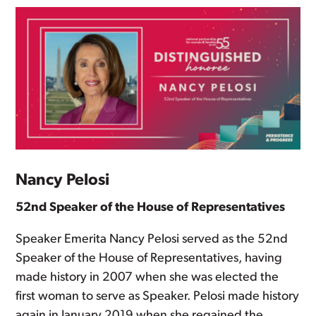
Nancy Pelosi
52nd Speaker of the House of Representatives
Speaker Emerita Nancy Pelosi served as the 52nd
Speaker of the House of Representatives, having
made history in 2007 when she was elected the
first woman to serve as Speaker. Pelosi made history
again in January 2019 when she regained the