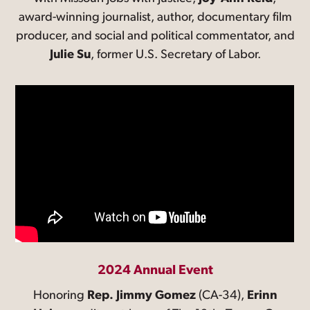
award-winning journalist, author, documentary film
producer, and social and political commentator, and
Julie Su
, former U.S. Secretary of Labor.
2024 Annual Event
Honoring
Rep. Jimmy Gomez
(CA-34),
Erinn