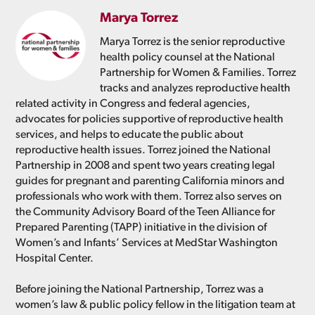
Marya Torrez
Marya Torrez is the senior reproductive
health policy counsel at the National
Partnership for Women & Families. Torrez
tracks and analyzes reproductive health
related activity in Congress and federal agencies,
advocates for policies supportive of reproductive health
services, and helps to educate the public about
reproductive health issues. Torrez joined the National
Partnership in 2008 and spent two years creating legal
guides for pregnant and parenting California minors and
professionals who work with them. Torrez also serves on
the Community Advisory Board of the Teen Alliance for
Prepared Parenting (TAPP) initiative in the division of
Women’s and Infants’ Services at MedStar Washington
Hospital Center.
Before joining the National Partnership, Torrez was a
women’s law & public policy fellow in the litigation team at