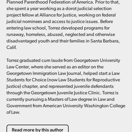
Planned Parenthood Federation of America. Prior to that,
she spent a year working as a dorot judicial selection
project fellow at Alliance for Justice, working on federal
judicial nominees and access to justice issues. Before
entering law school, Torrez developed programs for
runaway, homeless, abused, neglected and otherwise
disadvantaged youth and their families in Santa Barbara,
Calif.
Torrez graduated cum laude from Georgetown University
Law Center, where she served as an editor on the
Georgetown Immigration Law Journal, helped start a Law
Students for Choice (now Law Students for Reproductive
Justice) chapter, and represented juvenile defendants
through the Georgetown Juvenile Justice Clinic. Torrez is
currently pursuing a Masters of Law degree in Law and
Government from American University Washington College
of Law.
Read more by this author