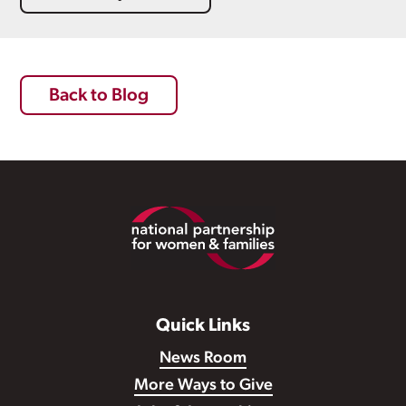
Back to Blog
Footer
Quick Links
News Room
More Ways to Give