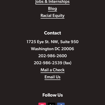
Jobs & Internships
Blog
Racial Equity
Contact
1725 Eye St. NW, Suite 950
Washington DC 20006
202-986-2600
202-986-2539 (fax)
Mail a Check
Email Us
Follow Us