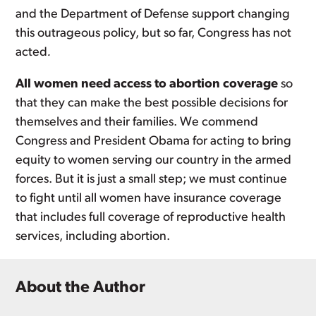
and the Department of Defense support changing
this outrageous policy, but so far, Congress has not
acted
.
All women need access to abortion coverage
so
that they can make the best possible decisions for
themselves and their families. We commend
Congress and President Obama for acting to bring
equity to women serving our country in the armed
forces. But it is just a small step; we must continue
to fight until all women have insurance coverage
that includes full coverage of reproductive health
services, including abortion.
About the Author