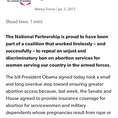
Marya Torrez
|
Jan 3, 2013
(Read time:
1 min
)
The National Partnership is proud to have been
part of a coalition that worked tirelessly – and
successfully – to repeal an unjust and
discriminatory ban on abortion services for
women serving our country in the armed forces.
The bill President Obama signed today took a small
and long overdue step toward ensuring greater
abortion access because, last week, the Senate and
House agreed to provide insurance coverage for
abortion for servicewomen and military
dependents whose pregnancies result from rape or