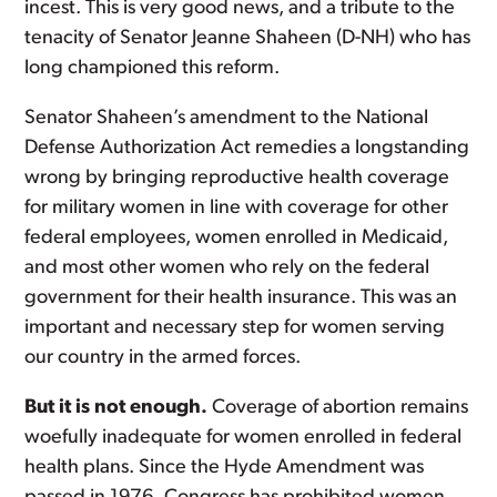
incest. This is very good news, and a tribute to the
tenacity of Senator Jeanne Shaheen (D-NH) who has
long championed this reform.
Senator Shaheen’s amendment to the National
Defense Authorization Act remedies a longstanding
wrong by bringing reproductive health coverage
for military women in line with coverage for other
federal employees, women enrolled in Medicaid,
and most other women who rely on the federal
government for their health insurance. This was an
important and necessary step for women serving
our country in the armed forces.
But it is not enough.
Coverage of abortion remains
woefully inadequate for women enrolled in federal
health plans. Since the Hyde Amendment was