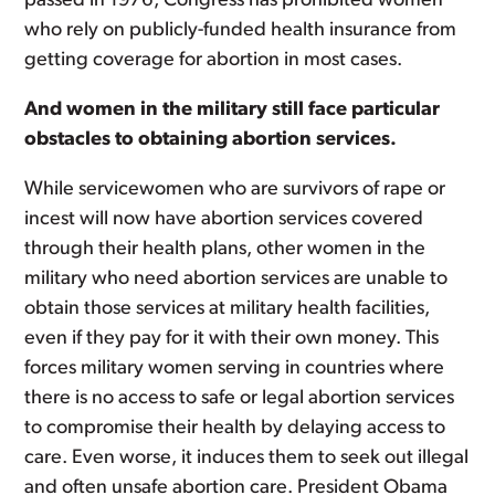
passed in 1976, Congress has prohibited women
who rely on publicly-funded health insurance from
getting coverage for abortion in most cases.
And women in the military still face particular
obstacles to obtaining abortion services.
While servicewomen who are survivors of rape or
incest will now have abortion services covered
through their health plans, other women in the
military who need abortion services are unable to
obtain those services at military health facilities,
even if they pay for it with their own money. This
forces military women serving in countries where
there is no access to safe or legal abortion services
to compromise their health by delaying access to
care. Even worse, it induces them to seek out illegal
and often unsafe abortion care. President Obama