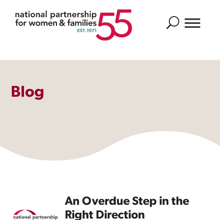
Search
Blog
An Overdue Step in the
Right Direction