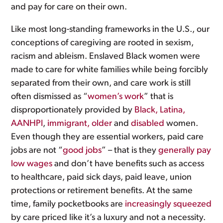
and pay for care on their own.
Like most long-standing frameworks in the U.S., our
conceptions of caregiving are rooted in sexism,
racism and ableism. Enslaved Black women were
made to care for white families while being forcibly
separated from their own, and care work is still
often dismissed as “
women’s work
” that is
disproportionately provided by
Black, Latina,
AANHPI
,
immigrant, older
and
disabled
women.
Even though they are essential workers, paid care
jobs are not “
good jobs
” – that is they
generally pay
low wages
and don’t have benefits such as access
to healthcare, paid sick days, paid leave, union
protections or retirement benefits. At the same
time, family pocketbooks are
increasingly squeezed
by care priced like it’s a luxury and not a necessity.