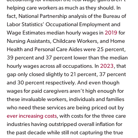
helping care workers as much as they should. In
fact, National Partnership analysis of the Bureau of
Labor Statistics’ Occupational Employment and
Wage Estimates median hourly wages in
2019
for
Nursing Assistants, Childcare Workers, and Home
Health and Personal Care Aides were 25 percent,
39 percent and 37 percent lower than the median
hourly wages across all occupations. In
2023
, that
gap only closed slightly to 21 percent, 37 percent
and 30 percent respectively. And even though
wages for paid caregivers aren’t high enough for
these invaluable workers, individuals and families
who need these services are being priced out by
ever increasing costs
, with costs for the three care
industries having outstripped overall inflation for
the past decade while still not capturing the true