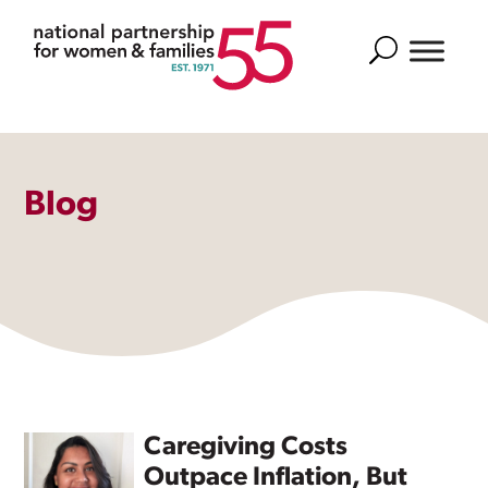
Search
Blog
Caregiving Costs
Outpace Inflation, But