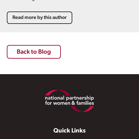
Read more by this author
Back to Blog
Footer
Quick Links