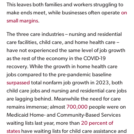
This leaves both families and workers struggling to
make ends meet, while businesses often operate
on
small margins
.
The three care industries – nursing and residential
care facilities, child care, and home health care –
have not experienced the same level of job growth
as the rest of the economy in the COVID-19
recovery. While the growth in home health care
jobs compared to the pre-pandemic baseline
surpassed
total nonfarm job growth in 2023, both
child care jobs and nursing and residential care jobs
are lagging behind. Meanwhile the need for care
remains immense; almost
700,000
people were on
Medicaid Home- and Community-Based Services
waiting lists last year, more than
20 percent of
states
have waiting lists for child care assistance and