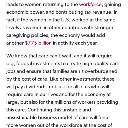
leads to women returning to the
workforce
, gaining
economic power, and contributing tax revenue. In
fact, if the women in the U.S. worked at the same
levels as women in other countries with stronger
caregiving policies, the economy would add
another
$775 billion
in activity each year.
We know that care can’t wait, and it will require
big, federal investments to create high quality care
jobs and ensure that families aren’t overburdened
by the cost of care. Like other investments, these
will pay dividends, not just for all of us who will
require care in our lives and for the economy at
large, but also for the millions of workers providing
this care. Continuing this unstable and
unsustainable business model of care will force
more women out of the workforce at the cost of