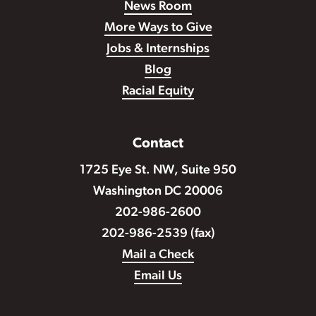
News Room
More Ways to Give
Jobs & Internships
Blog
Racial Equity
Contact
1725 Eye St. NW, Suite 950
Washington DC 20006
202-986-2600
202-986-2539 (fax)
Mail a Check
Email Us