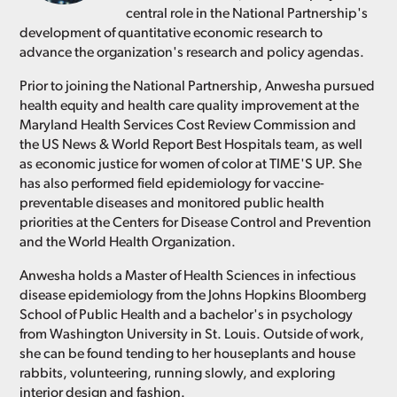
central role in the National Partnership's
development of quantitative economic research to
advance the organization's research and policy agendas.
Prior to joining the National Partnership, Anwesha pursued
health equity and health care quality improvement at the
Maryland Health Services Cost Review Commission and
the US News & World Report Best Hospitals team, as well
as economic justice for women of color at TIME'S UP. She
has also performed field epidemiology for vaccine-
preventable diseases and monitored public health
priorities at the Centers for Disease Control and Prevention
and the World Health Organization.
Anwesha holds a Master of Health Sciences in infectious
disease epidemiology from the Johns Hopkins Bloomberg
School of Public Health and a bachelor's in psychology
from Washington University in St. Louis. Outside of work,
she can be found tending to her houseplants and house
rabbits, volunteering, running slowly, and exploring
interior design and fashion.