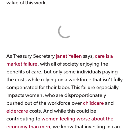
value of this work.
As Treasury Secretary
Janet Yellen
says,
care is a
market failure
, with all of society enjoying the
benefits of care, but only some individuals paying
the costs while relying on a workforce that isn’t fully
compensated for their labor. This failure especially
impacts women, who are disproportionately
pushed out of the workforce over
childcare
and
eldercare
costs. And while this could be
contributing to
women feeling worse about the
economy than men
, we know that investing in care