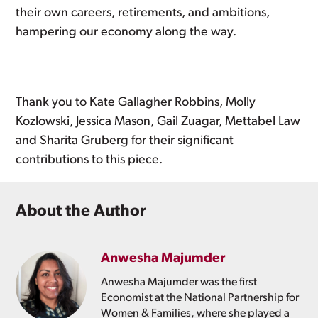
their own careers, retirements, and ambitions,
hampering our economy along the way.
Thank you to Kate Gallagher Robbins, Molly
Kozlowski, Jessica Mason, Gail Zuagar, Mettabel Law
and Sharita Gruberg for their significant
contributions to this piece.
About the Author
Anwesha Majumder
Anwesha Majumder was the first
Economist at the National Partnership for
Women & Families, where she played a