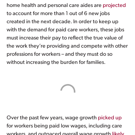
home health and personal care aides are
projected
to account for more than 1 out of 6 new jobs
created in the next decade. In order to keep up
with the demand for paid care workers, these jobs
must increase their pay to reflect the true value of
the work they’re providing and compete with other
professions for workers – and they must do so
without increasing the burden for families.
Over the past few years, wage growth
picked up
for workers being paid low wages, including care
workers, and outpaced overall wage growth
likely