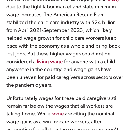
due to the tight labor market and state minimum
wage increases. The American Rescue Plan
stabilized the child care industry with $24 billion
from April 2021-September 2023, which likely
helped wage growth for child care workers keep
pace with the economy as a whole and bring back
lost jobs. But these higher wages could not be
considered a
living wage
for anyone with a child
anywhere in the country, and wage gains have
been uneven for paid caregivers across sectors over
the pandemic years.
Unfortunately wages for these paid caregivers still
remain far below the wages that all workers are
taking home. While
some
are citing the nominal
wage gains as a win for care workers, after
accounting for inflation the real wage gains aren’t