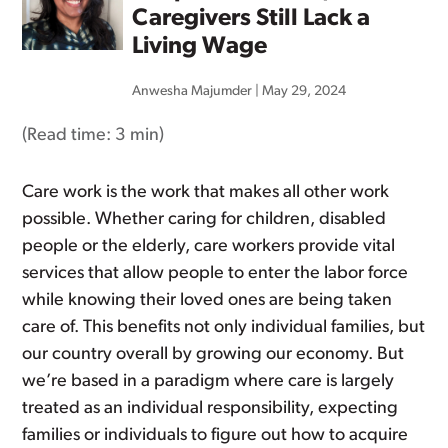
Caregivers Still Lack a
Living Wage
Anwesha Majumder
|
May 29, 2024
(Read time:
3 min
)
Care work is the work that makes all other work
possible. Whether caring for children, disabled
people or the elderly, care workers provide vital
services that allow people to enter the labor force
while knowing their loved ones are being taken
care of. This benefits not only individual families, but
our country overall by growing our economy. But
we’re based in a paradigm where care is largely
treated as an individual responsibility, expecting
families or individuals to figure out how to acquire