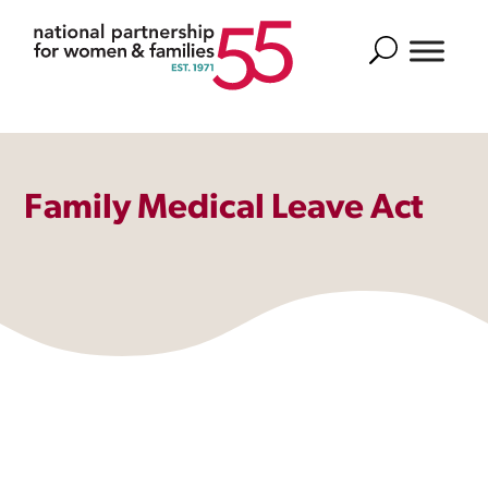
Search
Family Medical Leave Act