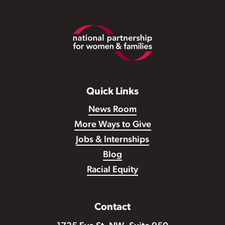
Footer
Quick Links
News Room
More Ways to Give
Jobs & Internships
Blog
Racial Equity
Contact